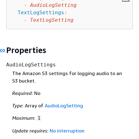
-
AudioLogSetting
TextLogSettings
:
-
TextLogSetting
Properties
AudioLogSettings
The Amazon S3 settings for logging audio to an
S3 bucket.
Required
: No
Type
: Array of
AudioLogSetting
Maximum
:
1
Update requires
:
No interruption