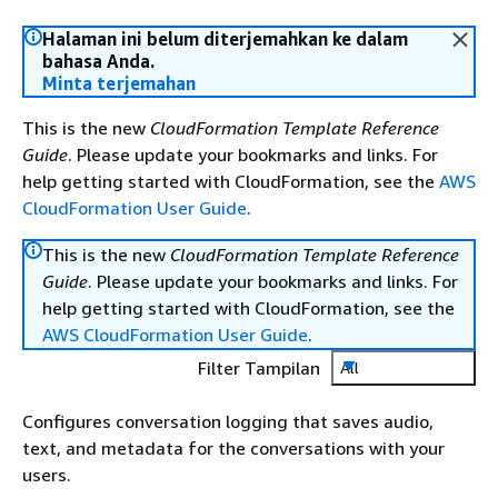
Halaman ini belum diterjemahkan ke dalam
bahasa Anda.
Minta terjemahan
This is the new
CloudFormation Template Reference
Guide
. Please update your bookmarks and links. For
help getting started with CloudFormation, see the
AWS
CloudFormation User Guide
.
This is the new
CloudFormation Template Reference
Guide
. Please update your bookmarks and links. For
help getting started with CloudFormation, see the
AWS CloudFormation User Guide
.
Filter Tampilan
All
Configures conversation logging that saves audio,
text, and metadata for the conversations with your
users.