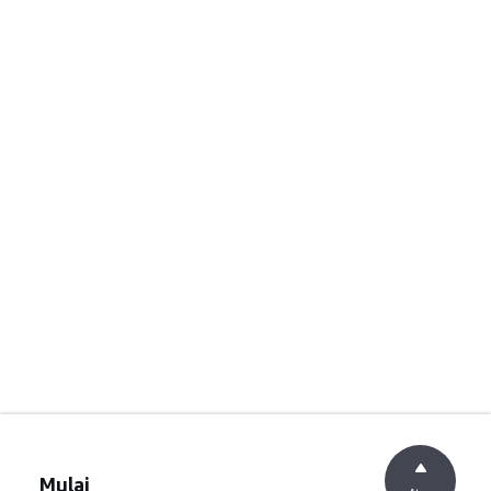
Mulai