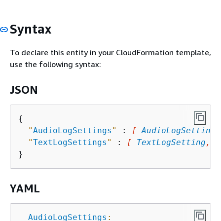
Syntax
To declare this entity in your CloudFormation template,
use the following syntax:
JSON
{
"
AudioLogSettings
"
 : 
[ 
AudioLogSetting
,
"
TextLogSettings
"
 : 
[ 
TextLogSetting
, .
YAML
AudioLogSettings
: