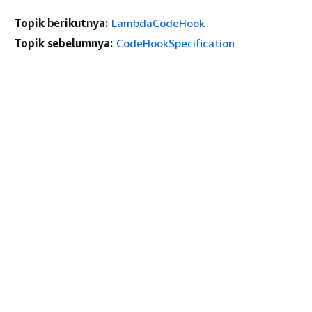
Topik berikutnya:
LambdaCodeHook
Topik sebelumnya:
CodeHookSpecification