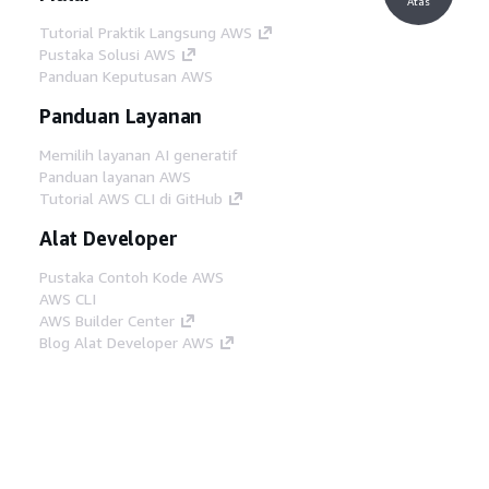
Atas
Tutorial Praktik Langsung AWS
Pustaka Solusi AWS
Panduan Keputusan AWS
Panduan Layanan
Memilih layanan AI generatif
Panduan layanan AWS
Tutorial AWS CLI di GitHub
Alat Developer
Pustaka Contoh Kode AWS
AWS CLI
AWS Builder Center
Blog Alat Developer AWS
Tautan Bermanfaat
Unduh server MCP Dokumentasi AWS
Masuk ke Konsol AWS
AWS re:Post