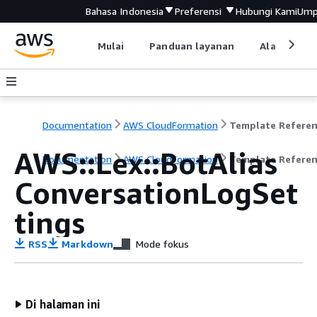
Bahasa Indonesia
Preferensi
Hubungi Kami
Ump
Mulai
Panduan layanan
Alat devel
Documentation
AWS CloudFormation
Template Refere
AWS::Lex::BotAlias
Documentation
AWS CloudFormation
Template Refere
ConversationLogSet
tings
RSS
Markdown
Mode fokus
Di halaman ini