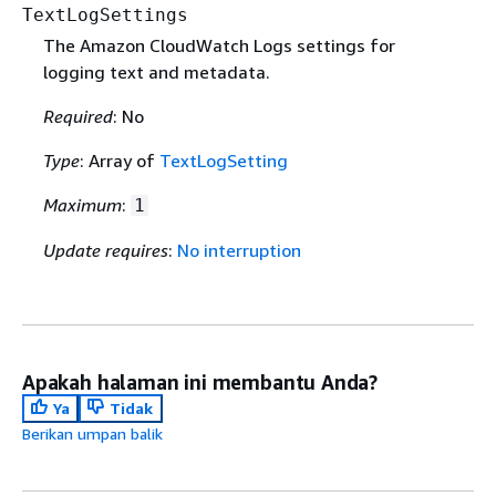
TextLogSettings
The Amazon CloudWatch Logs settings for
logging text and metadata.
Required
: No
Type
: Array of
TextLogSetting
Maximum
:
1
Update requires
:
No interruption
Apakah halaman ini membantu Anda?
Ya
Tidak
Berikan umpan balik