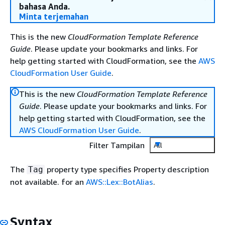
bahasa Anda.
Minta terjemahan
This is the new
CloudFormation Template Reference
Guide
. Please update your bookmarks and links. For
help getting started with CloudFormation, see the
AWS
CloudFormation User Guide
.
This is the new
CloudFormation Template Reference
Guide
. Please update your bookmarks and links. For
help getting started with CloudFormation, see the
AWS CloudFormation User Guide
.
Filter Tampilan
All
The
property type specifies Property description
Tag
not available. for an
AWS::Lex::BotAlias
.
Syntax