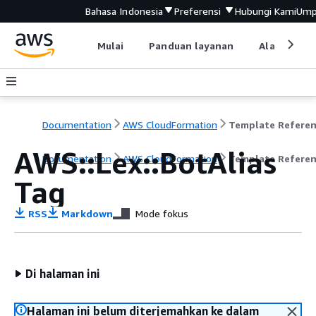
Bahasa Indonesia
Preferensi
Hubungi Kami
Ump
Mulai
Panduan layanan
Alat devel
Documentation
AWS CloudFormation
Template Refere
AWS::Lex::BotAlias
Documentation
AWS CloudFormation
Template Refere
Tag
RSS
Markdown
Mode fokus
Di halaman ini
Halaman ini belum diterjemahkan ke dalam