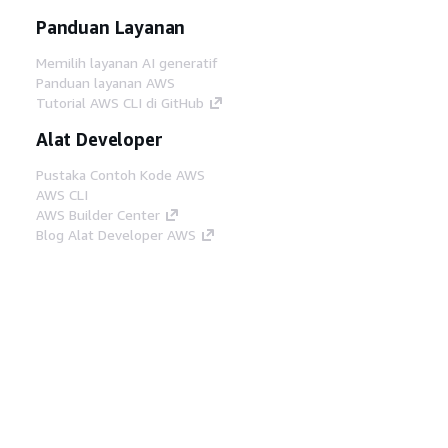
Panduan Layanan
Memilih layanan AI generatif
Panduan layanan AWS
Tutorial AWS CLI di GitHub
Alat Developer
Pustaka Contoh Kode AWS
AWS CLI
AWS Builder Center
Blog Alat Developer AWS
Tautan Bermanfaat
Unduh server MCP Dokumentasi AWS
Masuk ke Konsol AWS
AWS re:Post
Privasi
Syarat situs
Preferensi cookie
©
2026, Amazon Web Services, Inc. atau afiliasinya.
Semua hak dilindungi undang-undang.