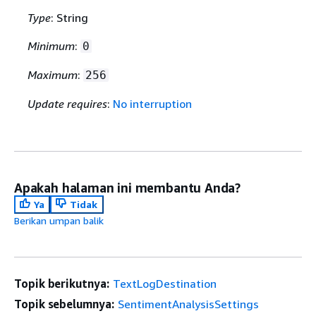
Type
: String
Minimum
:
0
Maximum
:
256
Update requires
:
No interruption
Apakah halaman ini membantu Anda?
Ya
Tidak
Berikan umpan balik
Topik berikutnya:
TextLogDestination
Topik sebelumnya:
SentimentAnalysisSettings