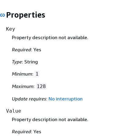
Properties
Key
Property description not available.
Required
: Yes
Type
: String
Minimum
:
1
Maximum
:
128
Update requires
:
No interruption
Value
Property description not available.
Required
: Yes