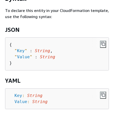
To declare this entity in your CloudFormation template,
use the following syntax:
JSON
{
"
Key
"
 : 
String
,

"
Value
"
 : 
String
YAML
Key
:
String
Value
:
String