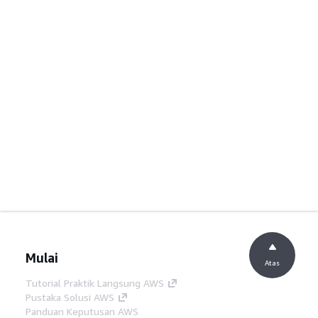
Mulai
Atas
Tutorial Praktik Langsung AWS
Pustaka Solusi AWS
Panduan Keputusan AWS