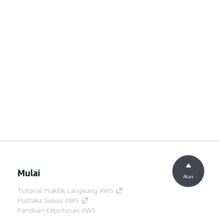
Mulai
Atas
Tutorial Praktik Langsung AWS
Pustaka Solusi AWS
Panduan Keputusan AWS