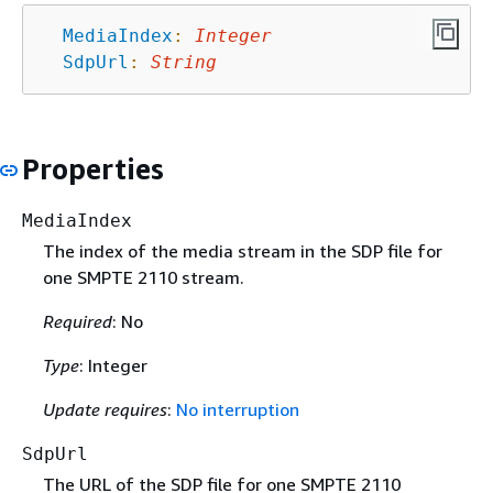
MediaIndex
:
Integer
SdpUrl
:
String
Properties
MediaIndex
The index of the media stream in the SDP file for
one SMPTE 2110 stream.
Required
: No
Type
: Integer
Update requires
:
No interruption
SdpUrl
The URL of the SDP file for one SMPTE 2110