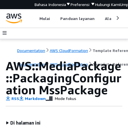
Bahasa Indonesia
Preferensi
Hubungi Kami
Ump
Mulai
Panduan layanan
Alat devel
Documentation
AWS CloudFormation
Template Refere
AWS::MediaPackage
Documentation
AWS CloudFormation
Template Refere
::PackagingConfigur
ation MssPackage
RSS
Markdown
Mode fokus
Di halaman ini