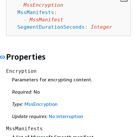
MssEncryption
MssManifests
:
-
MssManifest
SegmentDurationSeconds
:
Integer
Properties
Encryption
Parameters for encrypting content.
Required
: No
Type
:
MssEncryption
Update requires
:
No interruption
MssManifests