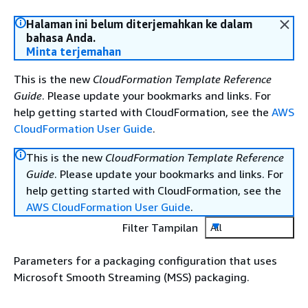
Halaman ini belum diterjemahkan ke dalam
bahasa Anda.
Minta terjemahan
This is the new
CloudFormation Template Reference
Guide
. Please update your bookmarks and links. For
help getting started with CloudFormation, see the
AWS
CloudFormation User Guide
.
This is the new
CloudFormation Template Reference
Guide
. Please update your bookmarks and links. For
help getting started with CloudFormation, see the
AWS CloudFormation User Guide
.
Filter Tampilan
All
Parameters for a packaging configuration that uses
Microsoft Smooth Streaming (MSS) packaging.