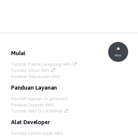
Mulai
Atas
Tutorial Praktik Langsung AWS
Pustaka Solusi AWS
Panduan Keputusan AWS
Panduan Layanan
Memilih layanan AI generatif
Panduan layanan AWS
Tutorial AWS CLI di GitHub
Alat Developer
Pustaka Contoh Kode AWS