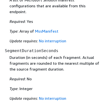
A list of Microsoft Smooth manifest
configurations that are available from this
endpoint.
Required
: Yes
Type
: Array of
MssManifest
Update requires
:
No interruption
SegmentDurationSeconds
Duration (in seconds) of each fragment. Actual
fragments are rounded to the nearest multiple of
the source fragment duration.
Required
: No
Type
: Integer
Update requires
:
No interruption