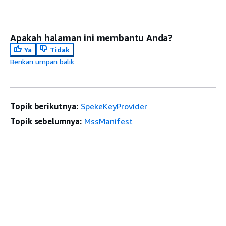
Apakah halaman ini membantu Anda?
Ya
Tidak
Berikan umpan balik
Topik berikutnya:
SpekeKeyProvider
Topik sebelumnya:
MssManifest