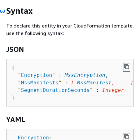
Syntax
To declare this entity in your CloudFormation template,
use the following syntax:
JSON
{
"
Encryption
"
 : 
MssEncryption
,

"
MssManifests
"
 : 
[ 
MssManifest
, ... ]
,

"
SegmentDurationSeconds
"
 : 
Integer
YAML
Encryption
: