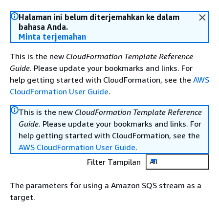
Halaman ini belum diterjemahkan ke dalam
bahasa Anda.
Minta terjemahan
This is the new
CloudFormation Template Reference
Guide
. Please update your bookmarks and links. For
help getting started with CloudFormation, see the
AWS
CloudFormation User Guide
.
This is the new
CloudFormation Template Reference
Guide
. Please update your bookmarks and links. For
help getting started with CloudFormation, see the
AWS CloudFormation User Guide
.
Filter Tampilan
All
The parameters for using a Amazon SQS stream as a
target.