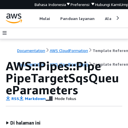
Bahasa Indonesia
Preferensi
Hubungi Kami
Ump
Mulai
Panduan layanan
Alat devel
Documentation
AWS CloudFormation
Template Refere
AWS::Pipes::Pipe
Documentation
AWS CloudFormation
Template Refere
PipeTargetSqsQueu
eParameters
RSS
Markdown
Mode fokus
Di halaman ini