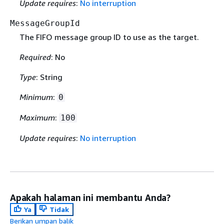
Update requires
:
No interruption
MessageGroupId
The FIFO message group ID to use as the target.
Required
: No
Type
: String
Minimum
:
0
Maximum
:
100
Update requires
:
No interruption
Apakah halaman ini membantu Anda?
Ya
Tidak
Berikan umpan balik