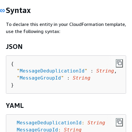
Syntax
To declare this entity in your CloudFormation template,
use the following syntax:
JSON
{
"
MessageDeduplicationId
"
 : 
String
,

"
MessageGroupId
"
 : 
String
YAML
MessageDeduplicationId
:
String
MessageGroupId
:
String