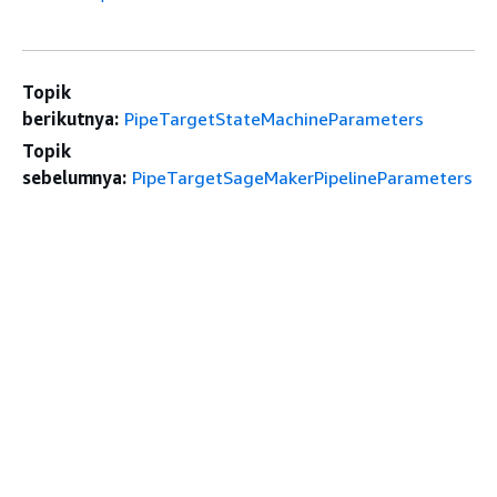
Topik
berikutnya:
PipeTargetStateMachineParameters
Topik
sebelumnya:
PipeTargetSageMakerPipelineParameters