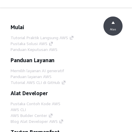
Mulai
Atas
Tutorial Praktik Langsung AWS
Pustaka Solusi AWS
Panduan Keputusan AWS
Panduan Layanan
Memilih layanan AI generatif
Panduan layanan AWS
Tutorial AWS CLI di GitHub
Alat Developer
Pustaka Contoh Kode AWS
AWS CLI
AWS Builder Center
Blog Alat Developer AWS
Tautan Bermanfaat