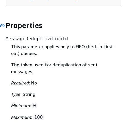
Properties
MessageDeduplicationId
This parameter applies only to FIFO (first-in-first-
out) queues.
The token used for deduplication of sent
messages.
Required
: No
Type
: String
Minimum
:
0
Maximum
:
100