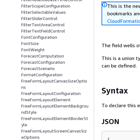
This is the n
FilterScopeConfiguration
FilterSelectableValues
bookmarks and
FilterSliderControl
CloudFormati
FilterTextAreaControl
FilterTextFieldControl
FontConfiguration
FontSize
The field wells 
FontWeight
ForecastComputation
This is a union t
ForecastConfiguration
can be defined.
ForecastScenario
FormatConfiguration
FreeFormLayoutCanvasSizeOptio
ns
Syntax
FreeFormLayoutConfiguration
FreeFormLayoutElement
To declare this 
FreeFormLayoutElementBackgrou
ndStyle
FreeFormLayoutElementBorderSt
JSON
yle
FreeFormLayoutScreenCanvasSiz
eOptions
{