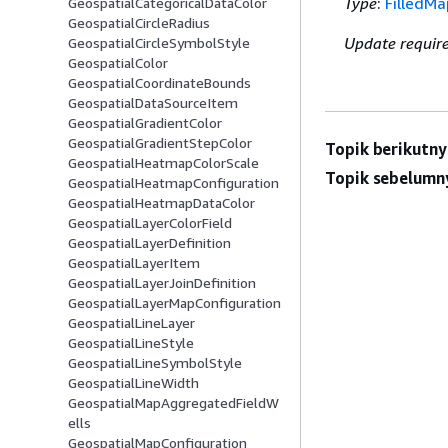
Type
:
FilledM
GeospatialCategoricalDataColor
GeospatialCircleRadius
Update requir
GeospatialCircleSymbolStyle
GeospatialColor
GeospatialCoordinateBounds
GeospatialDataSourceItem
GeospatialGradientColor
GeospatialGradientStepColor
Topik berikutny
GeospatialHeatmapColorScale
Topik sebelumn
GeospatialHeatmapConfiguration
GeospatialHeatmapDataColor
GeospatialLayerColorField
GeospatialLayerDefinition
GeospatialLayerItem
GeospatialLayerJoinDefinition
GeospatialLayerMapConfiguration
GeospatialLineLayer
GeospatialLineStyle
GeospatialLineSymbolStyle
GeospatialLineWidth
GeospatialMapAggregatedFieldW
ells
GeospatialMapConfiguration