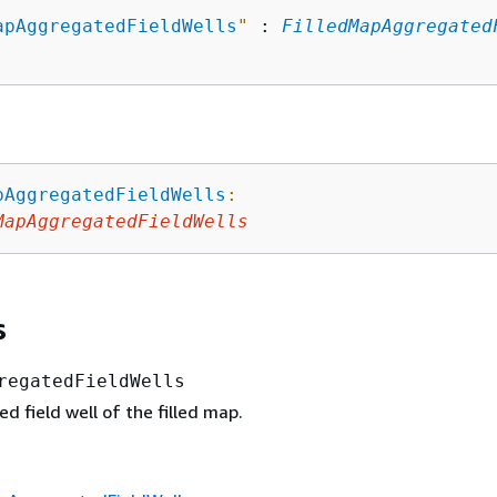
apAggregatedFieldWells
"
 : 
FilledMapAggregated
pAggregatedFieldWells
:
MapAggregatedFieldWells
s
regatedFieldWells
 field well of the filled map.