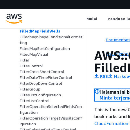
FilledMapAggregatedFieldWells
FilledMapConditionalFormatting
FilledMapConditionalFormattingO
Mulai
Panduan l
ption
FilledMapConfiguration
FilledMapFieldWells
FilledMapShapeConditionalFormat
Documentati
ting
FilledMapSortConfiguration
AWS::
Documentati
FilledMapVisual
Filter
Fille
FilterControl
FilterCrossSheetControl
RSS
Markdo
FilterDateTimePickerControl
FilterDropDownControl
FilterGroup
Halaman ini 
FilterListConfiguration
Minta terjem
FilterListControl
FilterOperationSelectedFieldsCon
This is the new
C
figuration
bookmarks and li
FilterOperationTargetVisualsConf
CloudFormation 
iguration
FilterRelativeDateTimeControl