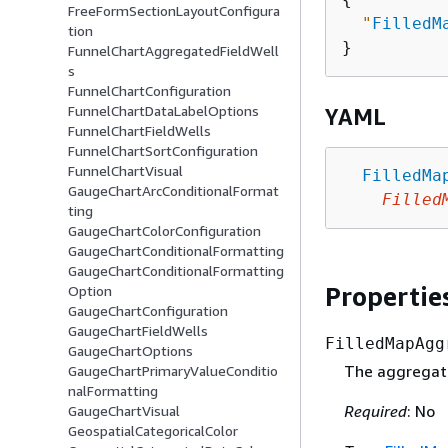
FreeFormSectionLayoutConfigura
"
FilledM
tion
FunnelChartAggregatedFieldWell
s
FunnelChartConfiguration
FunnelChartDataLabelOptions
YAML
FunnelChartFieldWells
FunnelChartSortConfiguration
FunnelChartVisual
FilledMa
GaugeChartArcConditionalFormat
Filled
ting
GaugeChartColorConfiguration
GaugeChartConditionalFormatting
GaugeChartConditionalFormatting
Propertie
Option
GaugeChartConfiguration
GaugeChartFieldWells
FilledMapAgg
GaugeChartOptions
The aggregated
GaugeChartPrimaryValueConditio
nalFormatting
Required
: No
GaugeChartVisual
GeospatialCategoricalColor