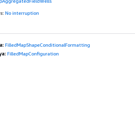
apAggregatedFieldWells
es
:
No interruption
a:
FilledMapShapeConditionalFormatting
ya:
FilledMapConfiguration