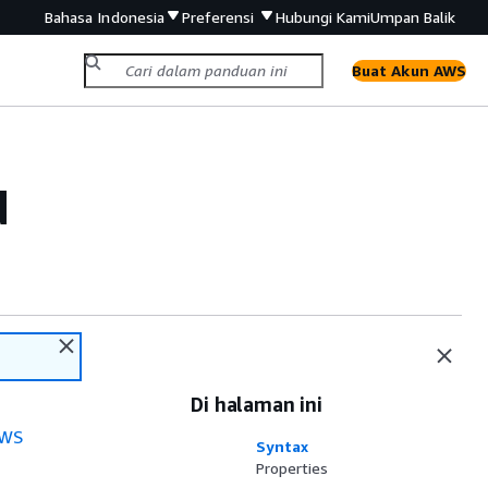
Bahasa Indonesia
Preferensi
Hubungi Kami
Umpan Balik
Buat Akun AWS
d
Di halaman ini
WS
Syntax
Properties