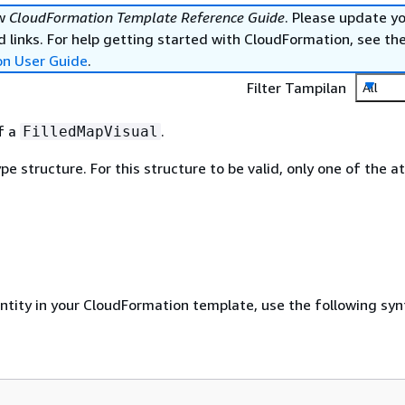
ew
CloudFormation Template Reference Guide
. Please update y
 links. For help getting started with CloudFormation, see th
on User Guide
.
Filter Tampilan
All
of a
.
FilledMapVisual
ype structure. For this structure to be valid, only one of the a
entity in your CloudFormation template, use the following syn