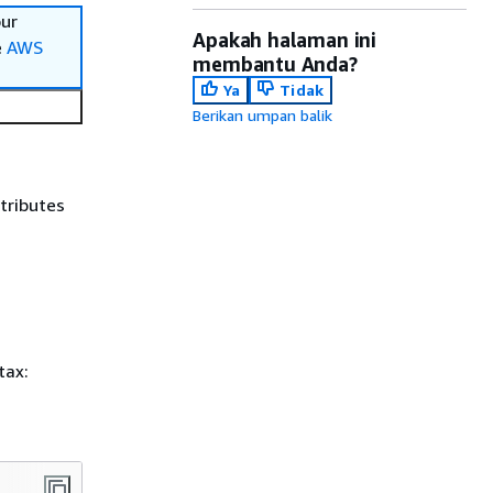
our
Apakah halaman ini
e
AWS
membantu Anda?
Ya
Tidak
Berikan umpan balik
ttributes
tax: