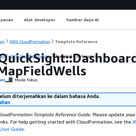
ayanan
Alat developer
Sumber daya AI
on
AWS CloudFormation
Template Reference
QuickSight::Dashboar
on
AWS CloudFormation
Template Reference
dMapFieldWells
wn
Mode fokus
belum diterjemahkan ke dalam bahasa Anda.
ahan
loudFormation Template Reference Guide
. Please update your
nks. For help getting started with CloudFormation, see the
A
User Guide
.