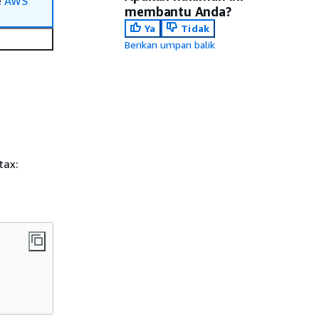
e
AWS
membantu Anda?
Ya
Tidak
Berikan umpan balik
tax: