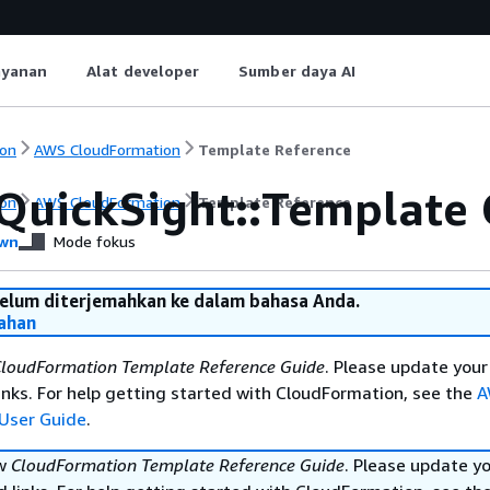
ayanan
Alat developer
Sumber daya AI
on
AWS CloudFormation
Template Reference
QuickSight::Template 
on
AWS CloudFormation
Template Reference
wn
Mode fokus
belum diterjemahkan ke dalam bahasa Anda.
ahan
loudFormation Template Reference Guide
. Please update your
nks. For help getting started with CloudFormation, see the
A
User Guide
.
ew
CloudFormation Template Reference Guide
. Please update y