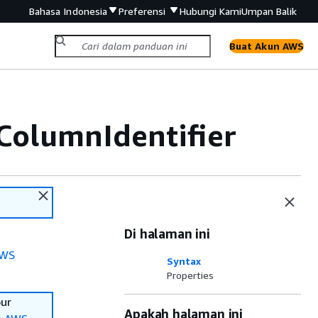
Bahasa Indonesia
Preferensi
Hubungi Kami
Umpan Balik
Buat Akun AWS
ColumnIdentifier
Di halaman ini
WS
Syntax
Properties
our
Apakah halaman ini