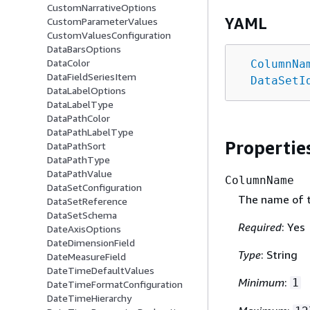
CustomNarrativeOptions
YAML
CustomParameterValues
CustomValuesConfiguration
DataBarsOptions
DataColor
ColumnNa
DataFieldSeriesItem
DataSetI
DataLabelOptions
DataLabelType
DataPathColor
DataPathLabelType
Propertie
DataPathSort
DataPathType
DataPathValue
ColumnName
DataSetConfiguration
The name of 
DataSetReference
DataSetSchema
Required
: Yes
DateAxisOptions
DateDimensionField
Type
: String
DateMeasureField
DateTimeDefaultValues
Minimum
:
1
DateTimeFormatConfiguration
DateTimeHierarchy