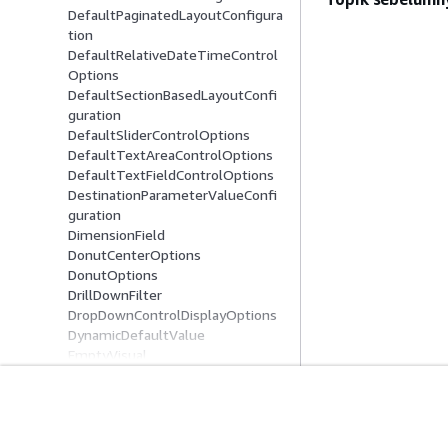
DefaultPaginatedLayoutConfigura
tion
DefaultRelativeDateTimeControl
Options
DefaultSectionBasedLayoutConfi
guration
DefaultSliderControlOptions
DefaultTextAreaControlOptions
DefaultTextFieldControlOptions
DestinationParameterValueConfi
guration
DimensionField
DonutCenterOptions
DonutOptions
DrillDownFilter
DropDownControlDisplayOptions
DynamicDefaultValue
EmptyVisual
Entity
ExcludePeriodConfiguration
ExplicitHierarchy
Mulai
Panduan Lay
FieldBasedTooltip