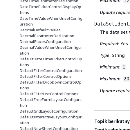
Maximum
:
12
DateTimeParameterDeclaration
DateTimePickerControlDisplayOp
Update requir
tions
DateTimeValueWhenUnsetConfig
DataSetIdent
uration
DecimalDefaultValues
The data set 
DecimalParameterDeclaration
DecimalPlacesConfiguration
Required
: Yes
DecimalValueWhenUnsetConfigur
ation
Type
: String
DefaultDateTimePickerControlOp
tions
Minimum
:
1
DefaultFilterControlConfiguration
DefaultFilterControlOptions
Maximum
:
20
DefaultFilterDropDownControlOp
tions
Update requir
DefaultFilterListControlOptions
DefaultFreeFormLayoutConfigura
tion
DefaultGridLayoutConfiguration
DefaultInteractiveLayoutConfigur
Topik berikutny
ation
DefaultNewSheetConfiguration
Topik sebelumn