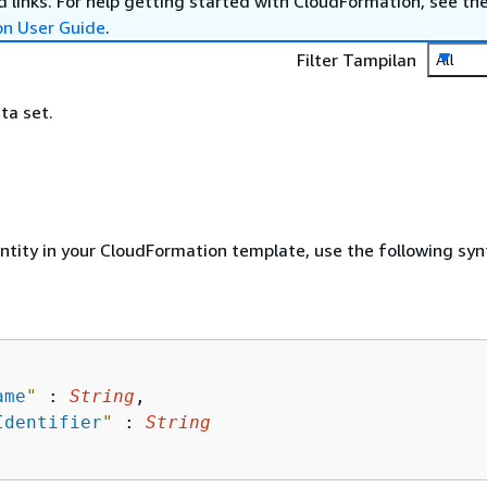
 links. For help getting started with CloudFormation, see th
on User Guide
.
Filter Tampilan
All
ta set.
entity in your CloudFormation template, use the following syn
ame
"
 : 
String
,

Identifier
"
 : 
String