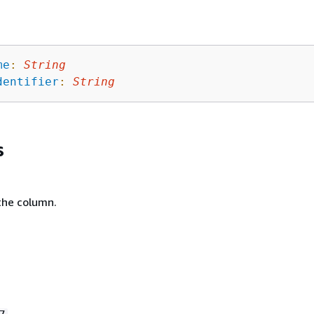
me
:
String
dentifier
:
String
s
the column.