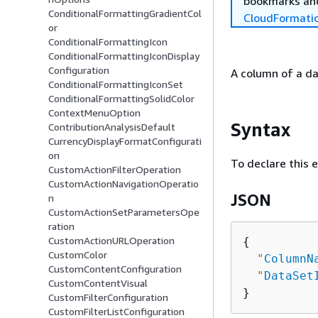
bookmarks and
ConditionalFormattingGradientCol
CloudFormati
or
ConditionalFormattingIcon
ConditionalFormattingIconDisplay
Configuration
A column of a da
ConditionalFormattingIconSet
ConditionalFormattingSolidColor
ContextMenuOption
Syntax
ContributionAnalysisDefault
CurrencyDisplayFormatConfigurati
on
To declare this 
CustomActionFilterOperation
CustomActionNavigationOperatio
JSON
n
CustomActionSetParametersOpe
ration
CustomActionURLOperation
{
CustomColor
"
ColumnN
CustomContentConfiguration
"
DataSet
CustomContentVisual
CustomFilterConfiguration
CustomFilterListConfiguration