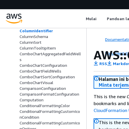
ColorsConfiguration
ColumnConfiguration
ColumnGroupColumnSchema
Mulai
Panduan l
ColumnGroupSchema
ColumnHierarchy
ColumnIdentifier
ColumnSchema
Documentati
ColumnSort
ColumnTooltipItem
AWS::
Documentati
ComboChartAggregatedFieldWell
s
RSS
Markdo
ComboChartConfiguration
ComboChartFieldWells
ComboChartSortConfiguration
Halaman ini 
ComboChartVisual
Minta terjem
ComparisonConfiguration
ComparisonFormatConfiguration
This is the new
C
Computation
bookmarks and li
ConditionalFormattingColor
CloudFormation 
ConditionalFormattingCustomIco
nCondition
This is the n
ConditionalFormattingCustomIco
nOptions