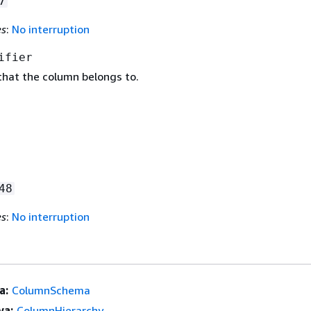
7
es
:
No interruption
ifier
that the column belongs to.
48
es
:
No interruption
a:
ColumnSchema
ya:
ColumnHierarchy