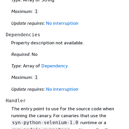
Maximum
:
1
Update requires
:
No interruption
Dependencies
Property description not available.
Required
: No
Type
: Array of
Dependency
Maximum
:
1
Update requires
:
No interruption
Handler
The entry point to use for the source code when
running the canary. For canaries that use the
runtime or a
syn-python-selenium-1.0