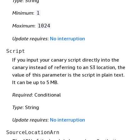
Type
: String
Minimum
:
1
Maximum
:
1024
Update requires
:
No interruption
Script
If you input your canary script directly into the
canary instead of referring to an S3 location, the
value of this parameter is the script in plain text.
It can be up to 5 MB.
Required
: Conditional
Type
: String
Update requires
:
No interruption
SourceLocationArn