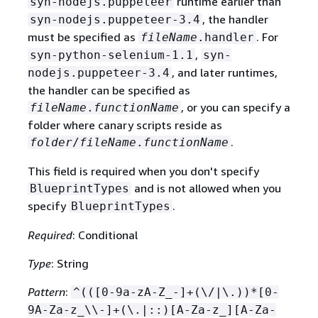
runtime earlier than
syn-nodejs.puppeteer
, the handler
syn-nodejs.puppeteer-3.4
must be specified as
. For
fileName
.handler
,
syn-python-selenium-1.1
syn-
, and later runtimes,
nodejs.puppeteer-3.4
the handler can be specified as
, or you can specify a
fileName
.
functionName
folder where canary scripts reside as
.
folder
/
fileName
.
functionName
This field is required when you don't specify
and is not allowed when you
BlueprintTypes
specify
.
BlueprintTypes
Required
: Conditional
Type
: String
Pattern
:
^(([0-9a-zA-Z_-]+(\/|\.))*[0-
9A-Za-z_\\-]+(\.|::)[A-Za-z_][A-Za-