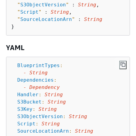
"
S3ObjectVersion
"
 : 
String
,

"
Script
"
 : 
String
,

"
SourceLocationArn
"
 : 
String
YAML
BlueprintTypes
:
-
String
Dependencies
:
-
Dependency
Handler
:
String
S3Bucket
:
String
S3Key
:
String
S3ObjectVersion
:
String
Script
:
String
SourceLocationArn
:
String