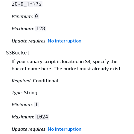
z0-9_]*)?$
Minimum
:
0
Maximum
:
128
Update requires
:
No interruption
S3Bucket
If your canary script is located in S3, specify the
bucket name here. The bucket must already exist.
Required
: Conditional
Type
: String
Minimum
:
1
Maximum
:
1024
Update requires
:
No interruption