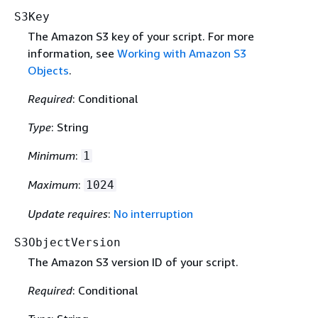
S3Key
The Amazon S3 key of your script. For more
information, see
Working with Amazon S3
Objects
.
Required
: Conditional
Type
: String
Minimum
:
1
Maximum
:
1024
Update requires
:
No interruption
S3ObjectVersion
The Amazon S3 version ID of your script.
Required
: Conditional