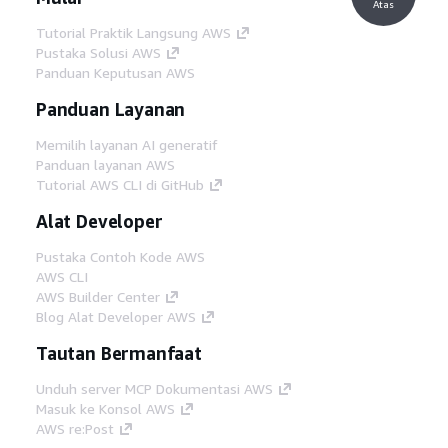
Atas
Tutorial Praktik Langsung AWS
Pustaka Solusi AWS
Panduan Keputusan AWS
Panduan Layanan
Memilih layanan AI generatif
Panduan layanan AWS
Tutorial AWS CLI di GitHub
Alat Developer
Pustaka Contoh Kode AWS
AWS CLI
AWS Builder Center
Blog Alat Developer AWS
Tautan Bermanfaat
Unduh server MCP Dokumentasi AWS
Masuk ke Konsol AWS
AWS re:Post