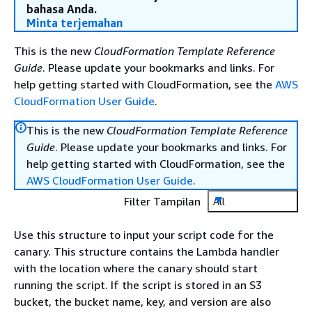
bahasa Anda.
Minta terjemahan
This is the new
CloudFormation Template Reference
Guide
. Please update your bookmarks and links. For
help getting started with CloudFormation, see the
AWS
CloudFormation User Guide
.
This is the new
CloudFormation Template Reference
Guide
. Please update your bookmarks and links. For
help getting started with CloudFormation, see the
AWS CloudFormation User Guide
.
Filter Tampilan
All
Use this structure to input your script code for the
canary. This structure contains the Lambda handler
with the location where the canary should start
running the script. If the script is stored in an S3
bucket, the bucket name, key, and version are also