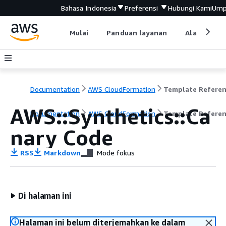
Bahasa Indonesia
Preferensi
Hubungi Kami
Ump
Mulai
Panduan layanan
Alat devel
Documentation
AWS CloudFormation
Template Refere
AWS::Synthetics::Ca
Documentation
AWS CloudFormation
Template Refere
nary Code
RSS
Markdown
Mode fokus
Di halaman ini
Halaman ini belum diterjemahkan ke dalam