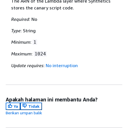
The ARN of the Lambda layer where Synthetics
stores the canary script code.
Required
: No
Type
: String
Minimum
:
1
Maximum
:
1024
Update requires
:
No interruption
Apakah halaman ini membantu Anda?
Ya
Tidak
Berikan umpan balik