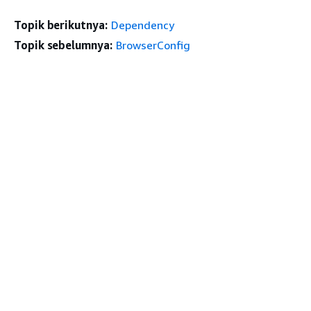
Topik berikutnya:
Dependency
Topik sebelumnya:
BrowserConfig