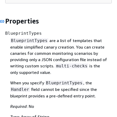
Properties
BlueprintTypes
are a list of templates that
BlueprintTypes
enable simplified canary creation. You can create
canaries for common monitoring scenarios by
providing only a JSON configuration file instead of
writing custom scripts.
is the
multi-checks
only supported value.
When you specify
, the
BlueprintTypes
field cannot be specified since the
Handler
blueprint provides a pre-defined entry point.
Required
: No
Type
: Array of String