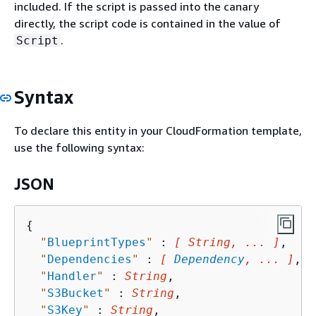
included. If the script is passed into the canary
directly, the script code is contained in the value of
.
Script
Syntax
To declare this entity in your CloudFormation template,
use the following syntax:
JSON
{
"
BlueprintTypes
"
 : 
[ String, ... ]
,

"
Dependencies
"
 : 
[ 
Dependency
, ... ]
,

"
Handler
"
 : 
String
,

"
S3Bucket
"
 : 
String
,

"
S3Key
"
 : 
String
,
