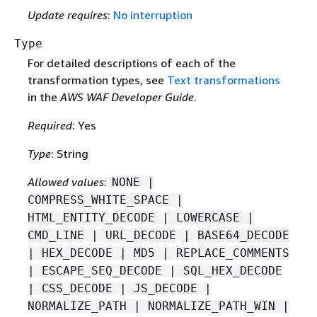
Update requires
:
No interruption
Type
For detailed descriptions of each of the
transformation types, see
Text transformations
in the
AWS WAF Developer Guide
.
Required
: Yes
Type
: String
Allowed values
:
NONE |
COMPRESS_WHITE_SPACE |
HTML_ENTITY_DECODE | LOWERCASE |
CMD_LINE | URL_DECODE | BASE64_DECODE
| HEX_DECODE | MD5 | REPLACE_COMMENTS
| ESCAPE_SEQ_DECODE | SQL_HEX_DECODE
| CSS_DECODE | JS_DECODE |
NORMALIZE_PATH | NORMALIZE_PATH_WIN |