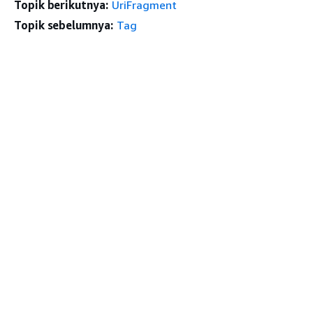
Topik berikutnya:
UriFragment
Topik sebelumnya:
Tag