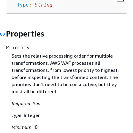
Type
:
String
Properties
Priority
Sets the relative processing order for multiple
transformations. AWS WAF processes all
transformations, from lowest priority to highest,
before inspecting the transformed content. The
priorities don't need to be consecutive, but they
must all be different.
Required
: Yes
Type
: Integer
Minimum
:
0