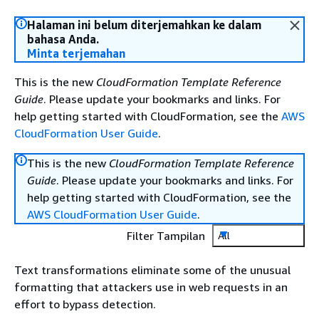
Halaman ini belum diterjemahkan ke dalam
bahasa Anda.
Minta terjemahan
This is the new
CloudFormation Template Reference
Guide
. Please update your bookmarks and links. For
help getting started with CloudFormation, see the
AWS
CloudFormation User Guide
.
This is the new
CloudFormation Template Reference
Guide
. Please update your bookmarks and links. For
help getting started with CloudFormation, see the
AWS CloudFormation User Guide
.
Filter Tampilan
All
Text transformations eliminate some of the unusual
formatting that attackers use in web requests in an
effort to bypass detection.