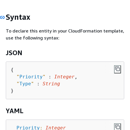
Syntax
To declare this entity in your CloudFormation template,
use the following syntax:
JSON
{
"
Priority
"
 : 
Integer
,

"
Type
"
 : 
String
YAML
Priority
:
Integer