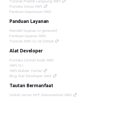
Tutorial Praktik Langsung AWS
Pustaka Solusi AWS
Panduan Keputusan AWS
Panduan Layanan
Memilih layanan AI generatif
Panduan layanan AWS
Tutorial AWS CLI di GitHub
Alat Developer
Pustaka Contoh Kode AWS
AWS CLI
AWS Builder Center
Blog Alat Developer AWS
Tautan Bermanfaat
Unduh server MCP Dokumentasi AWS
Masuk ke Konsol AWS
AWS re:Post