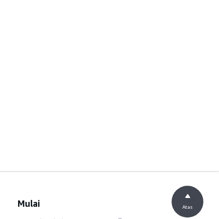
Mulai
Atas