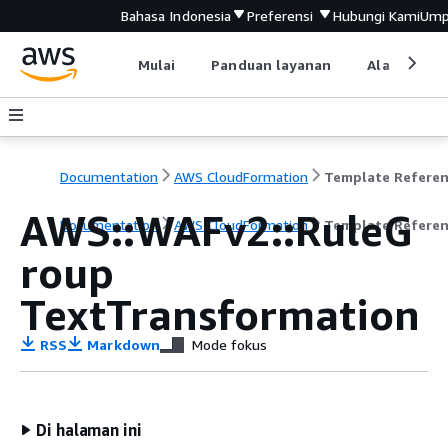
Bahasa Indonesia
Preferensi
Hubungi Kami
Ump
Mulai
Panduan layanan
Alat devel
Documentation
AWS CloudFormation
Template Refere
AWS::WAFv2::RuleG
Documentation
AWS CloudFormation
Template Refere
roup
TextTransformation
RSS
Markdown
Mode fokus
Di halaman ini