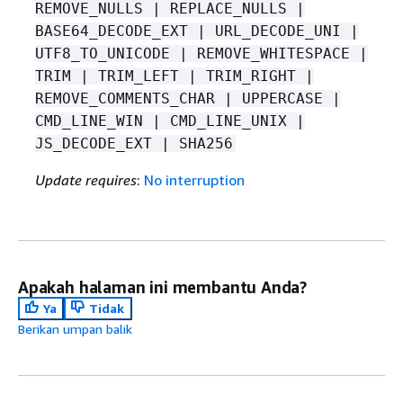
REMOVE_NULLS | REPLACE_NULLS |
BASE64_DECODE_EXT | URL_DECODE_UNI |
UTF8_TO_UNICODE | REMOVE_WHITESPACE |
TRIM | TRIM_LEFT | TRIM_RIGHT |
REMOVE_COMMENTS_CHAR | UPPERCASE |
CMD_LINE_WIN | CMD_LINE_UNIX |
JS_DECODE_EXT | SHA256
Update requires
:
No interruption
Apakah halaman ini membantu Anda?
Ya
Tidak
Berikan umpan balik