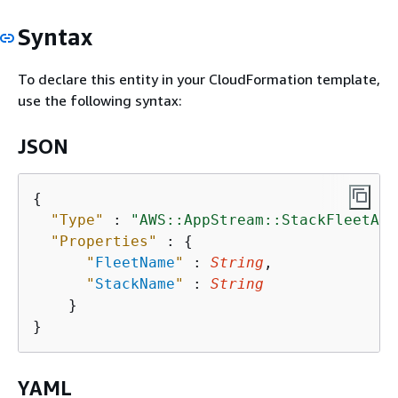
Syntax
To declare this entity in your CloudFormation template,
use the following syntax:
JSON
{
"Type"
 : 
"AWS::AppStream::StackFleetAss
"Properties"
 : 
{
"
FleetName
"
 : 
String
,

"
StackName
"
 : 
String
    }

YAML