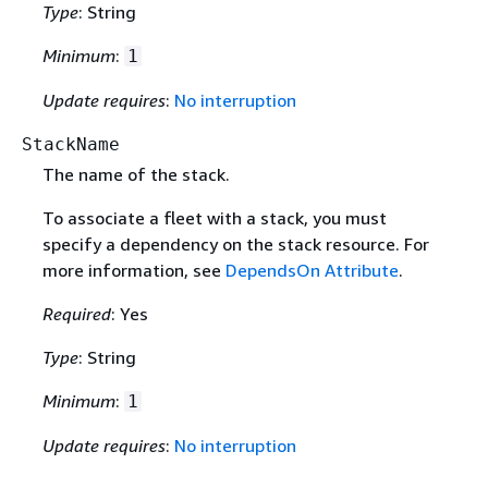
Type
: String
Minimum
:
1
Update requires
:
No interruption
StackName
The name of the stack.
To associate a fleet with a stack, you must
specify a dependency on the stack resource. For
more information, see
DependsOn Attribute
.
Required
: Yes
Type
: String
Minimum
:
1
Update requires
:
No interruption