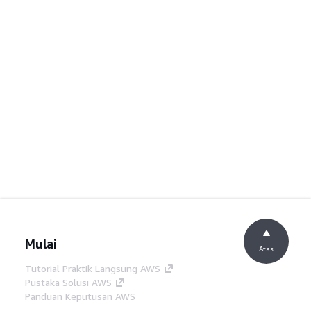
Mulai
Atas
Tutorial Praktik Langsung AWS
Pustaka Solusi AWS
Panduan Keputusan AWS