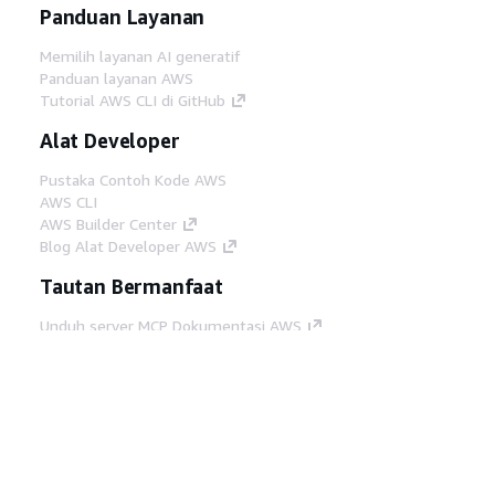
Panduan Layanan
Memilih layanan AI generatif
Panduan layanan AWS
Tutorial AWS CLI di GitHub
Alat Developer
Pustaka Contoh Kode AWS
AWS CLI
AWS Builder Center
Blog Alat Developer AWS
Tautan Bermanfaat
Unduh server MCP Dokumentasi AWS
Masuk ke Konsol AWS
AWS re:Post
Privasi
Syarat situs
Preferensi cookie
©
2026, Amazon Web Services, Inc. atau afiliasinya.
Semua hak dilindungi undang-undang.