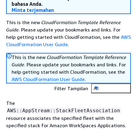
bahasa Anda.
Minta terjemahan
This is the new
CloudFormation Template Reference
Guide
. Please update your bookmarks and links. For
help getting started with CloudFormation, see the
AWS
CloudFormation User Guide
.
This is the new
CloudFormation Template Reference
Guide
. Please update your bookmarks and links. For
help getting started with CloudFormation, see the
AWS CloudFormation User Guide
.
Filter Tampilan
All
The
AWS::AppStream::StackFleetAssociation
resource associates the specified fleet with the
specified stack for Amazon WorkSpaces Applications.