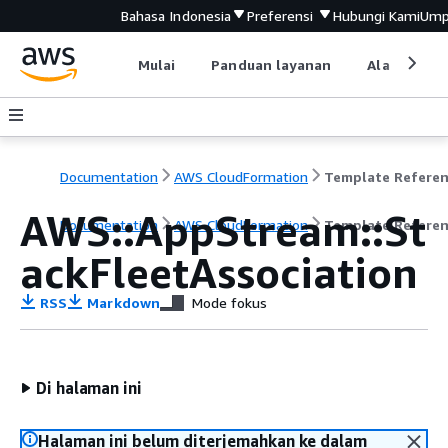
Bahasa Indonesia
Preferensi
Hubungi Kami
Ump
Mulai
Panduan layanan
Alat devel
Documentation
AWS CloudFormation
Template Refere
AWS::AppStream::St
Documentation
AWS CloudFormation
Template Refere
ackFleetAssociation
RSS
Markdown
Mode fokus
Di halaman ini
Halaman ini belum diterjemahkan ke dalam