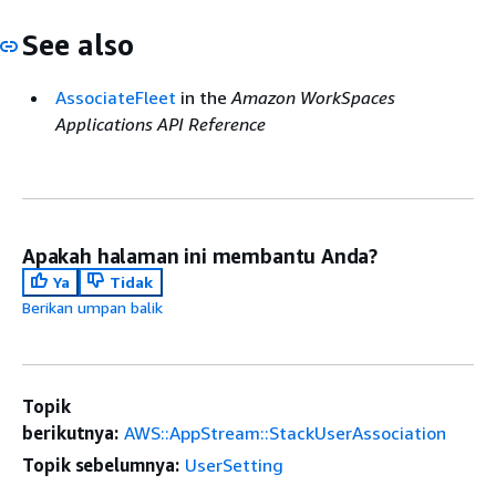
See also
AssociateFleet
in the
Amazon WorkSpaces
Applications API Reference
Apakah halaman ini membantu Anda?
Ya
Tidak
Berikan umpan balik
Topik
berikutnya:
AWS::AppStream::StackUserAssociation
Topik sebelumnya:
UserSetting