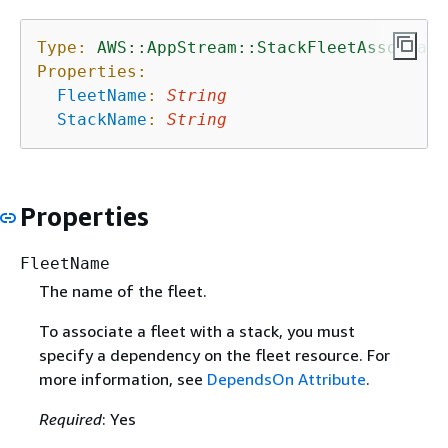
Type:
AWS::AppStream::StackFleetAssociati
Properties:
FleetName
:
String
StackName
:
String
Properties
FleetName
The name of the fleet.
To associate a fleet with a stack, you must
specify a dependency on the fleet resource. For
more information, see
DependsOn Attribute
.
Required
: Yes