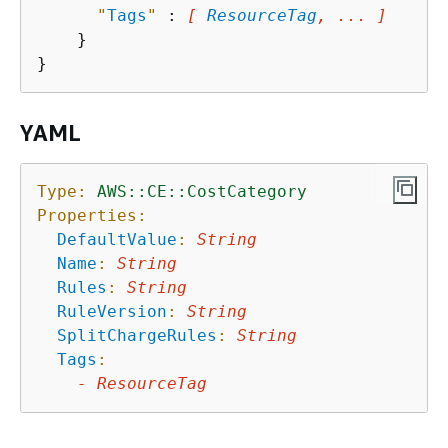
"
Tags
"
 : 
[ 
ResourceTag
, ... ]
    }

YAML
Type:
AWS::CE::CostCategory
Properties:
DefaultValue
:
String
Name
:
String
Rules
:
String
RuleVersion
:
String
SplitChargeRules
:
String
Tags
:
-
ResourceTag