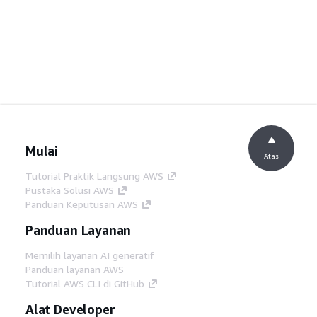
Mulai
Atas
Tutorial Praktik Langsung AWS
Pustaka Solusi AWS
Panduan Keputusan AWS
Panduan Layanan
Memilih layanan AI generatif
Panduan layanan AWS
Tutorial AWS CLI di GitHub
Alat Developer