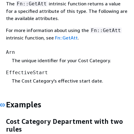
The
intrinsic function returns a value
Fn::GetAtt
for a specified attribute of this type. The following are
the available attributes.
For more information about using the
Fn::GetAtt
intrinsic function, see
Fn::GetAtt
.
Arn
The unique identifier for your Cost Category.
EffectiveStart
The Cost Category's effective start date.
Examples
Cost Category Department with two
rules