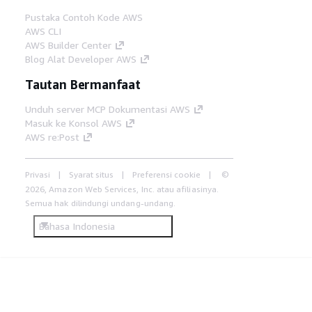
Pustaka Contoh Kode AWS
AWS CLI
AWS Builder Center
Blog Alat Developer AWS
Tautan Bermanfaat
Unduh server MCP Dokumentasi AWS
Masuk ke Konsol AWS
AWS re:Post
Privasi
Syarat situs
Preferensi cookie
©
2026, Amazon Web Services, Inc. atau afiliasinya.
Semua hak dilindungi undang-undang.
Bahasa Indonesia