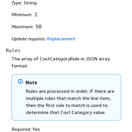
Type
: String
Minimum
:
1
Maximum
:
50
Update requires
:
Replacement
Rules
The array of CostCategoryRule in JSON array
format.
Note
Rules are processed in order. If there are
multiple rules that match the line item,
then the first rule to match is used to
determine that Cost Category value.
Required
: Yes