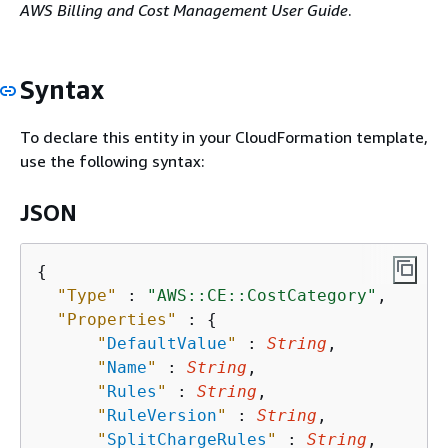
AWS Billing and Cost Management User Guide
.
Syntax
To declare this entity in your CloudFormation template,
use the following syntax:
JSON
{
"Type"
 : 
"AWS::CE::CostCategory"
,

"Properties"
 : 
{
"
DefaultValue
"
 : 
String
,

"
Name
"
 : 
String
,

"
Rules
"
 : 
String
,

"
RuleVersion
"
 : 
String
,

"
SplitChargeRules
"
 : 
String
,
