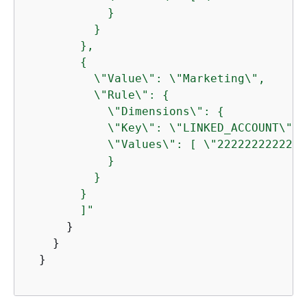
            }

          }

        },

{
          \"Value\": \"Marketing\",

          \"Rule\": 
{
            \"Dimensions\": 
{
            \"Key\": \"LINKED_ACCOUNT\",

            \"Values\": [ \"222222222222\"
            }

          } 

        } 

        ]"
      }

    }

  }
