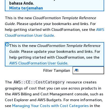
bahasa Anda.
Minta terjemahan
This is the new
CloudFormation Template Reference
Guide
. Please update your bookmarks and links. For
help getting started with CloudFormation, see the
AWS
CloudFormation User Guide
.
This is the new
CloudFormation Template Reference
Guide
. Please update your bookmarks and links. For
help getting started with CloudFormation, see the
AWS CloudFormation User Guide
.
Filter Tampilan
All
The
resource creates
AWS::CE::CostCategory
groupings of cost that you can use across products in
the AWS Billing and Cost Management console, such as
Cost Explorer and AWS Budgets. For more information,
see
Managing Your Costs with Cost Categories
in the