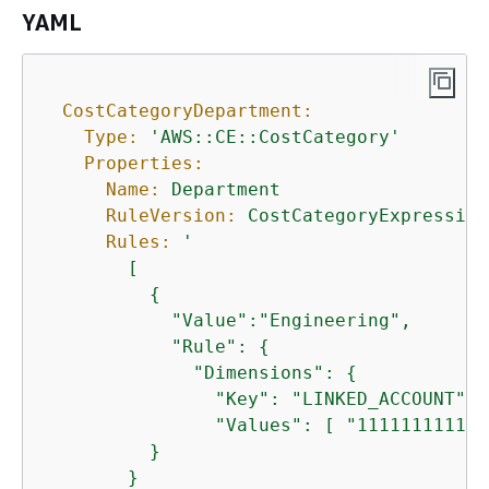
YAML
CostCategoryDepartment:
Type:
'AWS::CE::CostCategory'
Properties:
Name:
Department
RuleVersion:
CostCategoryExpression
Rules:
'

        [

{
            "Value":"Engineering",

            "Rule": 
{
              "Dimensions": 
{
                "Key": "LINKED_ACCOUNT",

                "Values": [ "111111111111"
          }

        }
