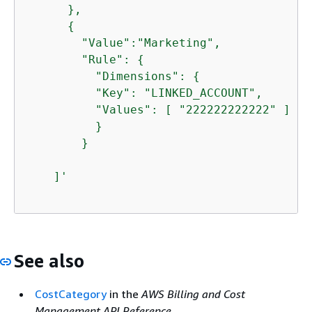
      },

{
        "Value":"Marketing",

        "Rule": 
{
          "Dimensions": 
{
          "Key": "LINKED_ACCOUNT",

          "Values": [ "222222222222" ]

          }

        }

    ]'
See also
CostCategory
in the
AWS Billing and Cost
Management API Reference
.