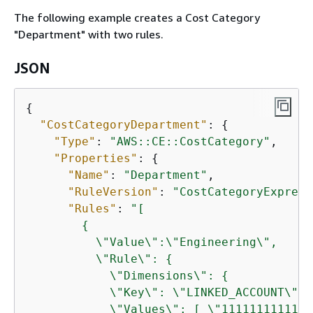
The following example creates a Cost Category
"Department" with two rules.
JSON
{
"CostCategoryDepartment"
: 
{
"Type"
: 
"AWS::CE::CostCategory"
,

"Properties"
: 
{
"Name"
: 
"Department"
,

"RuleVersion"
: 
"CostCategoryExpress
"Rules"
: 
"[

{
          \"Value\":\"Engineering\",

          \"Rule\": 
{
            \"Dimensions\": 
{
            \"Key\": \"LINKED_ACCOUNT\",

            \"Values\": [ \"111111111111\"