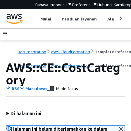
Bahasa Indonesia
Preferensi
Hubungi Kami
Ump
Mulai
Panduan layanan
Alat devel
Documentation
AWS CloudFormation
Template Refere
AWS::CE::CostCateg
Documentation
AWS CloudFormation
Template Refere
ory
RSS
Markdown
Mode fokus
Di halaman ini
Halaman ini belum diterjemahkan ke dalam