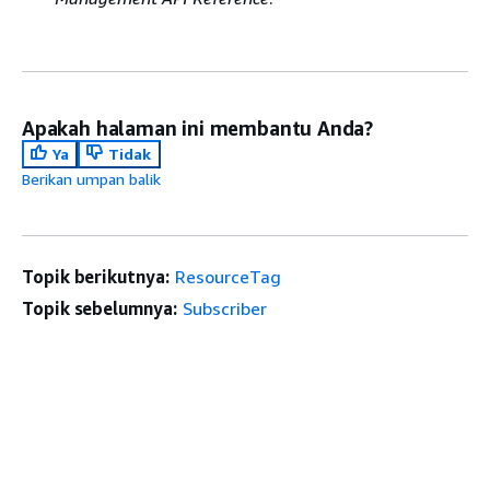
Apakah halaman ini membantu Anda?
Ya
Tidak
Berikan umpan balik
Topik berikutnya:
ResourceTag
Topik sebelumnya:
Subscriber