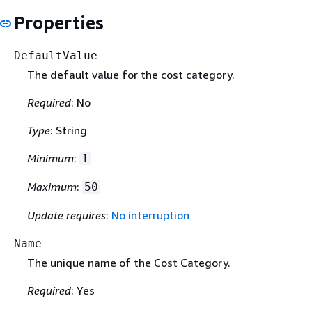
Properties
DefaultValue
The default value for the cost category.
Required
: No
Type
: String
Minimum
:
1
Maximum
:
50
Update requires
:
No interruption
Name
The unique name of the Cost Category.
Required
: Yes