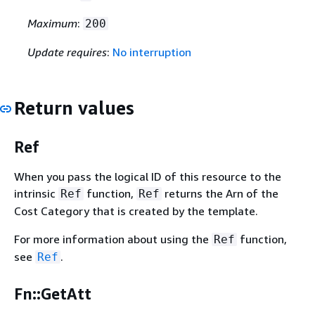
Maximum
:
200
Update requires
:
No interruption
Return values
Ref
When you pass the logical ID of this resource to the
intrinsic
function,
returns the Arn of the
Ref
Ref
Cost Category that is created by the template.
For more information about using the
function,
Ref
see
.
Ref
Fn::GetAtt