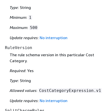
Type
: String
Minimum
:
1
Maximum
:
500
Update requires
:
No interruption
RuleVersion
The rule schema version in this particular Cost
Category.
Required
: Yes
Type
: String
Allowed values
:
CostCategoryExpression.v1
Update requires
:
No interruption
SplitChargeRules