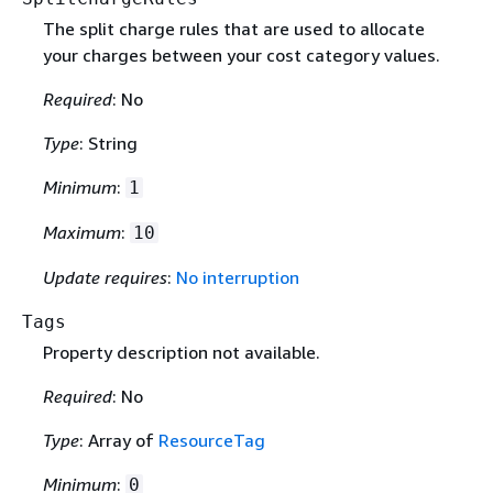
The split charge rules that are used to allocate
your charges between your cost category values.
Required
: No
Type
: String
Minimum
:
1
Maximum
:
10
Update requires
:
No interruption
Tags
Property description not available.
Required
: No
Type
: Array of
ResourceTag
Minimum
:
0