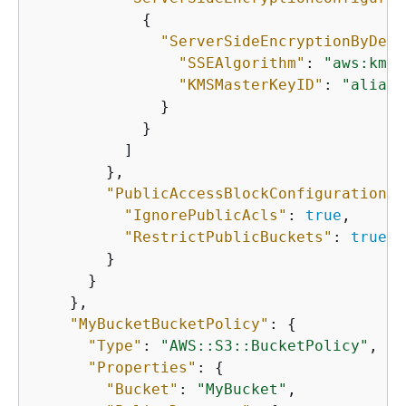
{
"ServerSideEncryptionByDefa
"SSEAlgorithm"
: 
"aws:kms"
"KMSMasterKeyID"
: 
"alias/
              }

            }

          ]

        },

"PublicAccessBlockConfiguration"
:
"IgnorePublicAcls"
: 
true
,

"RestrictPublicBuckets"
: 
true
        }

      }

    },

"MyBucketBucketPolicy"
: 
{
"Type"
: 
"AWS::S3::BucketPolicy"
,

"Properties"
: 
{
"Bucket"
: 
"MyBucket"
,
