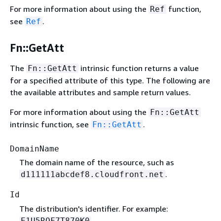
For more information about using the
function,
Ref
see
.
Ref
Fn::GetAtt
The
intrinsic function returns a value
Fn::GetAtt
for a specified attribute of this type. The following are
the available attributes and sample return values.
For more information about using the
Fn::GetAtt
intrinsic function, see
.
Fn::GetAtt
DomainName
The domain name of the resource, such as
.
d111111abcdef8.cloudfront.net
Id
The distribution's identifier. For example:
.
E1U5RQF7T870K0