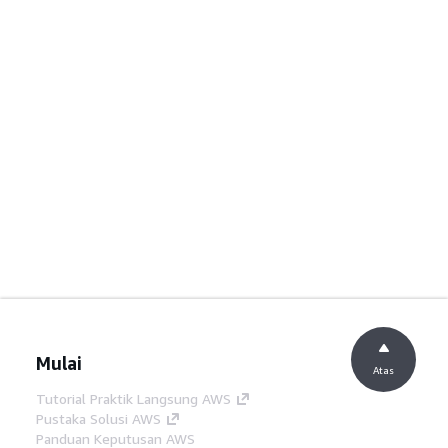
Mulai
Atas
Tutorial Praktik Langsung AWS
Pustaka Solusi AWS
Panduan Keputusan AWS