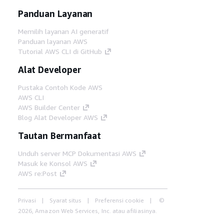
Panduan Layanan
Memilih layanan AI generatif
Panduan layanan AWS
Tutorial AWS CLI di GitHub
Alat Developer
Pustaka Contoh Kode AWS
AWS CLI
AWS Builder Center
Blog Alat Developer AWS
Tautan Bermanfaat
Unduh server MCP Dokumentasi AWS
Masuk ke Konsol AWS
AWS re:Post
Privasi
Syarat situs
Preferensi cookie
©
2026, Amazon Web Services, Inc. atau afiliasinya.
Semua hak dilindungi undang-undang.