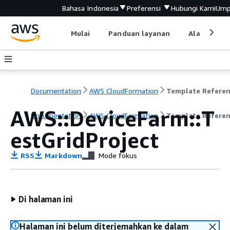
Bahasa Indonesia
Preferensi
Hubungi Kami
Ump
Mulai
Panduan layanan
Alat devel
Documentation
AWS CloudFormation
Template Refere
AWS::DeviceFarm::T
Documentation
AWS CloudFormation
Template Refere
estGridProject
RSS
Markdown
Mode fokus
Di halaman ini
Halaman ini belum diterjemahkan ke dalam