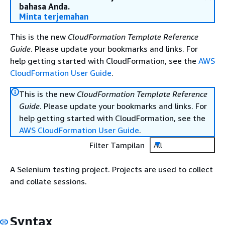
bahasa Anda.
Minta terjemahan
This is the new
CloudFormation Template Reference
Guide
. Please update your bookmarks and links. For
help getting started with CloudFormation, see the
AWS
CloudFormation User Guide
.
This is the new
CloudFormation Template Reference
Guide
. Please update your bookmarks and links. For
help getting started with CloudFormation, see the
AWS CloudFormation User Guide
.
Filter Tampilan
All
A Selenium testing project. Projects are used to collect
and collate sessions.
Syntax