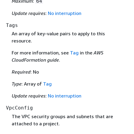
Maximum
:
64
Update requires
:
No interruption
Tags
An array of key-value pairs to apply to this
resource.
For more information, see
Tag
in the
AWS
CloudFormation guide
.
Required
: No
Type
: Array of
Tag
Update requires
:
No interruption
VpcConfig
The VPC security groups and subnets that are
attached to a project.