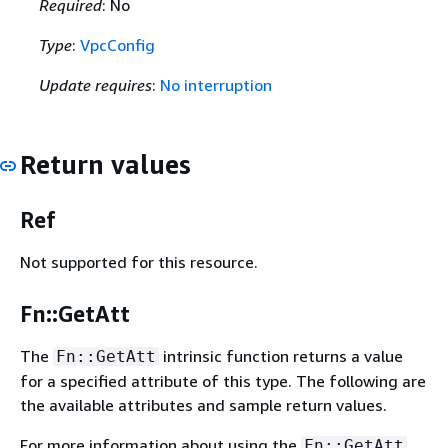
Required
: No
Type
:
VpcConfig
Update requires
:
No interruption
Return values
Ref
Not supported for this resource.
Fn::GetAtt
The
intrinsic function returns a value
Fn::GetAtt
for a specified attribute of this type. The following are
the available attributes and sample return values.
For more information about using the
Fn::GetAtt