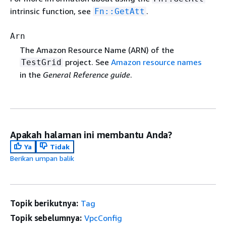
intrinsic function, see
.
Fn::GetAtt
Arn
The Amazon Resource Name (ARN) of the
project. See
Amazon resource names
TestGrid
in the
General Reference guide
.
Apakah halaman ini membantu Anda?
Ya
Tidak
Berikan umpan balik
Topik berikutnya:
Tag
Topik sebelumnya:
VpcConfig