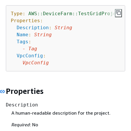
Type:
AWS::DeviceFarm::TestGridProject
Properties:
Description
:
String
Name
:
String
Tags
:
-
Tag
VpcConfig
:
VpcConfig
Properties
Description
A human-readable description for the project.
Required
: No