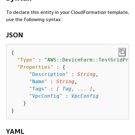
To declare this entity in your CloudFormation template,
use the following syntax:
JSON
{
"Type"
 : 
"AWS::DeviceFarm::TestGridProj
"Properties"
 : 
{
"
Description
"
 : 
String
,

"
Name
"
 : 
String
,

"
Tags
"
 : 
[ 
Tag
, ... ]
,

"
VpcConfig
"
 : 
VpcConfig
    }

YAML