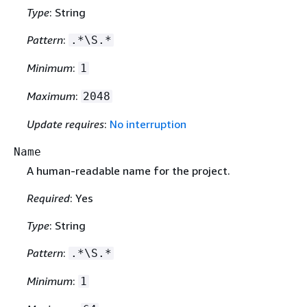
Type
: String
Pattern
:
.*\S.*
Minimum
:
1
Maximum
:
2048
Update requires
:
No interruption
Name
A human-readable name for the project.
Required
: Yes
Type
: String
Pattern
:
.*\S.*
Minimum
:
1