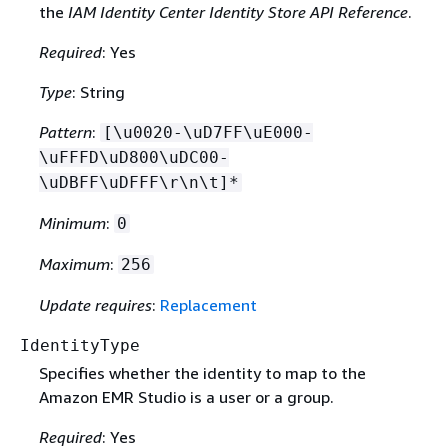
the
IAM Identity Center Identity Store API Reference
.
Required
: Yes
Type
: String
Pattern
:
[\u0020-\uD7FF\uE000-
\uFFFD\uD800\uDC00-
\uDBFF\uDFFF\r\n\t]*
Minimum
:
0
Maximum
:
256
Update requires
:
Replacement
IdentityType
Specifies whether the identity to map to the
Amazon EMR Studio is a user or a group.
Required
: Yes