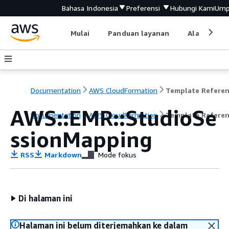
Bahasa Indonesia
Preferensi
Hubungi Kami
Ump
Mulai
Panduan layanan
Alat devel
Documentation
AWS CloudFormation
Template Refere
AWS::EMR::StudioSe
Documentation
AWS CloudFormation
Template Refere
ssionMapping
RSS
Markdown
Mode fokus
Di halaman ini
Halaman ini belum diterjemahkan ke dalam