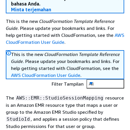
bahasa Anda.
Minta terjemahan
This is the new
CloudFormation Template Reference
Guide
. Please update your bookmarks and links. For
help getting started with CloudFormation, see the
AWS
CloudFormation User Guide
.
This is the new
CloudFormation Template Reference
Guide
. Please update your bookmarks and links. For
help getting started with CloudFormation, see the
AWS CloudFormation User Guide
.
Filter Tampilan
All
The
resource
AWS::EMR::StudioSessionMapping
is an Amazon EMR resource type that maps a user or
group to the Amazon EMR Studio specified by
, and applies a session policy that defines
StudioId
Studio permissions for that user or group.