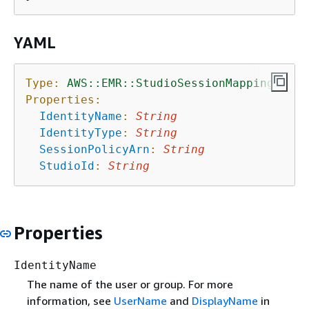
YAML
Type:
AWS::EMR::StudioSessionMapping
Properties:
IdentityName
:
String
IdentityType
:
String
SessionPolicyArn
:
String
StudioId
:
String
Properties
IdentityName
The name of the user or group. For more
information, see
UserName
and
DisplayName
in