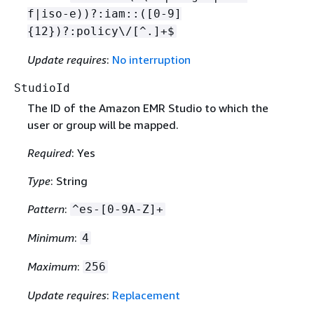
f|iso-e))?:iam::([0-9]
{
12})?:policy\/[^.]+$
Update requires
:
No interruption
StudioId
The ID of the Amazon EMR Studio to which the
user or group will be mapped.
Required
: Yes
Type
: String
Pattern
:
^es-[0-9A-Z]+
Minimum
:
4
Maximum
:
256
Update requires
:
Replacement