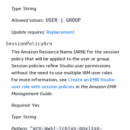
Type
: String
Allowed values
:
USER | GROUP
Update requires
:
Replacement
SessionPolicyArn
The Amazon Resource Name (ARN) for the session
policy that will be applied to the user or group.
Session policies refine Studio user permissions
without the need to use multiple IAM user roles.
For more information, see
Create an EMR Studio
user role with session policies
in the
Amazon EMR
Management Guide
.
Required
: Yes
Type
: String
Pattern
:
^arn:aws(-(cn|us-gov|iso-