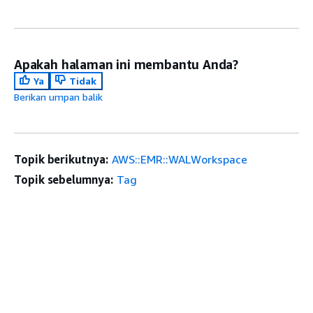
Apakah halaman ini membantu Anda?
Ya
Tidak
Berikan umpan balik
Topik berikutnya:
AWS::EMR::WALWorkspace
Topik sebelumnya:
Tag