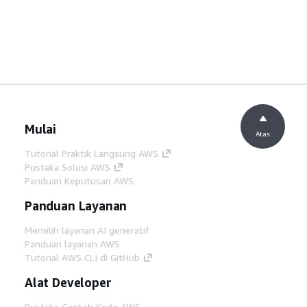
Mulai
Atas
Tutorial Praktik Langsung AWS
Pustaka Solusi AWS
Panduan Keputusan AWS
Panduan Layanan
Memilih layanan AI generatif
Panduan layanan AWS
Tutorial AWS CLI di GitHub
Alat Developer
Pustaka Contoh Kode AWS