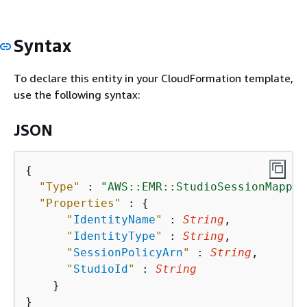
Syntax
To declare this entity in your CloudFormation template,
use the following syntax:
JSON
{
"Type"
 : 
"AWS::EMR::StudioSessionMappin
"Properties"
 : 
{
"
IdentityName
"
 : 
String
,

"
IdentityType
"
 : 
String
,

"
SessionPolicyArn
"
 : 
String
,

"
StudioId
"
 : 
String
    }
