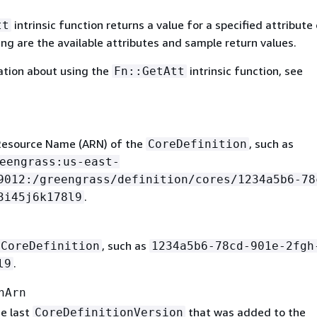
intrinsic function returns a value for a specified attribute 
tt
ing are the available attributes and sample return values.
ation about using the
intrinsic function, see
Fn::GetAtt
esource Name (ARN) of the
, such as
CoreDefinition
eengrass:us-east-
9012:/greengrass/definition/cores/1234a5b6-78
.
3i45j6k178l9
, such as
CoreDefinition
1234a5b6-78cd-901e-2fgh
.
l9
nArn
e last
that was added to the
CoreDefinitionVersion