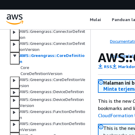
AWS IoT FleetWise
Managed integrations for AWS IoT
Device Management
Mulai
Panduan l
AWS IoT Greengrass
AWS::Greengrass::ConnectorDefinit
ion
Documentati
AWS::Greengrass::ConnectorDefinit
ionVersion
AWS::
AWS::Greengrass::CoreDefinitio
Documentati
n
RSS
Markdo
Core
CoreDefinitionVersion
AWS::Greengrass::CoreDefinitionVe
Halaman ini 
rsion
Minta terjem
AWS::Greengrass::DeviceDefinition
AWS::Greengrass::DeviceDefinition
This is the new
C
Version
bookmarks and li
AWS::Greengrass::FunctionDefinitio
CloudFormation 
n
AWS::Greengrass::FunctionDefinitio
This is the n
nVersion