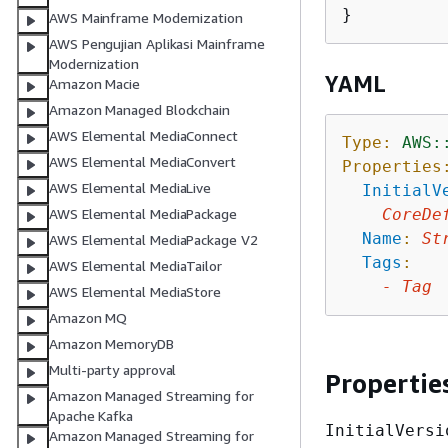
AWS Mainframe Modernization
AWS Pengujian Aplikasi Mainframe
Modernization
YAML
Amazon Macie
Amazon Managed Blockchain
AWS Elemental MediaConnect
Type:
AWS:
AWS Elemental MediaConvert
Properties
AWS Elemental MediaLive
InitialV
CoreDe
AWS Elemental MediaPackage
Name
:
St
AWS Elemental MediaPackage V2
Tags
:
AWS Elemental MediaTailor
-
Tag
AWS Elemental MediaStore
Amazon MQ
Amazon MemoryDB
Multi-party approval
Propertie
Amazon Managed Streaming for
Apache Kafka
InitialVersi
Amazon Managed Streaming for