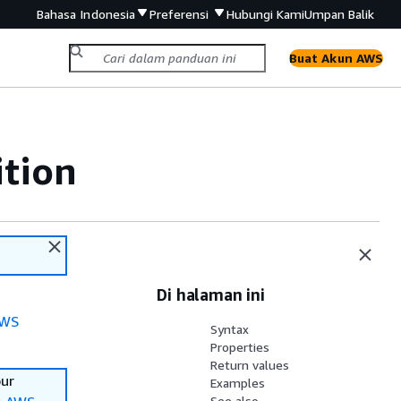
Bahasa Indonesia
Preferensi
Hubungi Kami
Umpan Balik
Buat Akun AWS
ition
Di halaman ini
WS
Syntax
Properties
Return values
our
Examples
See also