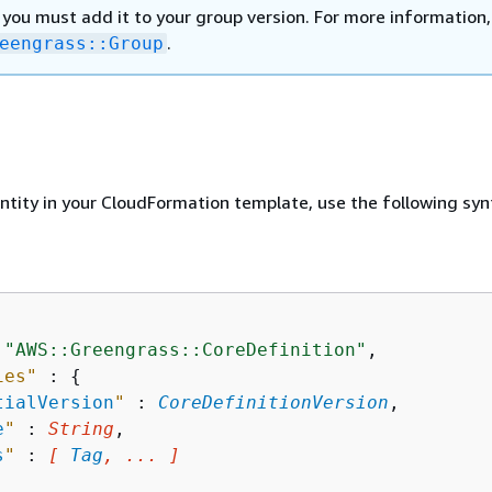
 you must add it to your group version. For more information,
.
eengrass::Group
entity in your CloudFormation template, use the following syn
 
"AWS::Greengrass::CoreDefinition"
,

ies"
 : 
{
tialVersion
"
 : 
CoreDefinitionVersion
,

e
"
 : 
String
,

s
"
 : 
[ 
Tag
, ... ]