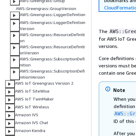
bookmarks and
AWS::Greengrass::Group
CloudFormati
AWS::Greengrass::GroupVersion
AWS::Greengrass::LoggerDefinition
AWS::Greengrass::LoggerDefinition
Version
The
AWS::Gre
AWS::Greengrass::ResourceDefiniti
for AWS IoT Gree
on
versions.
AWS::Greengrass::ResourceDefiniti
onVersion
Core definitions 
AWS::Greengrass::SubscriptionDefi
nition
versions must be
AWS::Greengrass::SubscriptionDefi
contain one Gree
nitionVersion
AWS IoT Greengrass Version 2
Note
AWS IoT SiteWise
When you c
AWS IoT TwinMaker
definition
AWS IoT Wireless
AWS::Gr
Amazon IVS
ID of this
Amazon IVS Chat
Amazon Kendra
After you 