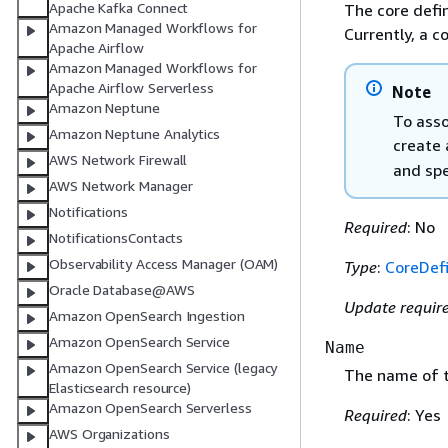
Apache Kafka Connect
The core defin
Amazon Managed Workflows for
Currently, a c
Apache Airflow
Amazon Managed Workflows for
Apache Airflow Serverless
Note
Amazon Neptune
To asso
Amazon Neptune Analytics
create
AWS Network Firewall
and spe
AWS Network Manager
Notifications
Required
: No
NotificationsContacts
Observability Access Manager (OAM)
Type
:
CoreDefi
Oracle Database@AWS
Update requir
Amazon OpenSearch Ingestion
Amazon OpenSearch Service
Name
Amazon OpenSearch Service (legacy
The name of t
Elasticsearch resource)
Amazon OpenSearch Serverless
Required
: Yes
AWS Organizations