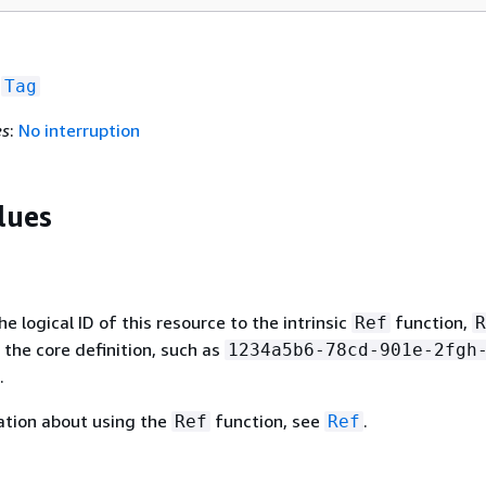
f
Tag
es
:
No interruption
lues
 logical ID of this resource to the intrinsic
function,
Ref
R
 the core definition, such as
1234a5b6-78cd-901e-2fgh
.
ation about using the
function, see
.
Ref
Ref