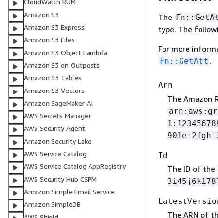
CloudWatch RUM
Amazon S3
The
Fn::GetA
Amazon S3 Express
type. The follow
Amazon S3 Files
For more inform
Amazon S3 Object Lambda
.
Fn::GetAtt
Amazon S3 on Outposts
Amazon S3 Tables
Arn
Amazon S3 Vectors
The Amazon R
Amazon SageMaker AI
arn:aws:gr
AWS Secrets Manager
1:12345678
AWS Security Agent
901e-2fgh-
Amazon Security Lake
AWS Service Catalog
Id
AWS Service Catalog AppRegistry
The ID of the
AWS Security Hub CSPM
3i45j6k178
Amazon Simple Email Service
LatestVersio
Amazon SimpleDB
The ARN of th
AWS Shield