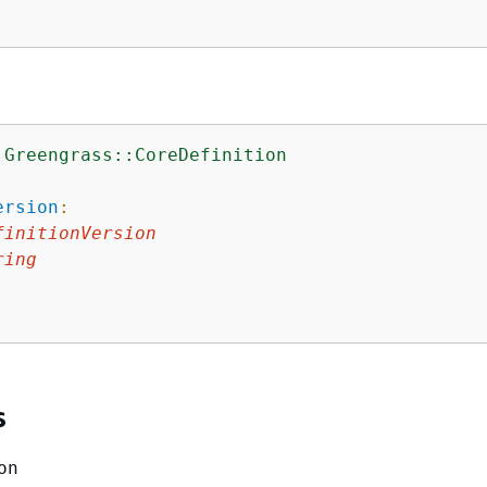
:Greengrass::CoreDefinition
:
ersion
:
finitionVersion
ring
s
on