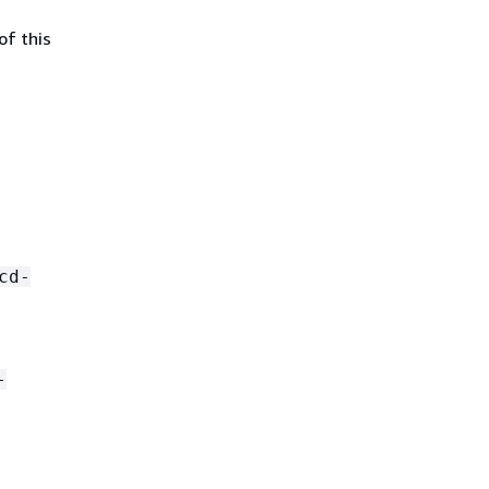
of this
cd-
-