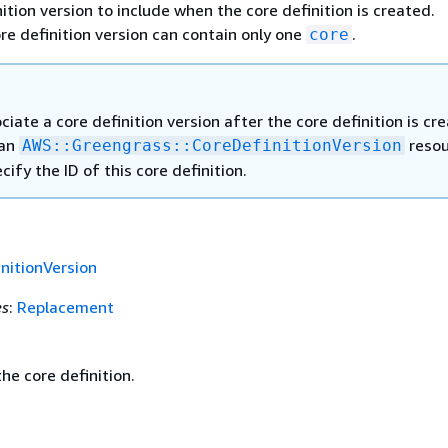
ition version to include when the core definition is created.
ore definition version can contain only one
.
core
ciate a core definition version after the core definition is cr
 an
resou
AWS::Greengrass::CoreDefinitionVersion
cify the ID of this core definition.
nitionVersion
es
:
Replacement
he core definition.