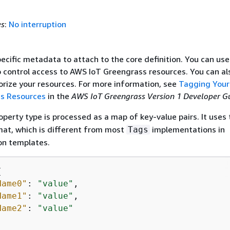
es
:
No interruption
ecific metadata to attach to the core definition. You can use
o control access to AWS IoT Greengrass resources. You can al
orize your resources. For more information, see
Tagging You
ss Resources
in the
AWS IoT Greengrass Version 1 Developer G
perty type is processed as a map of key-value pairs. It uses 
mat, which is different from most
implementations in
Tags
on templates.
{
Name0"
: 
"value"
,

Name1"
: 
"value"
,

Name2"
: 
"value"