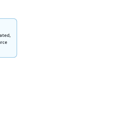
eated,
rce