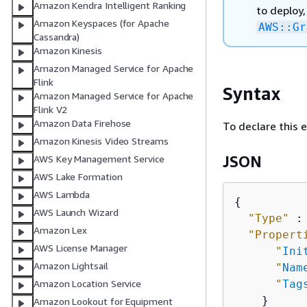
Amazon Kendra Intelligent Ranking
to deploy,
Amazon Keyspaces (for Apache
AWS::Gr
Cassandra)
Amazon Kinesis
Amazon Managed Service for Apache
Flink
Syntax
Amazon Managed Service for Apache
Flink V2
Amazon Data Firehose
To declare this 
Amazon Kinesis Video Streams
JSON
AWS Key Management Service
AWS Lake Formation
AWS Lambda
{
AWS Launch Wizard
"Type"
 :
Amazon Lex
"Propert
AWS License Manager
"
Ini
Amazon Lightsail
"
Nam
"
Tag
Amazon Location Service
    }

Amazon Lookout for Equipment