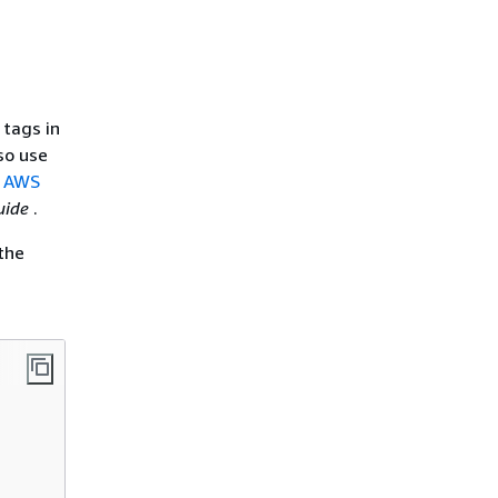
 tags in
so use
r AWS
uide
.
the