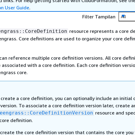
 links. For help getting started with CloudFormation, see th
on User Guide
.
Filter Tampilan
All
resource represents a core de
engrass::CoreDefinition
ngrass. Core definitions are used to organize your core defin
can reference multiple core definition versions. All core defin
 associated with a core definition. Each core definition versi
ngrass core.
reate a core definition, you can optionally include an initial 
 version. To associate a core definition version later, create a
resource and spec
eengrass::CoreDefinitionVersion
 core definition.
create the core definition version that contains the core you