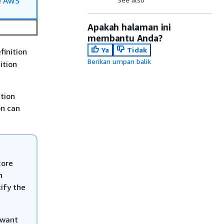
e
AWS
Apakah halaman ini
membantu Anda?
Ya
Tidak
finition
Berikan umpan balik
ition
ition
on can
core
n
ify the
 want