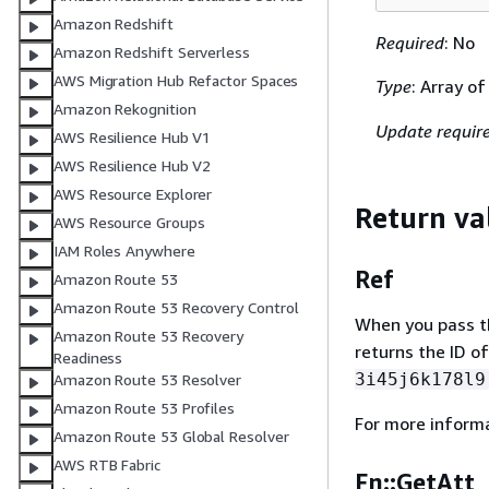
Amazon Redshift
Required
: No
Amazon Redshift Serverless
AWS Migration Hub Refactor Spaces
Type
: Array o
Amazon Rekognition
Update requir
AWS Resilience Hub V1
AWS Resilience Hub V2
AWS Resource Explorer
Return va
AWS Resource Groups
IAM Roles Anywhere
Ref
Amazon Route 53
Amazon Route 53 Recovery Control
When you pass the
Amazon Route 53 Recovery
returns the ID of
Readiness
3i45j6k178l9
Amazon Route 53 Resolver
Amazon Route 53 Profiles
For more inform
Amazon Route 53 Global Resolver
AWS RTB Fabric
Fn::GetAtt