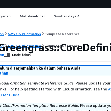
ayanan
Alat developer
Sumber daya AI
on
AWS CloudFormation
Template Reference
Greengrass::CoreDefin
on
AWS CloudFormation
Template Reference
wn
Mode fokus
belum diterjemahkan ke dalam bahasa Anda.
ahan
loudFormation Template Reference Guide
. Please update your
nks. For help getting started with CloudFormation, see the
A
User Guide
.
ew
CloudFormation Template Reference Guide
. Please update y