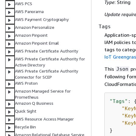
Type
: String
AWS PCS
AWS Panorama
Update requir
AWS Payment Cryptography
Tags
Amazon Personalize
Application-sp
Amazon Pinpoint
IAM policies t
Amazon Pinpoint Email
tags to categ
AWS Private Certificate Authority
IoT Greengra
AWS Private Certificate Authority for
Active Directory
This
pro
Json
AWS Private Certificate Authority
following for
Connector for SCEP
AWS Proton
CloudFormati
Amazon Managed Service for
Prometheus
"Tags"
: 
Amazon Q Business
"Key
Quick Sight
"Key
AWS Resource Access Manager
"Key
Recycle Bin
}
Amazon Relational Database Service