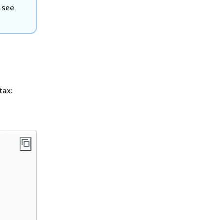
 see
tax: