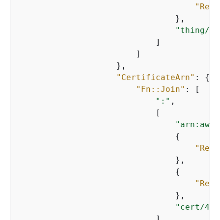
"Ref"
                                },

"thing/Te
                            ]

                        ]

                    },

"CertificateArn"
: 
{
"Fn::Join"
: [

":"
,

                            [

"arn:aws:
{
"Ref"
                                },

{
"Ref"
                                },

"cert/4db
                            ]
