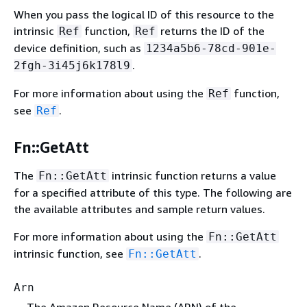
When you pass the logical ID of this resource to the
intrinsic
function,
returns the ID of the
Ref
Ref
device definition, such as
1234a5b6-78cd-901e-
.
2fgh-3i45j6k178l9
For more information about using the
function,
Ref
see
.
Ref
Fn::GetAtt
The
intrinsic function returns a value
Fn::GetAtt
for a specified attribute of this type. The following are
the available attributes and sample return values.
For more information about using the
Fn::GetAtt
intrinsic function, see
.
Fn::GetAtt
Arn
The Amazon Resource Name (ARN) of the