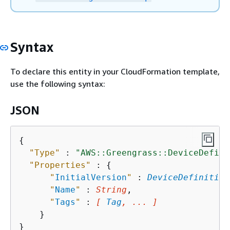
Syntax
To declare this entity in your CloudFormation template,
use the following syntax:
JSON
{
"Type"
 : 
"AWS::Greengrass::DeviceDefini
"Properties"
 : 
{
"
InitialVersion
"
 : 
DeviceDefinition
"
Name
"
 : 
String
,

"
Tags
"
 : 
[ 
Tag
, ... ]
    }
