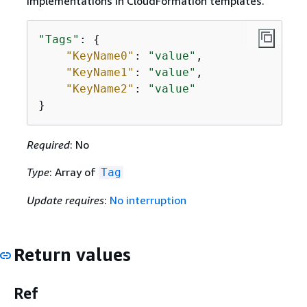
implementations in CloudFormation templates.
"Tags"
: 
{
"KeyName0"
: 
"value"
,

"KeyName1"
: 
"value"
,

"KeyName2"
: 
"value"
}
Required
: No
Type
: Array of
Tag
Update requires
:
No interruption
Return values
Ref