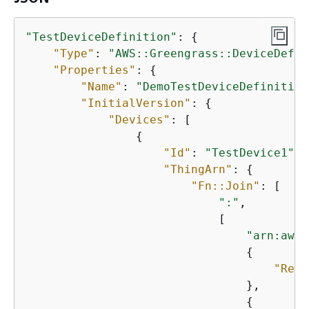
"TestDeviceDefinition"
: 
{
"Type"
: 
"AWS::Greengrass::DeviceDefin
"Properties"
: 
{
"Name"
: 
"DemoTestDeviceDefinition
"InitialVersion"
: 
{
"Devices"
: [

{
"Id"
: 
"TestDevice1"
,

"ThingArn"
: 
{
"Fn::Join"
: [

":"
,

                            [

"arn:aws:
{
"Ref"
                                },

{