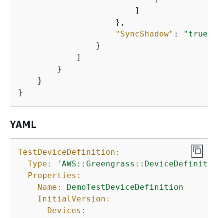
                        ]

                    },

"SyncShadow"
: 
"true"
                }

            ]

        }

    }

}
YAML
TestDeviceDefinition:
Type:
'AWS::Greengrass::DeviceDefinitio
Properties:
Name:
DemoTestDeviceDefinition
InitialVersion:
Devices: