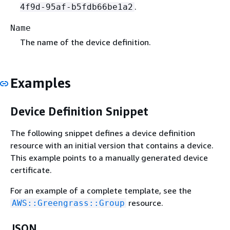
.
4f9d-95af-b5fdb66be1a2
Name
The name of the device definition.
Examples
Device Definition Snippet
The following snippet defines a device definition
resource with an initial version that contains a device.
This example points to a manually generated device
certificate.
For an example of a complete template, see the
resource.
AWS::Greengrass::Group
JSON