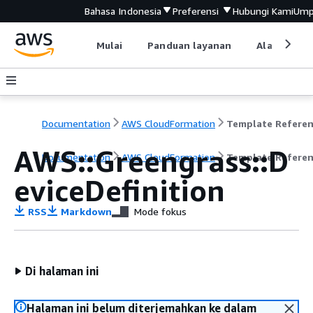
Bahasa Indonesia
Preferensi
Hubungi Kami
Ump
Mulai
Panduan layanan
Alat devel
Documentation
AWS CloudFormation
Template Refere
AWS::Greengrass::D
Documentation
AWS CloudFormation
Template Refere
eviceDefinition
RSS
Markdown
Mode fokus
Di halaman ini
Halaman ini belum diterjemahkan ke dalam