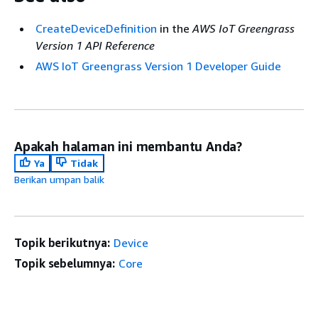
CreateDeviceDefinition
in the
AWS IoT Greengrass
Version 1 API Reference
AWS IoT Greengrass Version 1 Developer Guide
Apakah halaman ini membantu Anda?
Ya
Tidak
Berikan umpan balik
Topik berikutnya:
Device
Topik sebelumnya:
Core