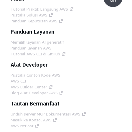
Atas
Tutorial Praktik Langsung AWS
Pustaka Solusi AWS
Panduan Keputusan AWS
Panduan Layanan
Memilih layanan AI generatif
Panduan layanan AWS
Tutorial AWS CLI di GitHub
Alat Developer
Pustaka Contoh Kode AWS
AWS CLI
AWS Builder Center
Blog Alat Developer AWS
Tautan Bermanfaat
Unduh server MCP Dokumentasi AWS
Masuk ke Konsol AWS
AWS re:Post