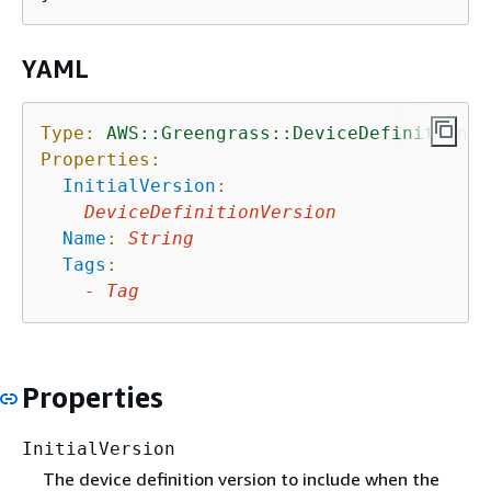
YAML
Type:
AWS::Greengrass::DeviceDefinition
Properties:
InitialVersion
:
DeviceDefinitionVersion
Name
:
String
Tags
:
-
Tag
Properties
InitialVersion
The device definition version to include when the