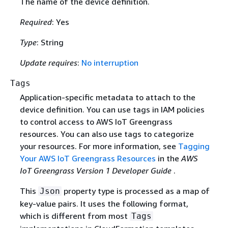
The name of the device definition.
Required
: Yes
Type
: String
Update requires
:
No interruption
Tags
Application-specific metadata to attach to the
device definition. You can use tags in IAM policies
to control access to AWS IoT Greengrass
resources. You can also use tags to categorize
your resources. For more information, see
Tagging
Your AWS IoT Greengrass Resources
in the
AWS
IoT Greengrass Version 1 Developer Guide
.
This
property type is processed as a map of
Json
key-value pairs. It uses the following format,
which is different from most
Tags