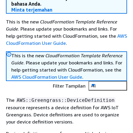
bahasa Anda.
Minta terjemahan
This is the new
CloudFormation Template Reference
Guide
. Please update your bookmarks and links. For
help getting started with CloudFormation, see the
AWS
CloudFormation User Guide
.
This is the new
CloudFormation Template Reference
Guide
. Please update your bookmarks and links. For
help getting started with CloudFormation, see the
AWS CloudFormation User Guide
.
Filter Tampilan
All
The
AWS::Greengrass::DeviceDefinition
resource represents a device definition for AWS IoT
Greengrass. Device definitions are used to organize
your device definition versions.