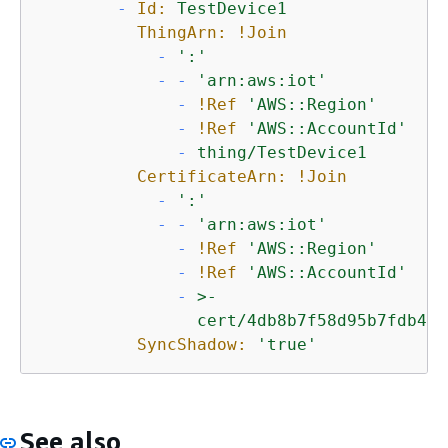
-
Id:
TestDevice1
ThingArn:
!Join
-
':'
-
-
'arn:aws:iot'
-
!Ref
'AWS::Region'
-
!Ref
'AWS::AccountId'
-
thing/TestDevice1
CertificateArn:
!Join
-
':'
-
-
'arn:aws:iot'
-
!Ref
'AWS::Region'
-
!Ref
'AWS::AccountId'
-
>-

SyncShadow:
'true'
See also