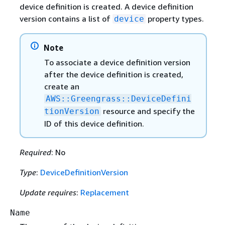
device definition is created. A device definition
version contains a list of
property types.
device
Note
To associate a device definition version
after the device definition is created,
create an
AWS::Greengrass::DeviceDefini
resource and specify the
tionVersion
ID of this device definition.
Required
: No
Type
:
DeviceDefinitionVersion
Update requires
:
Replacement
Name