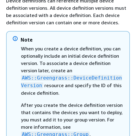
Device definitions can reference multiple device
definition versions. All device definition versions must
be associated with a device definition. Each device
definition version can contain one or more devices.
Note
When you create a device definition, you can
optionally include an initial device definition
version. To associate a device definition
version later, create an
AWS::Greengrass::DeviceDefinition
resource and specify the ID of this
Version
device definition.
After you create the device definition version
that contains the devices you want to deploy,
you must add it to your group version. For
more information, see
.
AWS::Greengrass::Group