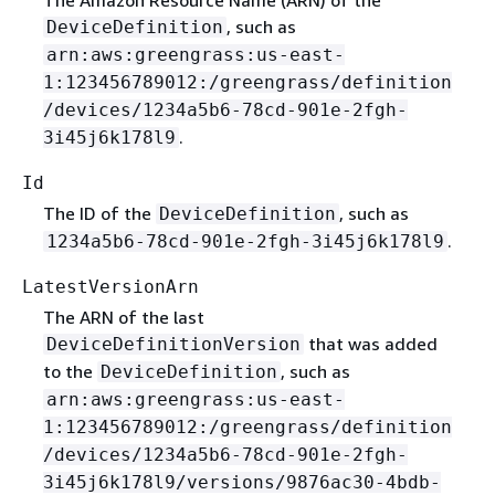
, such as
DeviceDefinition
arn:aws:greengrass:us-east-
1:123456789012:/greengrass/definition
/devices/1234a5b6-78cd-901e-2fgh-
.
3i45j6k178l9
Id
The ID of the
, such as
DeviceDefinition
.
1234a5b6-78cd-901e-2fgh-3i45j6k178l9
LatestVersionArn
The ARN of the last
that was added
DeviceDefinitionVersion
to the
, such as
DeviceDefinition
arn:aws:greengrass:us-east-
1:123456789012:/greengrass/definition
/devices/1234a5b6-78cd-901e-2fgh-
3i45j6k178l9/versions/9876ac30-4bdb-