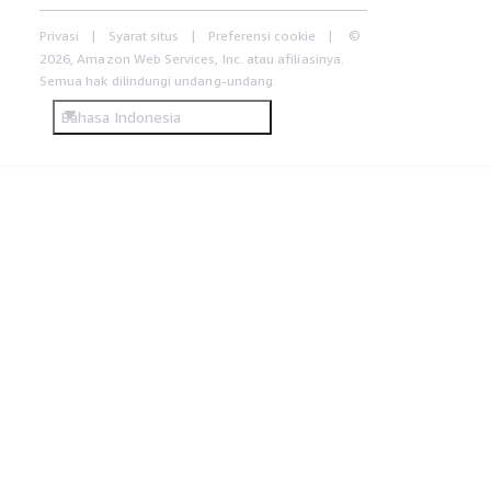
Privasi
Syarat situs
Preferensi cookie
©
2026, Amazon Web Services, Inc. atau afiliasinya.
Semua hak dilindungi undang-undang.
Bahasa Indonesia