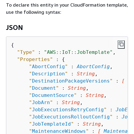
To declare this entity in your CloudFormation template,
use the following syntax:
JSON
{
"Type"
 : 
"AWS::IoT::JobTemplate"
,

"Properties"
 : 
{
"
AbortConfig
"
 : 
AbortConfig
,

"
Description
"
 : 
String
,

"
DestinationPackageVersions
"
 : 
[ St
"
Document
"
 : 
String
,

"
DocumentSource
"
 : 
String
,

"
JobArn
"
 : 
String
,

"
JobExecutionsRetryConfig
"
 : 
JobExe
"
JobExecutionsRolloutConfig
"
 : 
JobE
"
JobTemplateId
"
 : 
String
,

"
MaintenanceWindows
"
 : 
[ 
Maintenanc