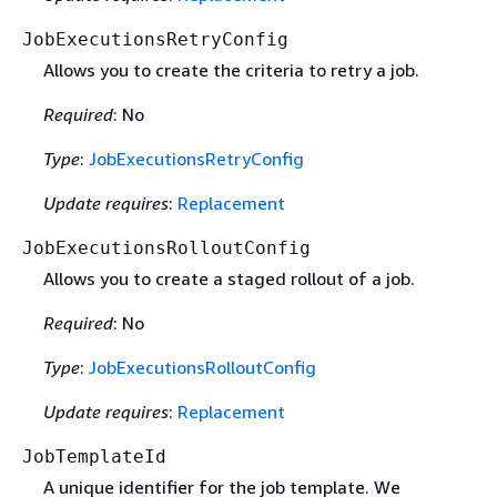
JobExecutionsRetryConfig
Allows you to create the criteria to retry a job.
Required
: No
Type
:
JobExecutionsRetryConfig
Update requires
:
Replacement
JobExecutionsRolloutConfig
Allows you to create a staged rollout of a job.
Required
: No
Type
:
JobExecutionsRolloutConfig
Update requires
:
Replacement
JobTemplateId
A unique identifier for the job template. We