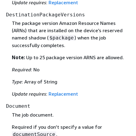
Update requires
:
Replacement
DestinationPackageVersions
The package version Amazon Resource Names
(ARNs) that are installed on the device’s reserved
named shadow (
) when the job
$package
successfully completes.
Note:
Up to 25 package version ARNS are allowed.
Required
: No
Type
: Array of String
Update requires
:
Replacement
Document
The job document.
Required if you don't specify a value for
.
documentSource