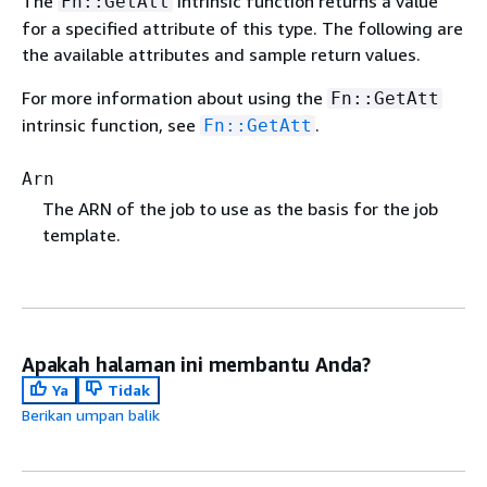
The
intrinsic function returns a value
Fn::GetAtt
for a specified attribute of this type. The following are
the available attributes and sample return values.
For more information about using the
Fn::GetAtt
intrinsic function, see
.
Fn::GetAtt
Arn
The ARN of the job to use as the basis for the job
template.
Apakah halaman ini membantu Anda?
Ya
Tidak
Berikan umpan balik