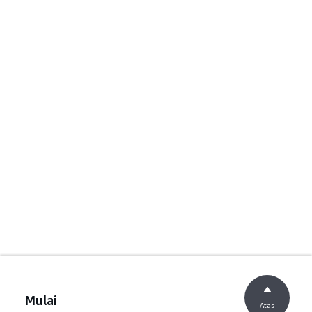
Mulai
Atas