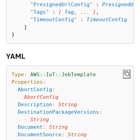
"
PresignedUrlConfig
"
 : 
PresignedUrl
"
Tags
"
 : 
[ 
Tag
, ... ]
,

"
TimeoutConfig
"
 : 
TimeoutConfig
    }

YAML
Type:
AWS::IoT::JobTemplate
Properties:
AbortConfig
:
AbortConfig
Description
:
String
DestinationPackageVersions
:
-
String
Document
:
String
DocumentSource
:
String