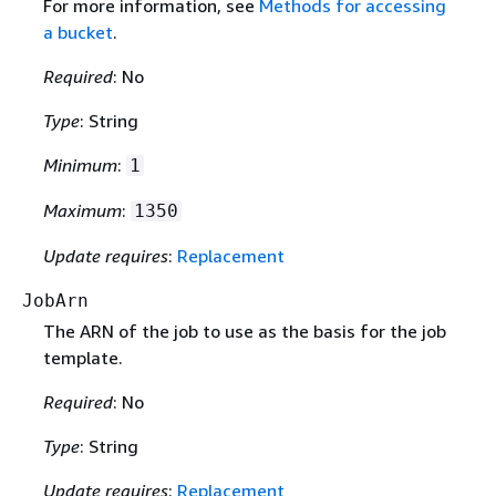
For more information, see
Methods for accessing
a bucket
.
Required
: No
Type
: String
Minimum
:
1
Maximum
:
1350
Update requires
:
Replacement
JobArn
The ARN of the job to use as the basis for the job
template.
Required
: No
Type
: String
Update requires
:
Replacement