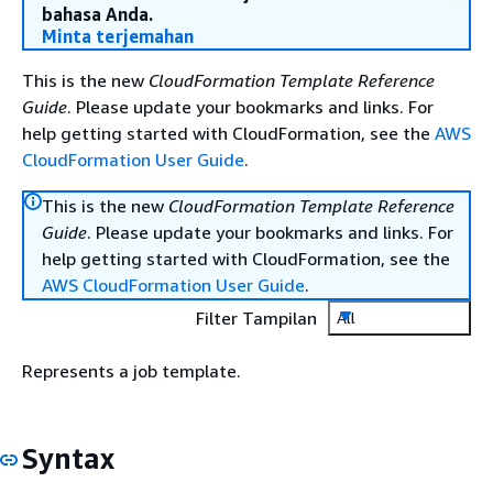
bahasa Anda.
Minta terjemahan
This is the new
CloudFormation Template Reference
Guide
. Please update your bookmarks and links. For
help getting started with CloudFormation, see the
AWS
CloudFormation User Guide
.
This is the new
CloudFormation Template Reference
Guide
. Please update your bookmarks and links. For
help getting started with CloudFormation, see the
AWS CloudFormation User Guide
.
Filter Tampilan
All
Represents a job template.
Syntax