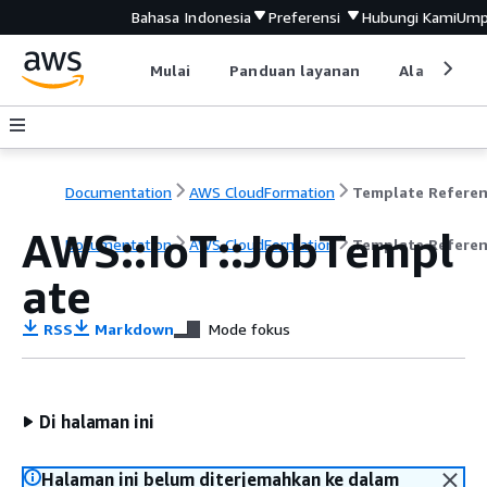
Bahasa Indonesia
Preferensi
Hubungi Kami
Ump
Mulai
Panduan layanan
Alat devel
Documentation
AWS CloudFormation
Template Refere
AWS::IoT::JobTempl
Documentation
AWS CloudFormation
Template Refere
ate
RSS
Markdown
Mode fokus
Di halaman ini
Halaman ini belum diterjemahkan ke dalam