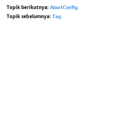
Topik berikutnya:
AbortConfig
Topik sebelumnya:
Tag