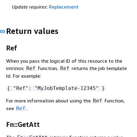
Update requires
:
Replacement
Return values
Ref
When you pass the logical ID of this resource to the
intrinsic
function,
returns the job template
Ref
Ref
Id. For example:
{
"Ref": "MyJobTemplate-12345" }
For more information about using the
function,
Ref
see
.
Ref
Fn::GetAtt