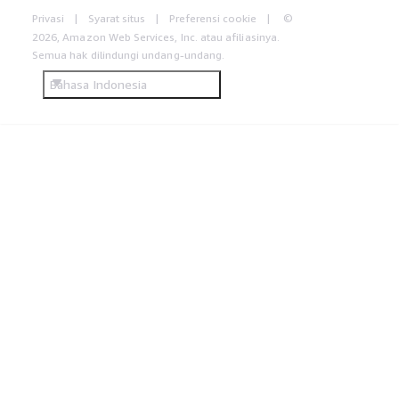
Privasi
Syarat situs
Preferensi cookie
©
2026, Amazon Web Services, Inc. atau afiliasinya.
Semua hak dilindungi undang-undang.
Bahasa Indonesia