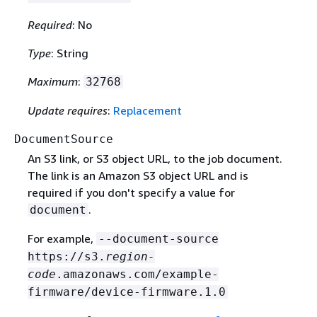
Required
: No
Type
: String
Maximum
:
32768
Update requires
:
Replacement
DocumentSource
An S3 link, or S3 object URL, to the job document.
The link is an Amazon S3 object URL and is
required if you don't specify a value for
.
document
For example,
--document-source
https://s3.
region-
code
.amazonaws.com/example-
firmware/device-firmware.1.0