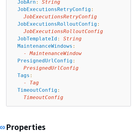
JobArn
:
String
JobExecutionsRetryConfig
:
JobExecutionsRetryConfig
JobExecutionsRolloutConfig
:
JobExecutionsRolloutConfig
JobTemplateId
:
String
MaintenanceWindows
:
-
MaintenanceWindow
PresignedUrlConfig
:
PresignedUrlConfig
Tags
:
-
Tag
TimeoutConfig
:
TimeoutConfig
Properties