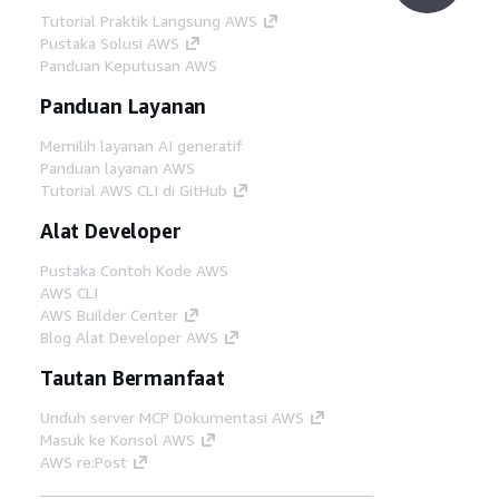
Tutorial Praktik Langsung AWS
Pustaka Solusi AWS
Panduan Keputusan AWS
Panduan Layanan
Memilih layanan AI generatif
Panduan layanan AWS
Tutorial AWS CLI di GitHub
Alat Developer
Pustaka Contoh Kode AWS
AWS CLI
AWS Builder Center
Blog Alat Developer AWS
Tautan Bermanfaat
Unduh server MCP Dokumentasi AWS
Masuk ke Konsol AWS
AWS re:Post