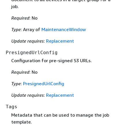
job.
Required
: No
Type
: Array of
MaintenanceWindow
Update requires
:
Replacement
PresignedUrlConfig
Configuration for pre-signed S3 URLs.
Required
: No
Type
:
PresignedUrlConfig
Update requires
:
Replacement
Tags
Metadata that can be used to manage the job
template.