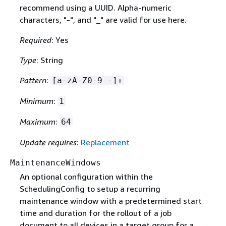
recommend using a UUID. Alpha-numeric
characters, "-", and "_" are valid for use here.
Required
: Yes
Type
: String
Pattern
:
[a-zA-Z0-9_-]+
Minimum
:
1
Maximum
:
64
Update requires
:
Replacement
MaintenanceWindows
An optional configuration within the
SchedulingConfig to setup a recurring
maintenance window with a predetermined start
time and duration for the rollout of a job
document to all devices in a target group for a