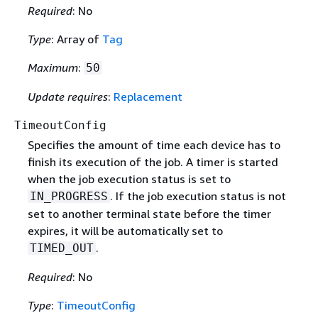
Required
: No
Type
: Array of
Tag
Maximum
:
50
Update requires
:
Replacement
TimeoutConfig
Specifies the amount of time each device has to
finish its execution of the job. A timer is started
when the job execution status is set to
. If the job execution status is not
IN_PROGRESS
set to another terminal state before the timer
expires, it will be automatically set to
.
TIMED_OUT
Required
: No
Type
:
TimeoutConfig