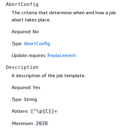
AbortConfig
The criteria that determine when and how a job
abort takes place.
Required
: No
Type
:
AbortConfig
Update requires
:
Replacement
Description
A description of the job template.
Required
: Yes
Type
: String
Pattern
:
[^\p
{
C}]+
Maximum
:
2028