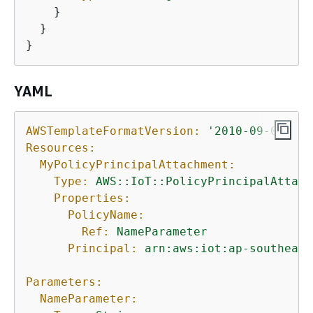
    }

  }

}
YAML
AWSTemplateFormatVersion:
'2010-09-09'
Resources:
MyPolicyPrincipalAttachment:
Type:
AWS::IoT::PolicyPrincipalAttach
Properties:
PolicyName:
Ref:
NameParameter
Principal:
arn:aws:iot:ap-southeast
Parameters:
NameParameter: