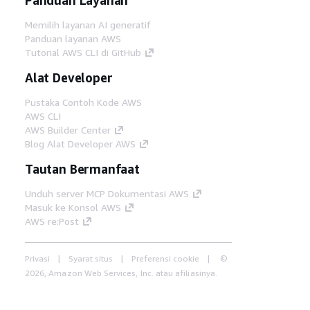
Memilih layanan AI generatif
Panduan layanan AWS
Tutorial AWS CLI di GitHub
Alat Developer
Pustaka Contoh Kode AWS
AWS CLI
AWS Builder Center
Blog Alat Developer AWS
Tautan Bermanfaat
Unduh server MCP Dokumentasi AWS
Masuk ke Konsol AWS
AWS re:Post
Privasi
Syarat situs
Preferensi cookie
©
2026, Amazon Web Services, Inc. atau afiliasinya.
Semua hak dilindungi undang-undang.
Bahasa Indonesia