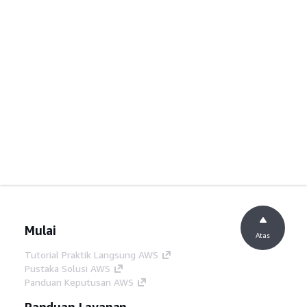
Mulai
Atas
Tutorial Praktik Langsung AWS
Pustaka Solusi AWS
Panduan Keputusan AWS
Panduan Layanan