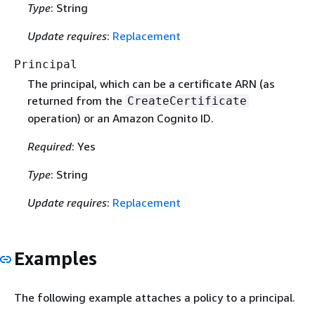
Type
: String
Update requires
:
Replacement
Principal
The principal, which can be a certificate ARN (as
returned from the
CreateCertificate
operation) or an Amazon Cognito ID.
Required
: Yes
Type
: String
Update requires
:
Replacement
Examples
The following example attaches a policy to a principal.