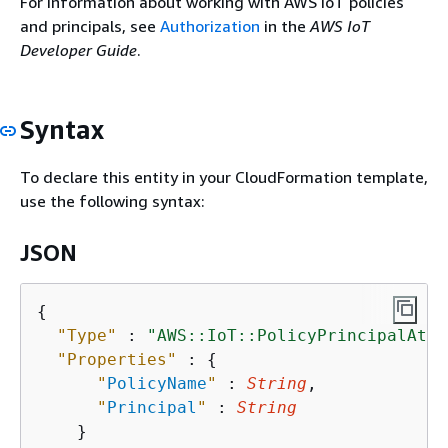
For information about working with AWS IoT policies
and principals, see
Authorization
in the
AWS IoT
Developer Guide
.
Syntax
To declare this entity in your CloudFormation template,
use the following syntax:
JSON
{
"Type"
 : 
"AWS::IoT::PolicyPrincipalAtta
"Properties"
 : 
{
"
PolicyName
"
 : 
String
,

"
Principal
"
 : 
String
    }
