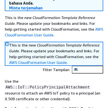
bahasa Anda.
Minta terjemahan
This is the new
CloudFormation Template Reference
Guide
. Please update your bookmarks and links. For
help getting started with CloudFormation, see the
AWS
CloudFormation User Guide
.
This is the new
CloudFormation Template Reference
Guide
. Please update your bookmarks and links. For
help getting started with CloudFormation, see the
AWS CloudFormation User Guide
.
Filter Tampilan
All
Use the
AWS::IoT::PolicyPrincipalAttachment
resource to attach an AWS IoT policy to a principal (an
X.509 certificate or other credential).