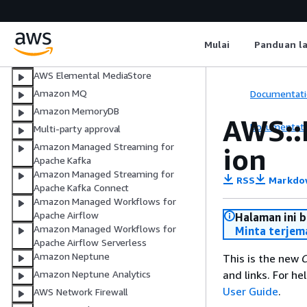
AWS Elemental MediaLive
AWS Elemental MediaPackage
AWS Elemental MediaPackage V2
Mulai
Panduan l
AWS Elemental MediaTailor
AWS Elemental MediaStore
Amazon MQ
Documentati
Amazon MemoryDB
AWS::
Documentati
Multi-party approval
Amazon Managed Streaming for
ion
Apache Kafka
Amazon Managed Streaming for
RSS
Markdo
Apache Kafka Connect
Amazon Managed Workflows for
Apache Airflow
Halaman ini 
Amazon Managed Workflows for
Minta terjem
Apache Airflow Serverless
Amazon Neptune
This is the new
C
and links. For h
Amazon Neptune Analytics
User Guide
.
AWS Network Firewall