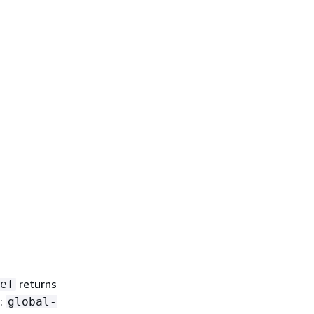
returns
ef
e:
global-