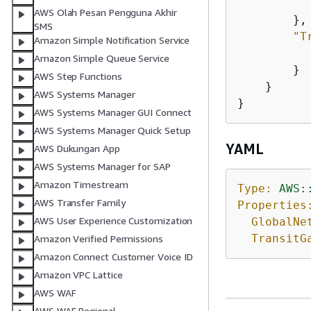
AWS Olah Pesan Pengguna Akhir
        },

SMS
"T
Amazon Simple Notification Service
Amazon Simple Queue Service
        }

AWS Step Functions
    }

AWS Systems Manager
}
AWS Systems Manager GUI Connect
AWS Systems Manager Quick Setup
YAML
AWS Dukungan App
AWS Systems Manager for SAP
Amazon Timestream
Type:
AWS:
AWS Transfer Family
Properties
AWS User Experience Customization
GlobalNe
TransitG
Amazon Verified Permissions
Amazon Connect Customer Voice ID
Amazon VPC Lattice
AWS WAF
AWS WAF Regional