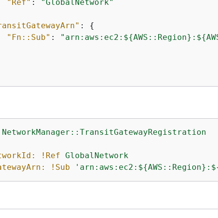
"Ref"
: 
"GlobalNetwork"
ransitGatewayArn"
: 
{
"Fn::Sub"
: 
"arn:aws:ec2:$
{
AWS::Region}:$
{
AW
:NetworkManager::TransitGatewayRegistration
:
tworkId:
!Ref
GlobalNetwork
atewayArn:
!Sub
'arn:aws:ec2:$
{
AWS::Region}:$