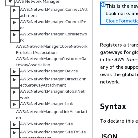
AWS Network Manager
This is the n
AWS::NetworkManager::ConnectAtt
bookmarks and
achment
CloudFormati
AWS::NetworkManager::ConnectPe
er
AWS::NetworkManager::CoreNetwo
rk
Registers a tran
AWS::NetworkManager::CoreNetwork
gateways for glo
PrefixListAssociation
AWS::NetworkManager::CustomerGa
in the
AWS Transi
tewayAssociation
any of the supp
AWS::NetworkManager::Device
owns the global 
AWS::NetworkManager::DirectConn
network.
ectGatewayAttachment
AWS::NetworkManager::GlobalNet
work
AWS::NetworkManager::Link
Syntax
AWS::NetworkManager::LinkAssociati
on
To declare this 
AWS::NetworkManager::Site
AWS::NetworkManager::SiteToSite
JSON
VpnAttachment