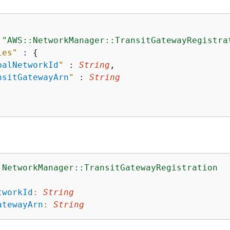
 
"AWS::NetworkManager::TransitGatewayRegistra
ies"
 : 
{
balNetworkId
"
 : 
String
,

nsitGatewayArn
"
 : 
String
:NetworkManager::TransitGatewayRegistration
:
tworkId
:
String
atewayArn
:
String