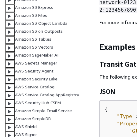
network-0123
Amazon S3 Express
2:1234567890
Amazon S3 Files
For more inform
Amazon S3 Object Lambda
Amazon S3 on Outposts
Amazon S3 Tables
Examples
Amazon S3 Vectors
Amazon SageMaker AI
Transit Ga
AWS Secrets Manager
AWS Security Agent
The following ex
Amazon Security Lake
AWS Service Catalog
JSON
AWS Service Catalog AppRegistry
AWS Security Hub CSPM
{
Amazon Simple Email Service
"Type"
Amazon SimpleDB
"Prope
AWS Shield
"G
AWS Signer