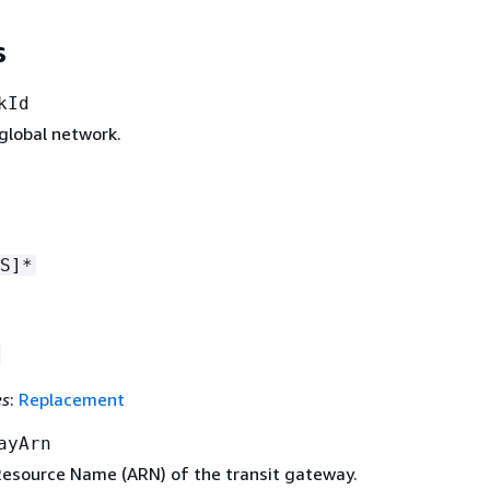
s
kId
global network.
S]*
es
:
Replacement
ayArn
source Name (ARN) of the transit gateway.