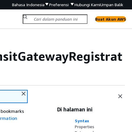
Bahasa Indonesia
Preferensi
Hubungi Kami
Umpan Balik
Buat Akun AWS
sitGatewayRegistrat
Di halaman ini
r bookmarks
rmation
Syntax
Properties