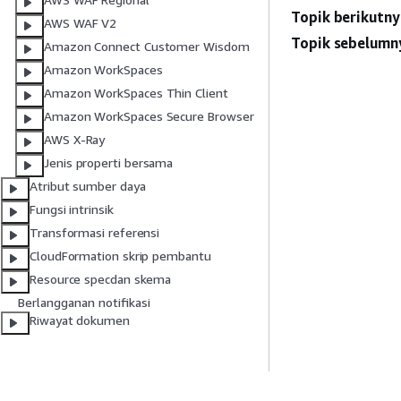
Topik berikutny
AWS WAF V2
Topik sebelumn
Amazon Connect Customer Wisdom
Amazon WorkSpaces
Amazon WorkSpaces Thin Client
Amazon WorkSpaces Secure Browser
AWS X-Ray
Jenis properti bersama
Atribut sumber daya
Fungsi intrinsik
Transformasi referensi
CloudFormation skrip pembantu
Resource specdan skema
Berlangganan notifikasi
Riwayat dokumen