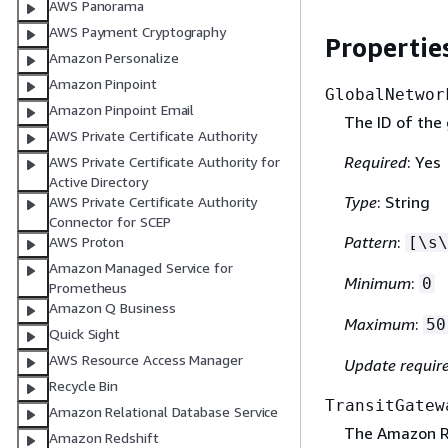
AWS Panorama
AWS Payment Cryptography
Propertie
Amazon Personalize
Amazon Pinpoint
GlobalNetwor
Amazon Pinpoint Email
The ID of the 
AWS Private Certificate Authority
Required
: Yes
AWS Private Certificate Authority for
Active Directory
Type
: String
AWS Private Certificate Authority
Connector for SCEP
Pattern
:
[\s\
AWS Proton
Amazon Managed Service for
Minimum
:
0
Prometheus
Amazon Q Business
Maximum
:
50
Quick Sight
AWS Resource Access Manager
Update requir
Recycle Bin
TransitGatew
Amazon Relational Database Service
The Amazon Re
Amazon Redshift