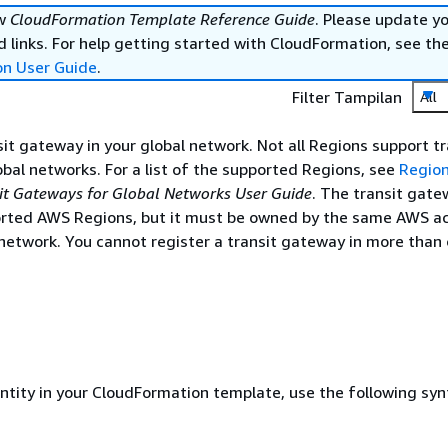
ew
CloudFormation Template Reference Guide
. Please update y
 links. For help getting started with CloudFormation, see th
on User Guide
.
Filter Tampilan
All
sit gateway in your global network. Not all Regions support tr
bal networks. For a list of the supported Regions, see
Region
t Gateways for Global Networks User Guide
. The transit gate
orted AWS Regions, but it must be owned by the same AWS a
network. You cannot register a transit gateway in more than 
entity in your CloudFormation template, use the following syn