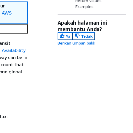
Return values
our
Examples
e
AWS
Apakah halaman ini
membantu Anda?
Ya
Tidak
ansit
Berikan umpan balik
 Availability
way can be in
ccount that
one global
tax: