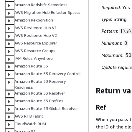
Amazon Redshift Serverless
Required
: Yes
AWS Migration Hub Refactor Spaces
Type
: String
Amazon Rekognition
AWS Resilience Hub V1
Pattern
:
[\s\
AWS Resilience Hub V2
Minimum
:
AWS Resource Explorer
0
AWS Resource Groups
Maximum
:
50
IAM Roles Anywhere
Amazon Route 53
Update requir
Amazon Route 53 Recovery Control
Amazon Route 53 Recovery
Readiness
Return va
Amazon Route 53 Resolver
Amazon Route 53 Profiles
Ref
Amazon Route 53 Global Resolver
AWS RTB Fabric
When you pass the
CloudWatch RUM
the ID of the gl
Amazon S3