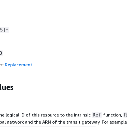
S]*
0
es
:
Replacement
lues
 logical ID of this resource to the intrinsic
function,
Ref
R
obal network and the ARN of the transit gateway. For exampl