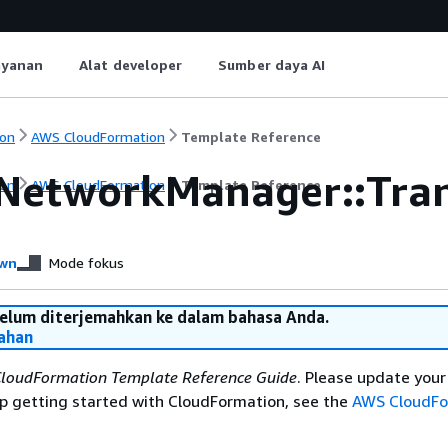
ayanan
Alat developer
Sumber daya AI
on
AWS CloudFormation
Template Reference
NetworkManager::Tran
on
AWS CloudFormation
Template Reference
wn
Mode fokus
belum diterjemahkan ke dalam bahasa Anda.
ahan
loudFormation Template Reference Guide
. Please update you
elp getting started with CloudFormation, see the
AWS CloudFo