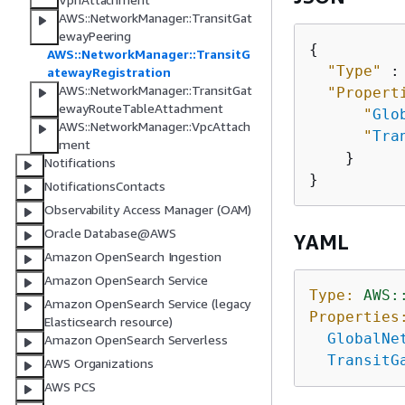
AWS::NetworkManager::TransitGat
ewayPeering
{
AWS::NetworkManager::TransitG
"Type"
 :
atewayRegistration
AWS::NetworkManager::TransitGat
"Propert
ewayRouteTableAttachment
"
Glo
AWS::NetworkManager::VpcAttach
"
Tra
ment
    }

Notifications
NotificationsContacts
Observability Access Manager (OAM)
Oracle Database@AWS
YAML
Amazon OpenSearch Ingestion
Amazon OpenSearch Service
Type:
AWS:
Amazon OpenSearch Service (legacy
Properties
Elasticsearch resource)
GlobalNe
Amazon OpenSearch Serverless
TransitG
AWS Organizations
AWS PCS