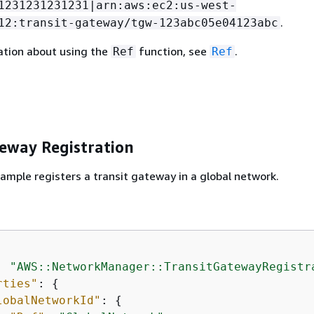
1231231231231|arn:aws:ec2:us-west-
.
12:transit-gateway/tgw-123abc05e04123abc
ation about using the
function, see
.
Ref
Ref
teway Registration
ample registers a transit gateway in a global network.
: 
"AWS::NetworkManager::TransitGatewayRegistr
rties"
: 
{
lobalNetworkId"
: 
{