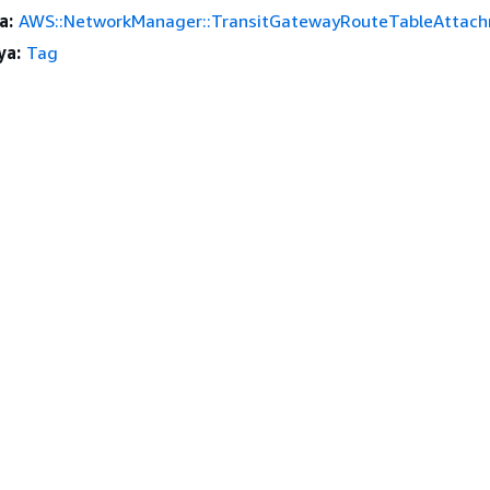
a:
AWS::NetworkManager::TransitGatewayRouteTableAttac
ya:
Tag