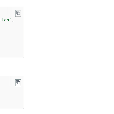
tion"
,
