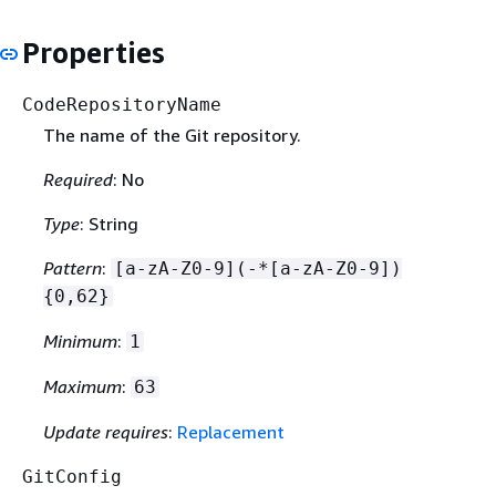
Properties
CodeRepositoryName
The name of the Git repository.
Required
: No
Type
: String
Pattern
:
[a-zA-Z0-9](-*[a-zA-Z0-9])
{
0,62}
Minimum
:
1
Maximum
:
63
Update requires
:
Replacement
GitConfig