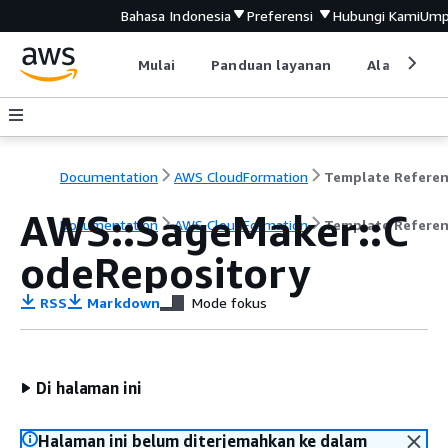
Bahasa Indonesia
Preferensi
Hubungi Kami
Ump
Mulai
Panduan layanan
Alat devel
Documentation
AWS CloudFormation
Template Refere
AWS::SageMaker::C
Documentation
AWS CloudFormation
Template Refere
odeRepository
RSS
Markdown
Mode fokus
Di halaman ini
Halaman ini belum diterjemahkan ke dalam