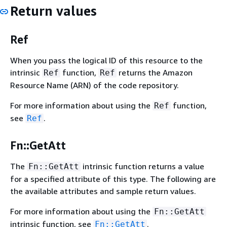
Return values
Ref
When you pass the logical ID of this resource to the
intrinsic
function,
returns the Amazon
Ref
Ref
Resource Name (ARN) of the code repository.
For more information about using the
function,
Ref
see
.
Ref
Fn::GetAtt
The
intrinsic function returns a value
Fn::GetAtt
for a specified attribute of this type. The following are
the available attributes and sample return values.
For more information about using the
Fn::GetAtt
intrinsic function, see
.
Fn::GetAtt