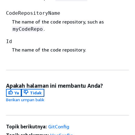
CodeRepositoryName
The name of the code repository, such as
.
myCodeRepo
Id
The name of the code repository.
Apakah halaman ini membantu Anda?
Ya
Tidak
Berikan umpan balik
Topik berikutnya:
GitConfig