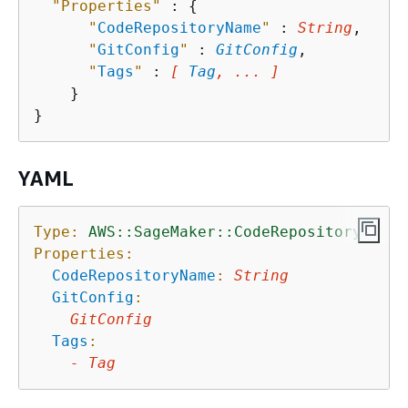
"Properties"
 : 
{
"
CodeRepositoryName
"
 : 
String
,

"
GitConfig
"
 : 
GitConfig
,

"
Tags
"
 : 
[ 
Tag
, ... ]
    }

YAML
Type:
AWS::SageMaker::CodeRepository
Properties:
CodeRepositoryName
:
String
GitConfig
:
GitConfig
Tags
:
-
Tag