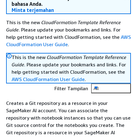
bahasa Anda.
Minta terjemahan
This is the new
CloudFormation Template Reference
Guide
. Please update your bookmarks and links. For
help getting started with CloudFormation, see the
AWS
CloudFormation User Guide
.
This is the new
CloudFormation Template Reference
Guide
. Please update your bookmarks and links. For
help getting started with CloudFormation, see the
AWS CloudFormation User Guide
.
Filter Tampilan
All
Creates a Git repository as a resource in your
SageMaker AI account. You can associate the
repository with notebook instances so that you can use
Git source control for the notebooks you create. The
Git repository is a resource in your SageMaker AI