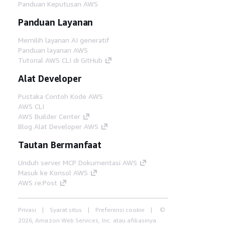
Panduan Keputusan AWS
Panduan Layanan
Memilih layanan AI generatif
Panduan layanan AWS
Tutorial AWS CLI di GitHub
Alat Developer
Pustaka Contoh Kode AWS
AWS CLI
AWS Builder Center
Blog Alat Developer AWS
Tautan Bermanfaat
Unduh server MCP Dokumentasi AWS
Masuk ke Konsol AWS
AWS re:Post
Privasi
Syarat situs
Preferensi cookie
©
2026, Amazon Web Services, Inc. atau afiliasinya.