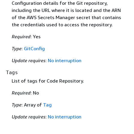
Configuration details for the Git repository,
including the URL where it is located and the ARN
of the AWS Secrets Manager secret that contains
the credentials used to access the repository.
Required
: Yes
Type
:
GitConfig
Update requires
:
No interruption
Tags
List of tags for Code Repository.
Required
: No
Type
: Array of
Tag
Update requires
:
No interruption