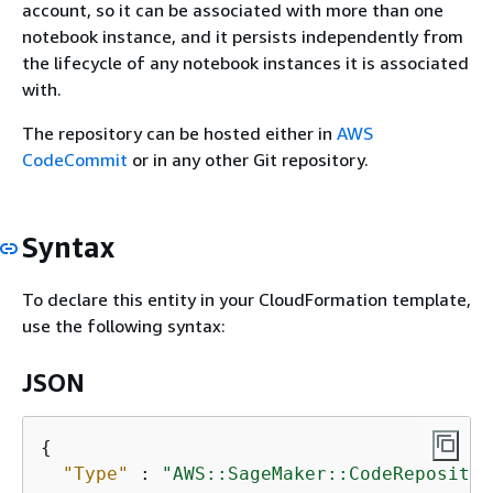
account, so it can be associated with more than one
notebook instance, and it persists independently from
the lifecycle of any notebook instances it is associated
with.
The repository can be hosted either in
AWS
CodeCommit
or in any other Git repository.
Syntax
To declare this entity in your CloudFormation template,
use the following syntax:
JSON
{
"Type"
 : 
"AWS::SageMaker::CodeRepositor