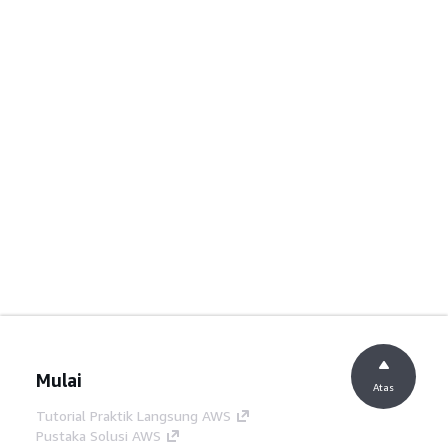
Mulai
Atas
Tutorial Praktik Langsung AWS
Pustaka Solusi AWS