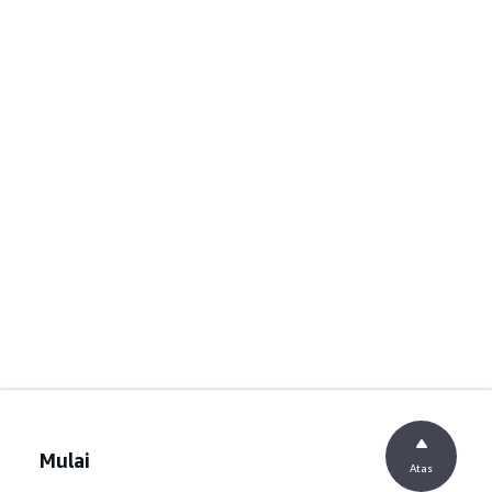
Mulai
Atas