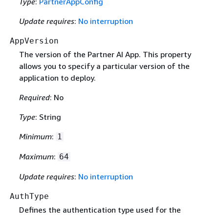
Type
:
PartnerAppConfig
Update requires
:
No interruption
AppVersion
The version of the Partner AI App. This property
allows you to specify a particular version of the
application to deploy.
Required
: No
Type
: String
Minimum
:
1
Maximum
:
64
Update requires
:
No interruption
AuthType
Defines the authentication type used for the