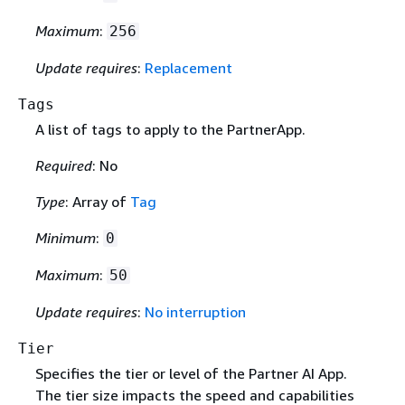
Maximum
:
256
Update requires
:
Replacement
Tags
A list of tags to apply to the PartnerApp.
Required
: No
Type
: Array of
Tag
Minimum
:
0
Maximum
:
50
Update requires
:
No interruption
Tier
Specifies the tier or level of the Partner AI App.
The tier size impacts the speed and capabilities