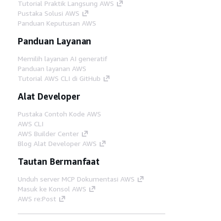
Tutorial Praktik Langsung AWS
Pustaka Solusi AWS
Panduan Keputusan AWS
Panduan Layanan
Memilih layanan AI generatif
Panduan layanan AWS
Tutorial AWS CLI di GitHub
Alat Developer
Pustaka Contoh Kode AWS
AWS CLI
AWS Builder Center
Blog Alat Developer AWS
Tautan Bermanfaat
Unduh server MCP Dokumentasi AWS
Masuk ke Konsol AWS
AWS re:Post