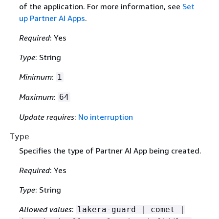
of the application. For more information, see
Set
up Partner AI Apps
.
Required
: Yes
Type
: String
Minimum
:
1
Maximum
:
64
Update requires
:
No interruption
Type
Specifies the type of Partner AI App being created.
Required
: Yes
Type
: String
Allowed values
:
lakera-guard | comet |