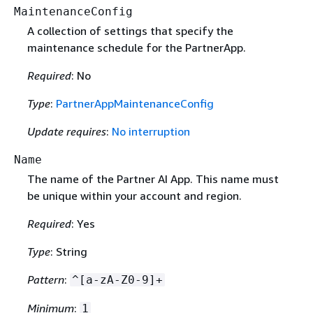
MaintenanceConfig
A collection of settings that specify the
maintenance schedule for the PartnerApp.
Required
: No
Type
:
PartnerAppMaintenanceConfig
Update requires
:
No interruption
Name
The name of the Partner AI App. This name must
be unique within your account and region.
Required
: Yes
Type
: String
Pattern
:
^[a-zA-Z0-9]+
Minimum
:
1