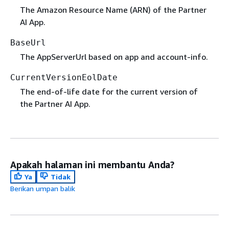
The Amazon Resource Name (ARN) of the Partner
AI App.
BaseUrl
The AppServerUrl based on app and account-info.
CurrentVersionEolDate
The end-of-life date for the current version of
the Partner AI App.
Apakah halaman ini membantu Anda?
Ya
Tidak
Berikan umpan balik