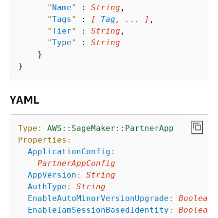
"
Name
"
 : 
String
,

"
Tags
"
 : 
[ 
Tag
, ... ]
,

"
Tier
"
 : 
String
,

"
Type
"
 : 
String
    }

YAML
Type:
AWS::SageMaker::PartnerApp
Properties:
ApplicationConfig
:
PartnerAppConfig
AppVersion
:
String
AuthType
:
String
EnableAutoMinorVersionUpgrade
:
Boolean
EnableIamSessionBasedIdentity
:
Boolean