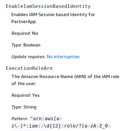
EnableIamSessionBasedIdentity
Enables IAM Session based Identity for
PartnerApp.
Required
: No
Type
: Boolean
Update requires
:
No interruption
ExecutionRoleArn
The Amazon Resource Name (ARN) of the IAM role
of the user.
Required
: Yes
Type
: String
Pattern
:
^arn:aws[a-
z\-]*:iam::\d
{
12}:role/?[a-zA-Z_0-