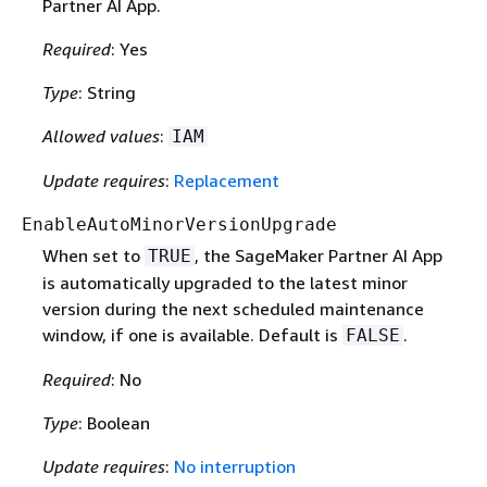
Partner AI App.
Required
: Yes
Type
: String
Allowed values
:
IAM
Update requires
:
Replacement
EnableAutoMinorVersionUpgrade
When set to
, the SageMaker Partner AI App
TRUE
is automatically upgraded to the latest minor
version during the next scheduled maintenance
window, if one is available. Default is
.
FALSE
Required
: No
Type
: Boolean
Update requires
:
No interruption