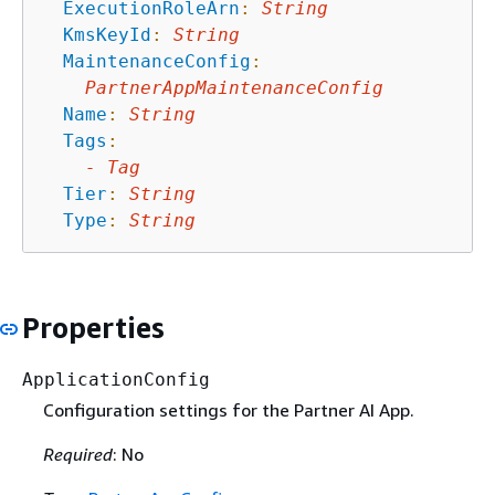
ExecutionRoleArn
:
String
KmsKeyId
:
String
MaintenanceConfig
:
PartnerAppMaintenanceConfig
Name
:
String
Tags
:
-
Tag
Tier
:
String
Type
:
String
Properties
ApplicationConfig
Configuration settings for the Partner AI App.
Required
: No