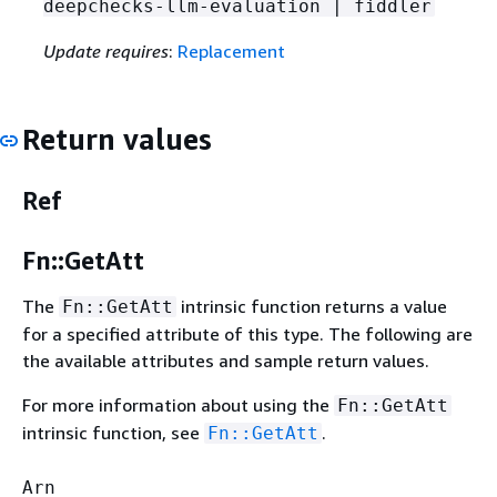
deepchecks-llm-evaluation | fiddler
Update requires
:
Replacement
Return values
Ref
Fn::GetAtt
The
intrinsic function returns a value
Fn::GetAtt
for a specified attribute of this type. The following are
the available attributes and sample return values.
For more information about using the
Fn::GetAtt
intrinsic function, see
.
Fn::GetAtt
Arn