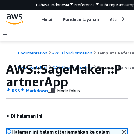
Bahasa Indonesia
Preferensi
Hubungi Kami
Ump
Mulai
Panduan layanan
Alat devel
Documentation
AWS CloudFormation
Template Refere
AWS::SageMaker::P
Documentation
AWS CloudFormation
Template Refere
artnerApp
RSS
Markdown
Mode fokus
Di halaman ini
Halaman ini belum diterjemahkan ke dalam