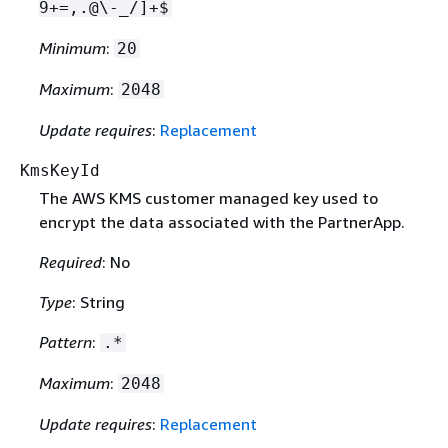
9+=,.@\-_/]+$
Minimum
:
20
Maximum
:
2048
Update requires
:
Replacement
KmsKeyId
The AWS KMS customer managed key used to
encrypt the data associated with the PartnerApp.
Required
: No
Type
: String
Pattern
:
.*
Maximum
:
2048
Update requires
:
Replacement