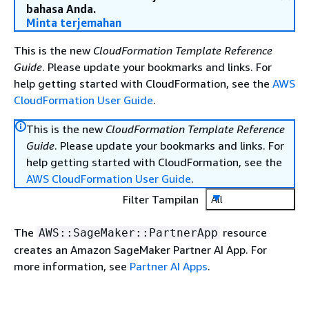
bahasa Anda.
Minta terjemahan
This is the new
CloudFormation Template Reference
Guide
. Please update your bookmarks and links. For
help getting started with CloudFormation, see the
AWS
CloudFormation User Guide
.
This is the new
CloudFormation Template Reference
Guide
. Please update your bookmarks and links. For
help getting started with CloudFormation, see the
AWS CloudFormation User Guide
.
Filter Tampilan
All
The
resource
AWS::SageMaker::PartnerApp
creates an Amazon SageMaker Partner AI App. For
more information, see
Partner AI Apps
.