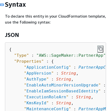
Syntax
To declare this entity in your CloudFormation template,
use the following syntax:
JSON
{
"Type"
 : 
"AWS::SageMaker::PartnerApp"
,

"Properties"
 : 
{
"
ApplicationConfig
"
 : 
PartnerAppCon
"
AppVersion
"
 : 
String
,

"
AuthType
"
 : 
String
,

"
EnableAutoMinorVersionUpgrade
"
 : 
B
"
EnableIamSessionBasedIdentity
"
 : 
B
"
ExecutionRoleArn
"
 : 
String
,

"
KmsKeyId
"
 : 
String
,

"
MaintenanceConfig
"
 : 
PartnerAppMai