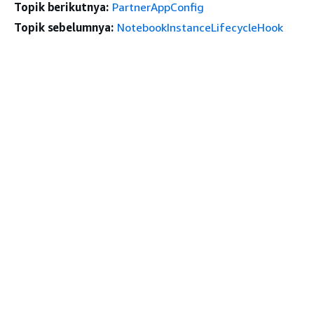
Topik berikutnya:
PartnerAppConfig
Topik sebelumnya:
NotebookInstanceLifecycleHook