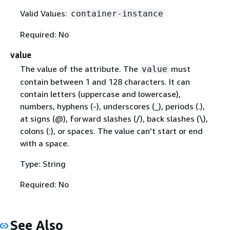
Valid Values:
container-instance
Required: No
value
The value of the attribute. The
must
value
contain between 1 and 128 characters. It can
contain letters (uppercase and lowercase),
numbers, hyphens (-), underscores (_), periods (.),
at signs (@), forward slashes (/), back slashes (\),
colons (:), or spaces. The value can't start or end
with a space.
Type: String
Required: No
See Also