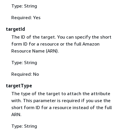
Type: String
Required: Yes
targetId
The ID of the target. You can specify the short
form ID for a resource or the full Amazon
Resource Name (ARN).
Type: String
Required: No
targetType
The type of the target to attach the attribute
with. This parameter is required if you use the
short form ID for a resource instead of the full
ARN.
Type: String