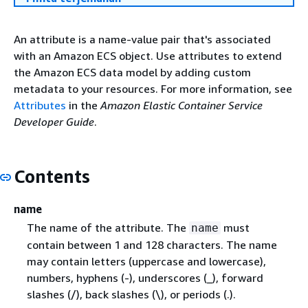
An attribute is a name-value pair that's associated
with an Amazon ECS object. Use attributes to extend
the Amazon ECS data model by adding custom
metadata to your resources. For more information, see
Attributes
in the
Amazon Elastic Container Service
Developer Guide
.
Contents
name
The name of the attribute. The
must
name
contain between 1 and 128 characters. The name
may contain letters (uppercase and lowercase),
numbers, hyphens (-), underscores (_), forward
slashes (/), back slashes (\), or periods (.).