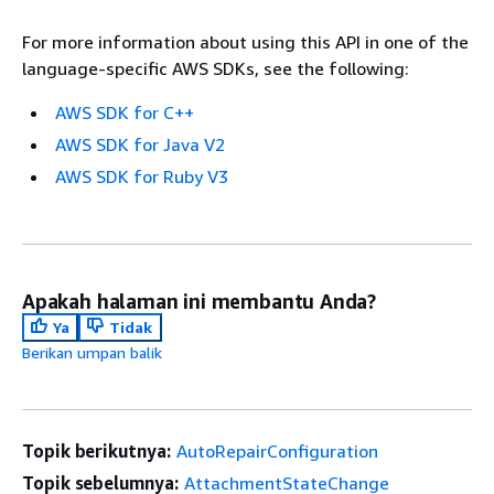
For more information about using this API in one of the
language-specific AWS SDKs, see the following:
AWS SDK for C++
AWS SDK for Java V2
AWS SDK for Ruby V3
Apakah halaman ini membantu Anda?
Ya
Tidak
Berikan umpan balik
Topik berikutnya:
AutoRepairConfiguration
Topik sebelumnya:
AttachmentStateChange