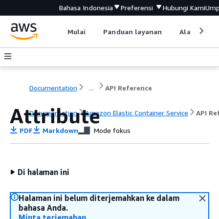
Bahasa Indonesia
Preferensi
Hubungi Kami
Ump
Mulai
Panduan layanan
Alat devel
Documentation
...
API Reference
Attribute
Documentation
Amazon Elastic Container Service
API Re
PDF
Markdown
Mode fokus
Di halaman ini
Halaman ini belum diterjemahkan ke dalam
bahasa Anda.
Minta terjemahan