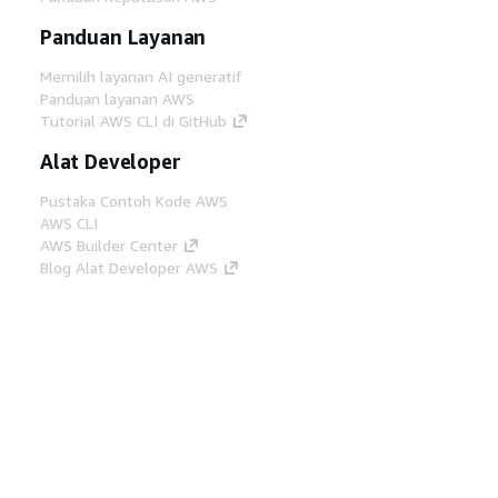
Panduan Layanan
Memilih layanan AI generatif
Panduan layanan AWS
Tutorial AWS CLI di GitHub
Alat Developer
Pustaka Contoh Kode AWS
AWS CLI
AWS Builder Center
Blog Alat Developer AWS
Tautan Bermanfaat
Unduh server MCP Dokumentasi AWS
Masuk ke Konsol AWS
AWS re:Post
Privasi
Syarat situs
Preferensi cookie
©
2026, Amazon Web Services, Inc. atau afiliasinya.
Semua hak dilindungi undang-undang.