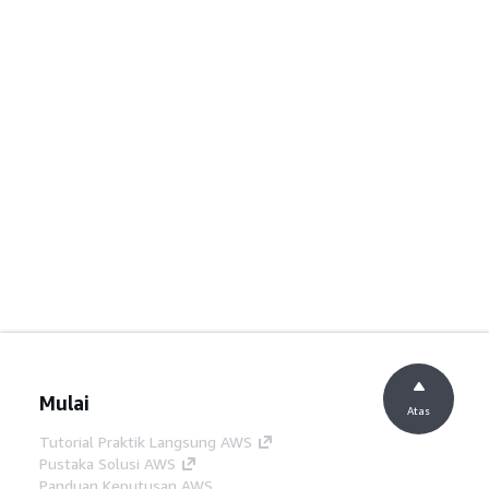
Mulai
Atas
Tutorial Praktik Langsung AWS
Pustaka Solusi AWS
Panduan Keputusan AWS