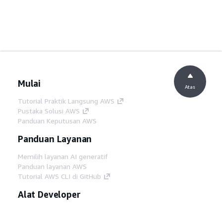
Mulai
Atas
Tutorial Praktik Langsung AWS
Pustaka Solusi AWS
Panduan Keputusan AWS
Panduan Layanan
Memilih layanan AI generatif
Panduan layanan AWS
Tutorial AWS CLI di GitHub
Alat Developer
Pustaka Contoh Kode AWS
AWS CLI