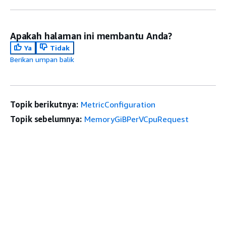
Apakah halaman ini membantu Anda?
Ya
Tidak
Berikan umpan balik
Topik berikutnya:
MetricConfiguration
Topik sebelumnya:
MemoryGiBPerVCpuRequest