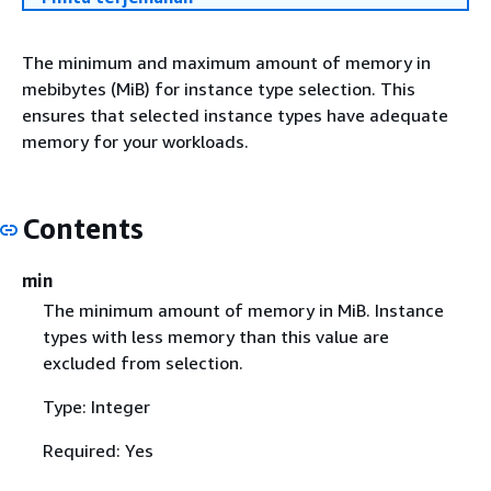
The minimum and maximum amount of memory in
mebibytes (MiB) for instance type selection. This
ensures that selected instance types have adequate
memory for your workloads.
Contents
min
The minimum amount of memory in MiB. Instance
types with less memory than this value are
excluded from selection.
Type: Integer
Required: Yes