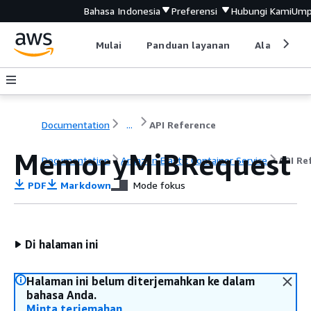
Bahasa Indonesia
Preferensi
Hubungi Kami
Ump
Mulai
Panduan layanan
Alat devel
Documentation
...
API Reference
MemoryMiBRequest
Documentation
Amazon Elastic Container Service
API Re
PDF
Markdown
Mode fokus
Di halaman ini
Halaman ini belum diterjemahkan ke dalam
bahasa Anda.
Minta terjemahan