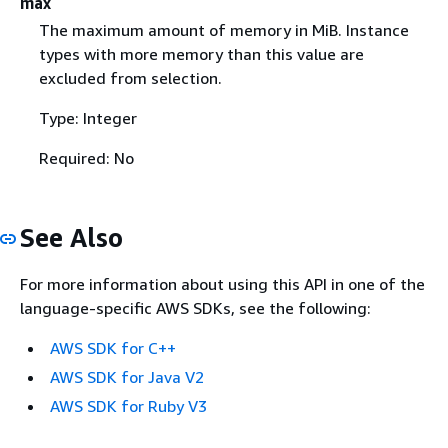
max
The maximum amount of memory in MiB. Instance
types with more memory than this value are
excluded from selection.
Type: Integer
Required: No
See Also
For more information about using this API in one of the
language-specific AWS SDKs, see the following:
AWS SDK for C++
AWS SDK for Java V2
AWS SDK for Ruby V3