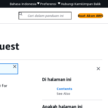
Bahasa Indonesia
Preferensi
Hubungi Kami
Umpan Balik
Buat Akun AWS
uest
Di halaman ini
 for
Contents
See Also
Apakah halaman ini