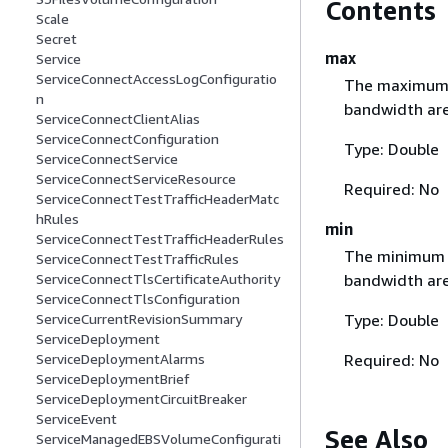
Contents
Scale
Secret
max
Service
ServiceConnectAccessLogConfiguratio
The maximum n
n
bandwidth are
ServiceConnectClientAlias
ServiceConnectConfiguration
Type: Double
ServiceConnectService
ServiceConnectServiceResource
Required: No
ServiceConnectTestTrafficHeaderMatc
hRules
min
ServiceConnectTestTrafficHeaderRules
The minimum n
ServiceConnectTestTrafficRules
bandwidth are
ServiceConnectTlsCertificateAuthority
ServiceConnectTlsConfiguration
Type: Double
ServiceCurrentRevisionSummary
ServiceDeployment
Required: No
ServiceDeploymentAlarms
ServiceDeploymentBrief
ServiceDeploymentCircuitBreaker
ServiceEvent
See Also
ServiceManagedEBSVolumeConfigurati