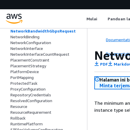
MemoryGiBPerVCpuRequest
MemoryMiBRequest
MetricConfiguration
Mulai
Panduan l
MonitoringConfiguration
MountPoint
NetworkBandwidthGbpsRequest
NetworkBinding
Documentati
NetworkConfiguration
NetworkInterface
Netwo
Documentati
NetworkInterfaceCountRequest
PlacementConstraint
PDF
Markdo
PlacementStrategy
PlatformDevice
PortMapping
Halaman ini 
ProtectedTask
Minta terjem
ProxyConfiguration
RepositoryCredentials
ResolvedConfiguration
The minimum and
Resource
instance type se
ResourceRequirement
Rollback
RuntimePlatform
S3FilesVolumeConfiguration