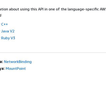
tion about using this API in one of the language-specific A
g:
 C++
 Java V2
 Ruby V3
a:
NetworkBinding
ya:
MountPoint