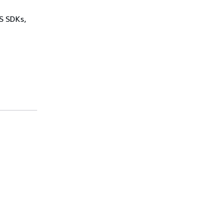
WS SDKs,