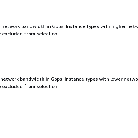
etwork bandwidth in Gbps. Instance types with higher net
 excluded from selection.
etwork bandwidth in Gbps. Instance types with lower netwo
 excluded from selection.