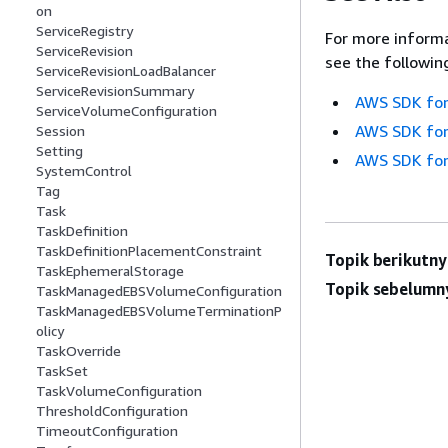
on
ServiceRegistry
For more informa
ServiceRevision
see the followin
ServiceRevisionLoadBalancer
ServiceRevisionSummary
AWS SDK for
ServiceVolumeConfiguration
AWS SDK for
Session
Setting
AWS SDK for
SystemControl
Tag
Task
TaskDefinition
TaskDefinitionPlacementConstraint
Topik berikutny
TaskEphemeralStorage
Topik sebelumn
TaskManagedEBSVolumeConfiguration
TaskManagedEBSVolumeTerminationP
olicy
TaskOverride
TaskSet
TaskVolumeConfiguration
ThresholdConfiguration
TimeoutConfiguration