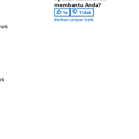
membantu Anda?
Ya
Tidak
Berikan umpan balik
work
rk