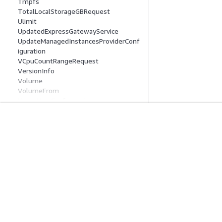
Tmpfs
TotalLocalStorageGBRequest
Ulimit
UpdatedExpressGatewayService
UpdateManagedInstancesProviderConf
iguration
VCpuCountRangeRequest
VersionInfo
Volume
VolumeFrom
VpcLatticeConfiguration
Common Parameters
Common Error Types
Mulai
Panduan Lay
Tutorial Praktik Langsung AWS
Memilih layanan A
Pustaka Solusi AWS
Panduan layanan
Panduan Keputusan AWS
Tutorial AWS CLI 
Privasi
Syarat situs
Preferensi cookie
© 2026, Amazon Web Ser