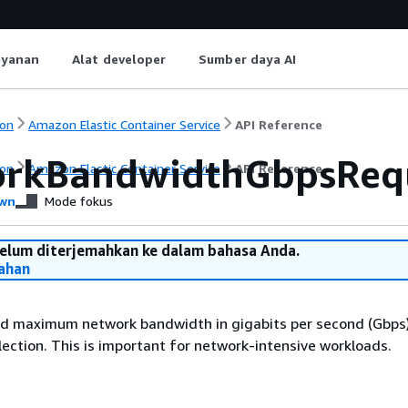
ayanan
Alat developer
Sumber daya AI
on
Amazon Elastic Container Service
API Reference
rkBandwidthGbpsReq
on
Amazon Elastic Container Service
API Reference
wn
Mode fokus
belum diterjemahkan ke dalam bahasa Anda.
ahan
 maximum network bandwidth in gigabits per second (Gbps)
lection. This is important for network-intensive workloads.