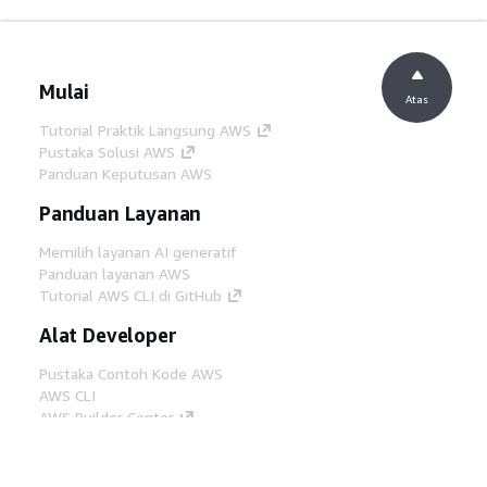
Mulai
Atas
Tutorial Praktik Langsung AWS
Pustaka Solusi AWS
Panduan Keputusan AWS
Panduan Layanan
Memilih layanan AI generatif
Panduan layanan AWS
Tutorial AWS CLI di GitHub
Alat Developer
Pustaka Contoh Kode AWS
AWS CLI
AWS Builder Center
Blog Alat Developer AWS
Tautan Bermanfaat