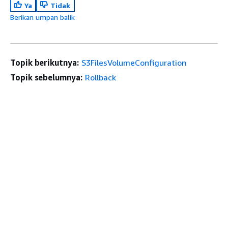
Ya
Tidak
Berikan umpan balik
Topik berikutnya:
S3FilesVolumeConfiguration
Topik sebelumnya:
Rollback