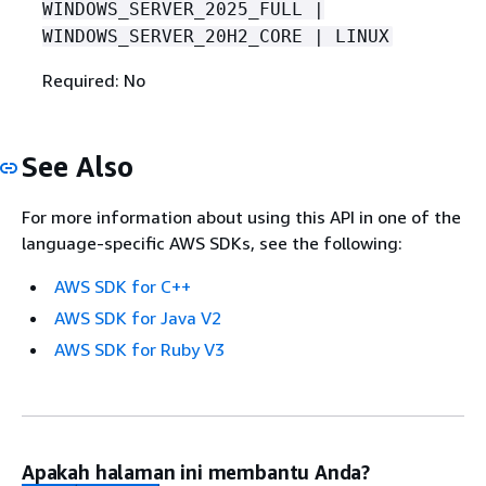
WINDOWS_SERVER_2025_FULL |
WINDOWS_SERVER_20H2_CORE | LINUX
Required: No
See Also
For more information about using this API in one of the
language-specific AWS SDKs, see the following:
AWS SDK for C++
AWS SDK for Java V2
AWS SDK for Ruby V3
Apakah halaman ini membantu Anda?