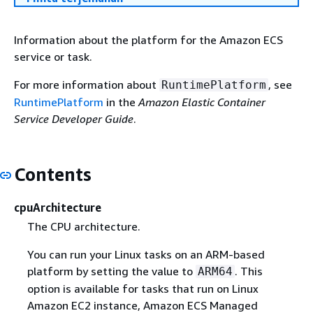
Information about the platform for the Amazon ECS
service or task.
For more information about
, see
RuntimePlatform
RuntimePlatform
in the
Amazon Elastic Container
Service Developer Guide
.
Contents
cpuArchitecture
The CPU architecture.
You can run your Linux tasks on an ARM-based
platform by setting the value to
. This
ARM64
option is available for tasks that run on Linux
Amazon EC2 instance, Amazon ECS Managed