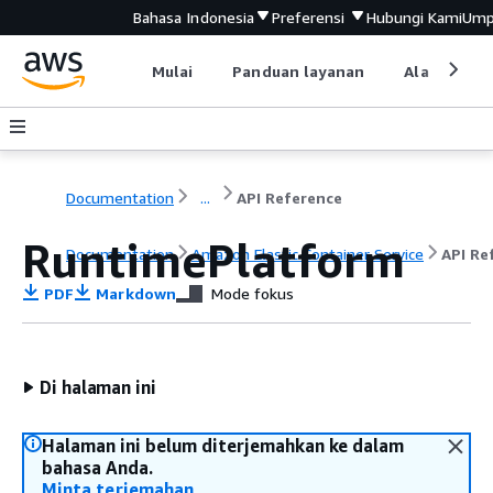
Bahasa Indonesia
Preferensi
Hubungi Kami
Ump
Mulai
Panduan layanan
Alat devel
Documentation
...
API Reference
RuntimePlatform
Documentation
Amazon Elastic Container Service
API Re
PDF
Markdown
Mode fokus
Di halaman ini
Halaman ini belum diterjemahkan ke dalam
bahasa Anda.
Minta terjemahan