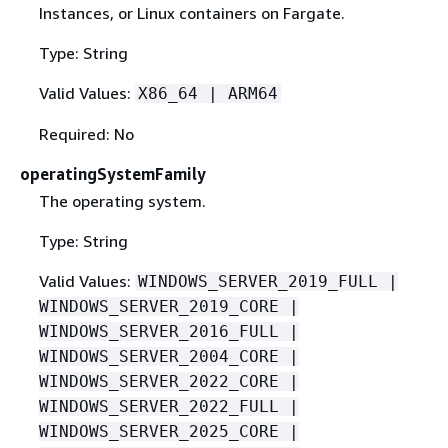
Instances, or Linux containers on Fargate.
Type: String
Valid Values:
X86_64 | ARM64
Required: No
operatingSystemFamily
The operating system.
Type: String
Valid Values:
WINDOWS_SERVER_2019_FULL |
WINDOWS_SERVER_2019_CORE |
WINDOWS_SERVER_2016_FULL |
WINDOWS_SERVER_2004_CORE |
WINDOWS_SERVER_2022_CORE |
WINDOWS_SERVER_2022_FULL |
WINDOWS_SERVER_2025_CORE |