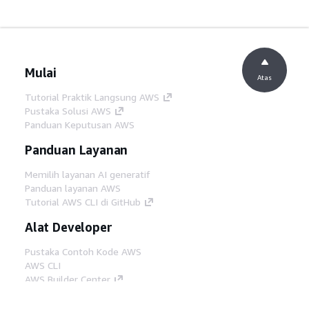
Mulai
Atas
Tutorial Praktik Langsung AWS
Pustaka Solusi AWS
Panduan Keputusan AWS
Panduan Layanan
Memilih layanan AI generatif
Panduan layanan AWS
Tutorial AWS CLI di GitHub
Alat Developer
Pustaka Contoh Kode AWS
AWS CLI
AWS Builder Center
Blog Alat Developer AWS