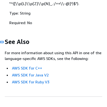
"^([\\p
{
L}\\p
{
Z}\\p
{
N}_.:/=+\\-@]*)$").
Type: String
Required: No
See Also
For more information about using this API in one of the
language-specific AWS SDKs, see the following:
AWS SDK for C++
AWS SDK for Java V2
AWS SDK for Ruby V3