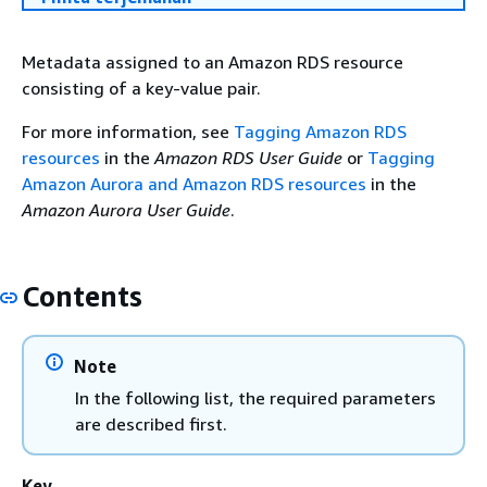
Metadata assigned to an Amazon RDS resource
consisting of a key-value pair.
For more information, see
Tagging Amazon RDS
resources
in the
Amazon RDS User Guide
or
Tagging
Amazon Aurora and Amazon RDS resources
in the
Amazon Aurora User Guide
.
Contents
Note
In the following list, the required parameters
are described first.
Key