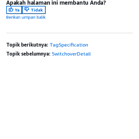
Apakah halaman ini membantu Anda?
Ya
Tidak
Berikan umpan balik
Topik berikutnya:
TagSpecification
Topik sebelumnya:
SwitchoverDetail