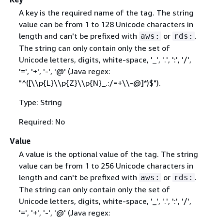
A key is the required name of the tag. The string
value can be from 1 to 128 Unicode characters in
length and can't be prefixed with
or
.
aws:
rds:
The string can only contain only the set of
Unicode letters, digits, white-space, '_', '.', ':', '/',
'=', '+', '-', '@' (Java regex:
"^([\\p
{
L}\\p
{
Z}\\p
{
N}_.:/=+\\-@]*)$").
Type: String
Required: No
Value
A value is the optional value of the tag. The string
value can be from 1 to 256 Unicode characters in
length and can't be prefixed with
or
.
aws:
rds:
The string can only contain only the set of
Unicode letters, digits, white-space, '_', '.', ':', '/',
'=', '+', '-', '@' (Java regex: