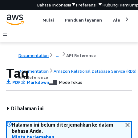
Bahasa Indonesia
Preferensi
Hubungi Kami
Ump
Mulai
Panduan layanan
Alat devel
Documentation
...
API Reference
Tag
Documentation
Amazon Relational Database Service (RDS)
API Reference
PDF
Markdown
Mode fokus
Di halaman ini
Halaman ini belum diterjemahkan ke dalam
bahasa Anda.
Minta terjemahan