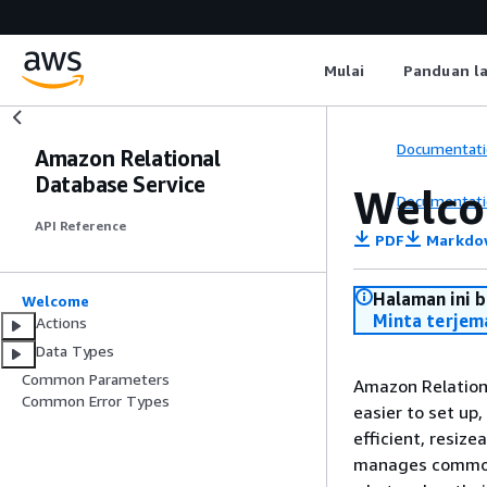
Mulai
Panduan l
Documentati
Amazon Relational
Database Service
Welc
Documentati
API Reference
PDF
Markdo
Halaman ini 
Welcome
Minta terjem
Actions
Data Types
Common Parameters
Amazon Relation
Common Error Types
easier to set up,
efficient, resiz
manages common 