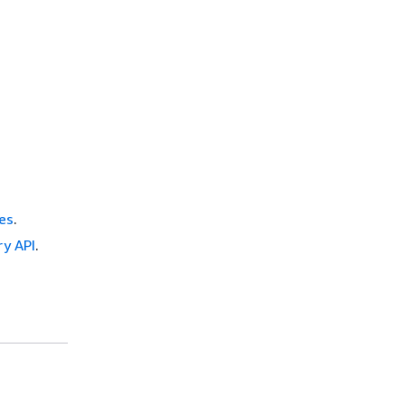
es
.
ry API
.