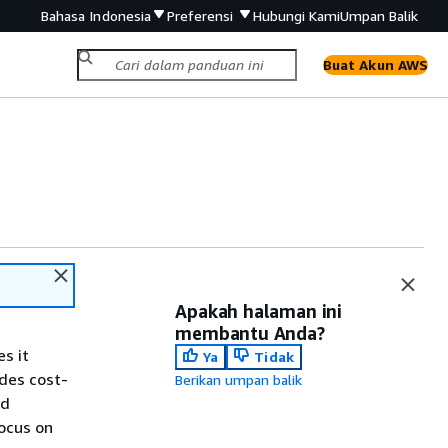
Bahasa Indonesia
Preferensi
Hubungi Kami
Umpan Balik
Buat Akun AWS
Apakah halaman ini
membantu Anda?
s it
Ya
Tidak
ides cost-
Berikan umpan balik
nd
ocus on