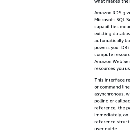
what makes their
Amazon RDS gives
Microsoft SQL Se
capabilities mea
existing databa
automatically b
powers your DB i
compute resource
Amazon Web Servi
resources you us
This interface 
or command line
asynchronous, w
polling or callb
reference, the p
immediately, on 
reference struct
user guide.