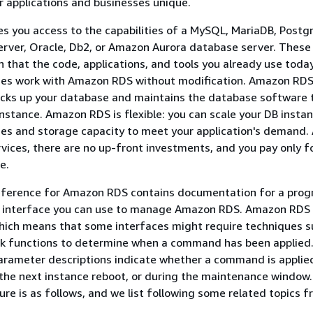
 applications and businesses unique.
 you access to the capabilities of a MySQL, MariaDB, Postg
rver, Oracle, Db2, or Amazon Aurora database server. These
n that the code, applications, and tools you already use toda
ses work with Amazon RDS without modification. Amazon RD
acks up your database and maintains the database software 
nstance. Amazon RDS is flexible: you can scale your DB instan
s and storage capacity to meet your application's demand. A
ces, there are no up-front investments, and you pay only f
e.
reference for Amazon RDS contains documentation for a pro
 interface you can use to manage Amazon RDS. Amazon RDS 
hich means that some interfaces might require techniques s
ack functions to determine when a command has been applied. 
arameter descriptions indicate whether a command is applie
the next instance reboot, or during the maintenance window
ure is as follows, and we list following some related topics 