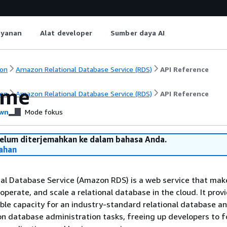
ayanan
Alat developer
Sumber daya AI
on
Amazon Relational Database Service (RDS)
API Reference
ome
on
Amazon Relational Database Service (RDS)
API Reference
wn
Mode fokus
belum diterjemahkan ke dalam bahasa Anda.
ahan
al Database Service (Amazon RDS) is a web service that make
 operate, and scale a relational database in the cloud. It prov
eable capacity for an industry-standard relational database a
database administration tasks, freeing up developers to f