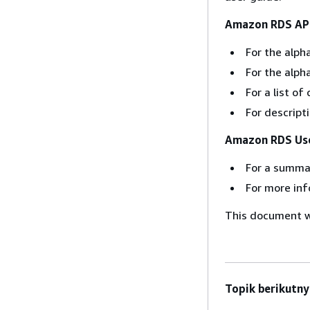
Amazon RDS API
For the alpha
For the alph
For a list 
For descript
Amazon RDS Use
For a summa
For more inf
This document wa
Topik berikutny