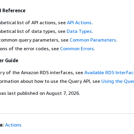
 Reference
betical list of API actions, see
API Actions
.
abetical list of data types, see
Data Types
.
of common query parameters, see
Common Parameters
.
ions of the error codes, see
Common Errors
.
r Guide
ry of the Amazon RDS interfaces, see
Available RDS Interfac
ormation about how to use the Query API, see
Using the Que
s last published on August 7, 2026.
a:
Actions