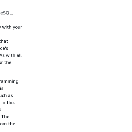
reSQL,
y with your
S
that
ce's
s with all
or the
gramming
is
uch as
In this
d
. The
from the