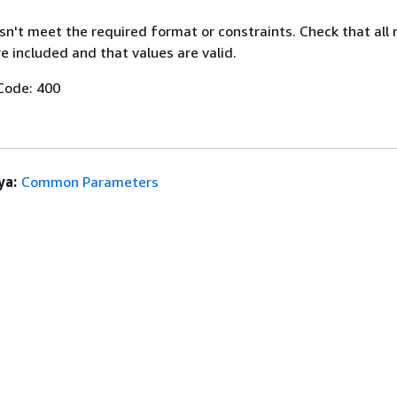
n't meet the required format or constraints. Check that all 
 included and that values are valid.
Code: 400
ya:
Common Parameters