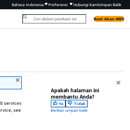
Bahasa Indonesia
Preferensi
Hubungi Kami
Umpan Balik
Buat Akun AWS
Apakah halaman ini
membantu Anda?
ll services
Ya
Tidak
ervice, see
Berikan umpan balik