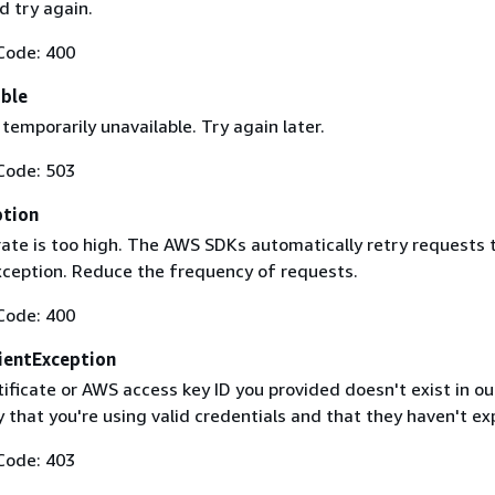
 try again.
Code: 400
able
 temporarily unavailable. Try again later.
Code: 503
ption
rate is too high. The AWS SDKs automatically retry requests 
exception. Reduce the frequency of requests.
Code: 400
ientException
ificate or AWS access key ID you provided doesn't exist in ou
y that you're using valid credentials and that they haven't ex
Code: 403