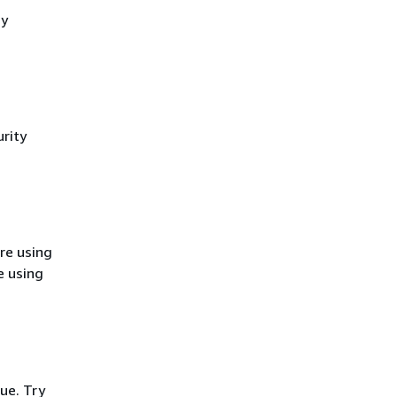
cy
rity
re using
e using
ue. Try