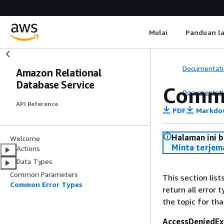
Mulai
Panduan l
Documentati
Amazon Relational
Database Service
Commo
Documentati
API Reference
PDF
Markdo
Halaman ini 
Welcome
Minta terjem
Actions
Data Types
Common Parameters
This section lis
Common Error Types
return all error 
the topic for tha
AccessDeniedEx