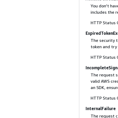
You don't have
includes the r
HTTP Status 
ExpiredTokenEx
The security 
token and try
HTTP Status 
IncompleteSign
The request s
valid AWS cred
an SDK, ensure
HTTP Status 
InternalFailure
The request ca