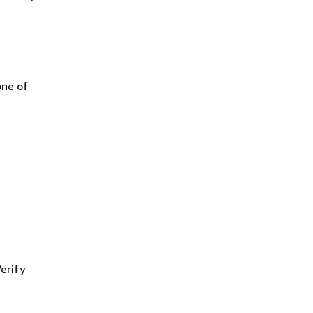
one of
erify