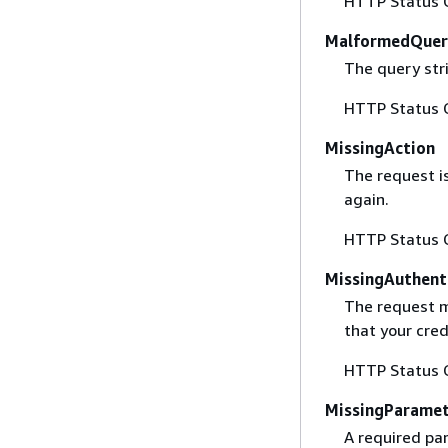
HTTP Status 
MalformedQuer
The query stri
HTTP Status 
MissingAction
The request i
again.
HTTP Status 
MissingAuthent
The request mu
that your cred
HTTP Status 
MissingParame
A required par