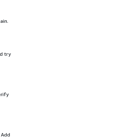
ain.
d try
rify
. Add