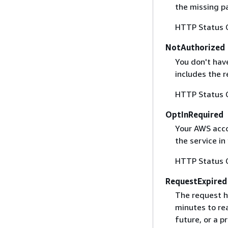
the missing p
HTTP Status 
NotAuthorized
You don't have
includes the r
HTTP Status 
OptInRequired
Your AWS accou
the service in
HTTP Status 
RequestExpired
The request h
minutes to re
future, or a 