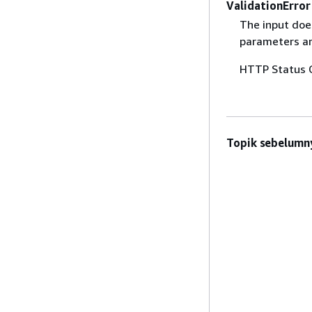
ValidationError
The input does
parameters are
HTTP Status 
Topik sebelumn