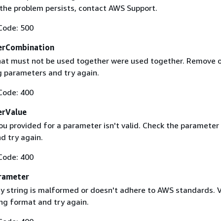
f the problem persists, contact AWS Support.
Code: 500
erCombination
at must not be used together were used together. Remove 
g parameters and try again.
Code: 400
erValue
ou provided for a parameter isn't valid. Check the parameter
d try again.
Code: 400
rameter
 string is malformed or doesn't adhere to AWS standards. V
ing format and try again.