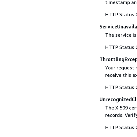
timestamp and
HTTP Status 
ServiceUnavail
The service is
HTTP Status 
ThrottlingExce
Your request 
receive this 
HTTP Status 
UnrecognizedCl
The X.509 cert
records. Verif
HTTP Status 