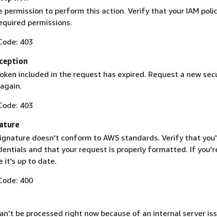
 permission to perform this action. Verify that your IAM poli
equired permissions.
Code: 403
ception
token included in the request has expired. Request a new secu
 again.
Code: 403
ature
ignature doesn't conform to AWS standards. Verify that you'
entials and that your request is properly formatted. If you'r
 it's up to date.
Code: 400
n't be processed right now because of an internal server iss