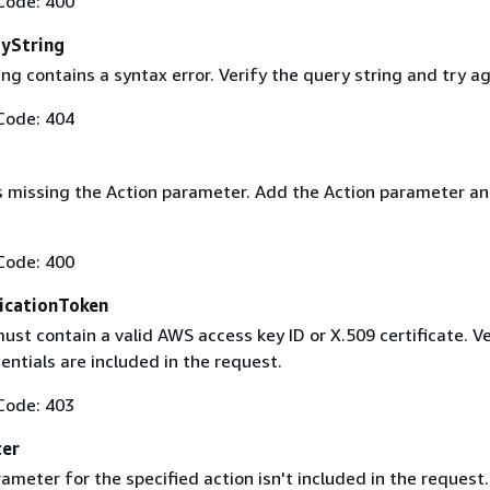
Code: 400
yString
ng contains a syntax error. Verify the query string and try ag
Code: 404
s missing the Action parameter. Add the Action parameter an
Code: 400
icationToken
st contain a valid AWS access key ID or X.509 certificate. Ve
entials are included in the request.
Code: 403
ter
ameter for the specified action isn't included in the request