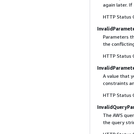
again later. I
HTTP Status 
InvalidParamet
Parameters th
the conflictin
HTTP Status 
InvalidParamet
A value that y
constraints an
HTTP Status 
InvalidQueryPa
The AWS query
the query str