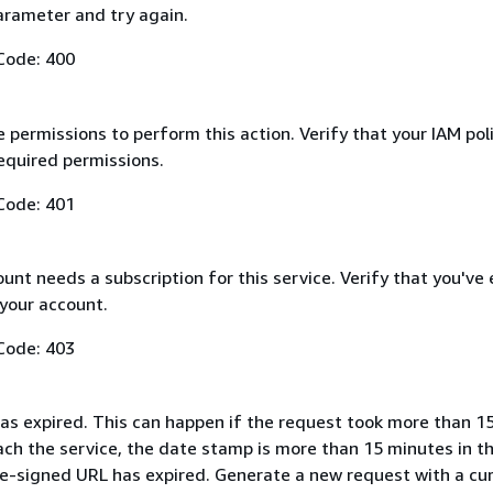
arameter and try again.
Code: 400
 permissions to perform this action. Verify that your IAM pol
equired permissions.
Code: 401
nt needs a subscription for this service. Verify that you've
 your account.
Code: 403
as expired. This can happen if the request took more than 1
ach the service, the date stamp is more than 15 minutes in t
pre-signed URL has expired. Generate a new request with a cu