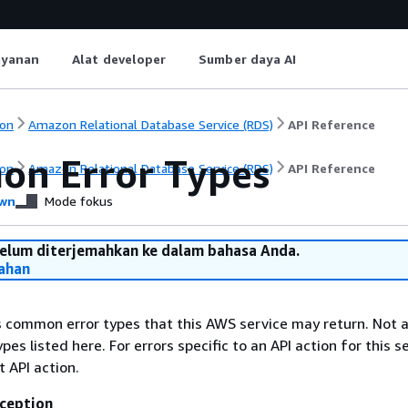
ayanan
Alat developer
Sumber daya AI
on
Amazon Relational Database Service (RDS)
API Reference
n Error Types
on
Amazon Relational Database Service (RDS)
API Reference
wn
Mode fokus
belum diterjemahkan ke dalam bahasa Anda.
ahan
ts common error types that this AWS service may return. Not a
types listed here. For errors specific to an API action for this s
t API action.
ception