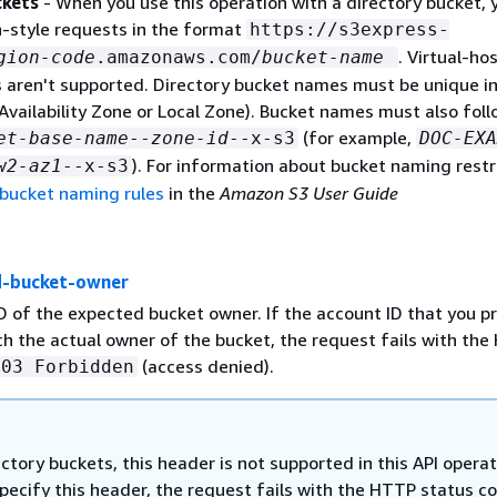
ckets
- When you use this operation with a directory bucket, 
-style requests in the format
https://s3express-
. Virtual-ho
gion-code
.amazonaws.com/
bucket-name
s aren't supported. Directory bucket names must be unique in
Availability Zone or Local Zone). Bucket names must also foll
(for example,
et-base-name
--
zone-id
--x-s3
DOC-EXA
). For information about bucket naming restr
w2-az1
--x-s3
 bucket naming rules
in the
Amazon S3 User Guide
d-bucket-owner
D of the expected bucket owner. If the account ID that you p
h the actual owner of the bucket, the request fails with th
(access denied).
403 Forbidden
ectory buckets, this header is not supported in this API operat
specify this header, the request fails with the HTTP status c