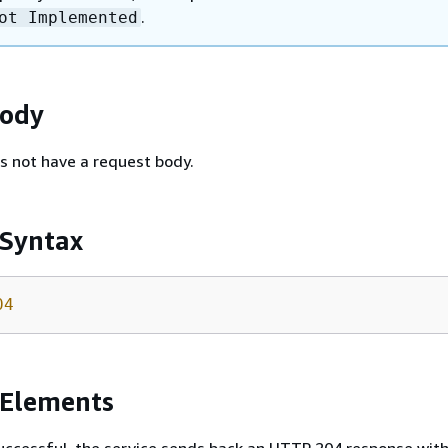
.
ot Implemented
Body
s not have a request body.
 Syntax
04
 Elements