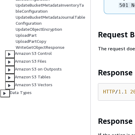
501 N
UpdateBucketMetadataInventoryTa
bleConfiguration
UpdateBucketMetadataJournalTable
Configuration
UpdateObjectEncryption
Request 
UploadPart
UploadPartCopy
WriteGetObjectResponse
The request doe
Amazon S3 Control
Amazon S3 Files
Amazon S3 on Outposts
Response
Amazon S3 Tables
Amazon S3 Vectors
HTTP
/
1
.
1
2
Data Types
Response