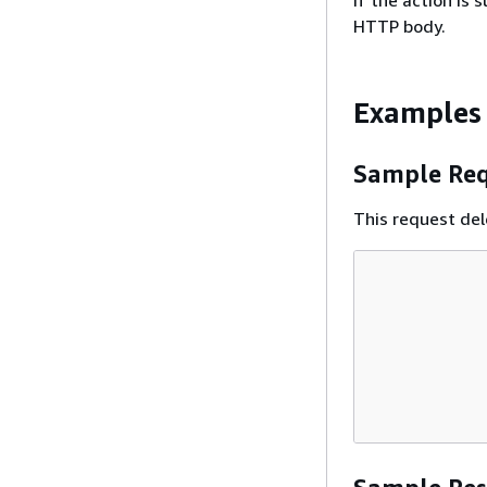
If the action is
HTTP body.
Examples
Sample Req
This request de