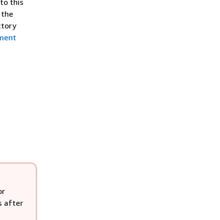
to this
 the
ctory
ment
or
s after