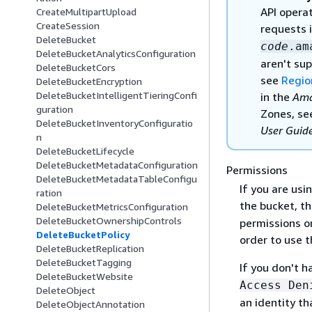
API opera
CreateMultipartUpload
CreateSession
requests 
DeleteBucket
code
.am
DeleteBucketAnalyticsConfiguration
aren't sup
DeleteBucketCors
see
Regio
DeleteBucketEncryption
DeleteBucketIntelligentTieringConfi
in the
Ama
guration
Zones, s
DeleteBucketInventoryConfiguratio
User Guid
n
DeleteBucketLifecycle
DeleteBucketMetadataConfiguration
Permissions
DeleteBucketMetadataTableConfigu
If you are usi
ration
the bucket, th
DeleteBucketMetricsConfiguration
DeleteBucketOwnershipControls
permissions o
DeleteBucketPolicy
order to use t
DeleteBucketReplication
DeleteBucketTagging
If you don't 
DeleteBucketWebsite
Access Den
DeleteObject
an identity t
DeleteObjectAnnotation