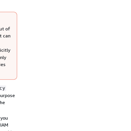
ut of
t can
icitly
nly
ies
cy
purpose
the
 you
 IAM