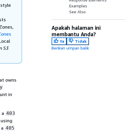
style
Examples
See Also
sts
 Zones,
Apakah halaman ini
 Zones
membantu Anda?
Local
Ya
Tidak
n S3
Berikan umpan balik
hat owns
y
unt in
s a
403
 using
s a
405