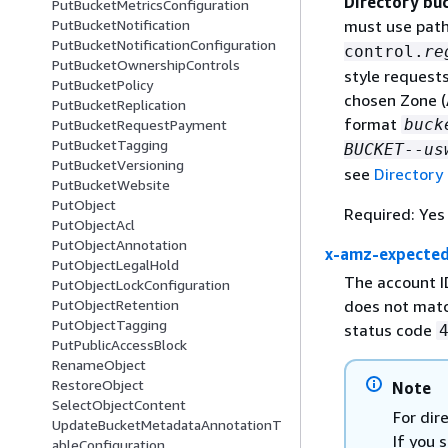
Directory bu
PutBucketMetricsConfiguration
PutBucketNotification
must use path
PutBucketNotificationConfiguration
control.
re
PutBucketOwnershipControls
style request
PutBucketPolicy
chosen Zone (
PutBucketReplication
format
buck
PutBucketRequestPayment
PutBucketTagging
BUCKET
--
us
PutBucketVersioning
see
Directory
PutBucketWebsite
PutObject
Required: Yes
PutObjectAcl
PutObjectAnnotation
x-amz-expecte
PutObjectLegalHold
The account I
PutObjectLockConfiguration
does not matc
PutObjectRetention
PutObjectTagging
status code
PutPublicAccessBlock
RenameObject
RestoreObject
Note
SelectObjectContent
For dir
UpdateBucketMetadataAnnotationT
If you 
ableConfiguration