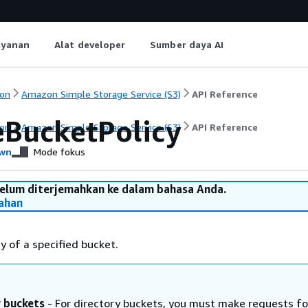
ayanan
Alat developer
Sumber daya AI
on
Amazon Simple Storage Service (S3)
API Reference
eBucketPolicy
on
Amazon Simple Storage Service (S3)
API Reference
wn
Mode fokus
belum diterjemahkan ke dalam bahasa Anda.
ahan
y of a specified bucket.
y buckets
- For directory buckets, you must make requests fo