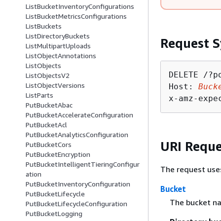
ListBucketInventoryConfigurations
ListBucketMetricsConfigurations
ListBuckets
ListDirectoryBuckets
Request S
ListMultipartUploads
ListObjectAnnotations
ListObjects
DELETE /?po
ListObjectsV2
ListObjectVersions
Host: 
Buck
ListParts
x-amz-expe
PutBucketAbac
PutBucketAccelerateConfiguration
PutBucketAcl
PutBucketAnalyticsConfiguration
URI Reque
PutBucketCors
PutBucketEncryption
PutBucketIntelligentTieringConfigur
The request use
ation
PutBucketInventoryConfiguration
Bucket
PutBucketLifecycle
The bucket n
PutBucketLifecycleConfiguration
PutBucketLogging