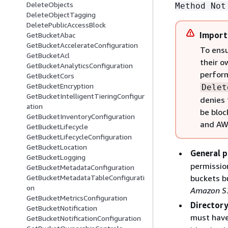
DeleteObjects
Method Not
DeleteObjectTagging
DeletePublicAccessBlock
Import
GetBucketAbac
GetBucketAccelerateConfiguration
To ensu
GetBucketAcl
their o
GetBucketAnalyticsConfiguration
perfor
GetBucketCors
GetBucketEncryption
Delet
GetBucketIntelligentTieringConfigur
denies 
ation
be bloc
GetBucketInventoryConfiguration
and AWS
GetBucketLifecycle
GetBucketLifecycleConfiguration
GetBucketLocation
General p
GetBucketLogging
permission
GetBucketMetadataConfiguration
buckets b
GetBucketMetadataTableConfigurati
on
Amazon S3
GetBucketMetricsConfiguration
Directory
GetBucketNotification
must hav
GetBucketNotificationConfiguration