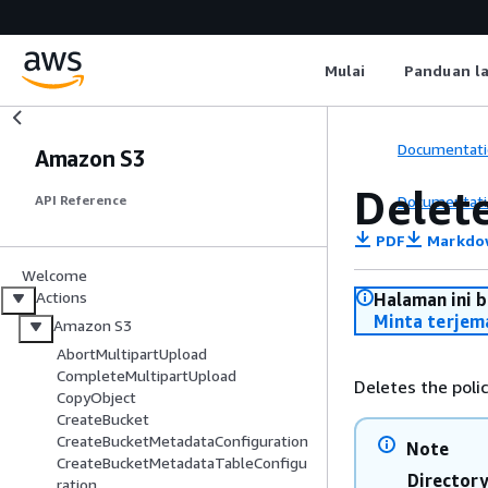
Mulai
Panduan l
Documentati
Amazon S3
Delet
Documentati
API Reference
PDF
Markdo
Welcome
Actions
Halaman ini 
Minta terjem
Amazon S3
AbortMultipartUpload
CompleteMultipartUpload
Deletes the polic
CopyObject
CreateBucket
CreateBucketMetadataConfiguration
Note
CreateBucketMetadataTableConfigu
Director
ration