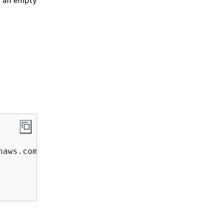
h an empty
aws.com  
