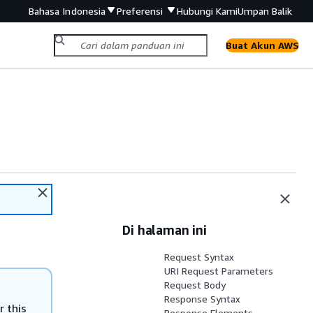
Bahasa Indonesia
Preferensi
Hubungi Kami
Umpan Balik
Buat Akun AWS
Di halaman ini
Request Syntax
URI Request Parameters
Request Body
Response Syntax
r this
Response Elements