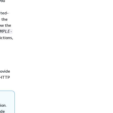
you
sted-
 the
ow the
MPLE-
ictions,
rovide
e HTTP
ion.
ode