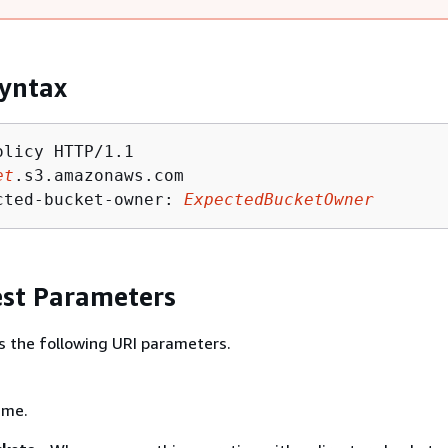
yntax
licy HTTP/1.1

et
.s3.amazonaws.com

cted-bucket-owner: 
ExpectedBucketOwner
st Parameters
s the following URI parameters.
ame.