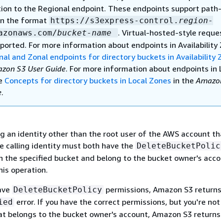
tion to the Regional endpoint. These endpoints support path-
in the format
https://s3express-control.
region-
. Virtual-hosted-style reque
azonaws.com/
bucket-name
ported. For more information about endpoints in Availability
nal and Zonal endpoints for directory buckets in Availability
zon S3 User Guide
. For more information about endpoints in 
ee
Concepts for directory buckets in Local Zones
in the
Amazo
e
.
ng an identity other than the root user of the AWS account t
e calling identity must both have the
DeleteBucketPolic
n the specified bucket and belong to the bucket owner's acco
his operation.
have
permissions, Amazon S3 return
DeleteBucketPolicy
error. If you have the correct permissions, but you're not
ied
hat belongs to the bucket owner's account, Amazon S3 return