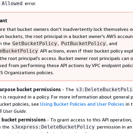
error.
 Allowed
ant
re that bucket owners don't inadvertently lock themselves o
wn buckets, the root principal in a bucket owner's AWS accoun
m the
,
, and
GetBucketPolicy
PutBucketPolicy
API actions, even if their bucket policy expl
eBucketPolicy
the root principal's access. Bucket owner root principals can o
ked from performing these API actions by VPC endpoint polic
 Organizations policies.
urpose bucket permissions
- The
s3:DeleteBucketPoli
 is required in a policy. For more information about general 
ucket policies, see
Using Bucket Policies and User Policies
in 
 User Guide
.
 bucket permissions
- To grant access to this API operation,
e the
permission in an
s3express:DeleteBucketPolicy