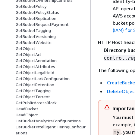
GetBucketOwnershipControls
identity-b
GetBucketPolicy
API operat
GetBucketPolicyStatus
AWS accou
GetBucketReplication
bucket po
GetBucketRequestPayment
(IAM) for
GetBucketTagging
GetBucketVersioning
HTTP Host head
GetBucketWebsite
GetObject
Directory bu
GetObjectAcl
control.
re
GetObjectAnnotation
GetObjectAttributes
The following op
GetObjectLegalHold
GetObjectLockConfiguration
CreateBucke
GetObjectRetention
GetObjectTagging
DeleteObjec
GetObjectTorrent
GetPublicAccessBlock
Importan
HeadBucket
HeadObject
You must 
ListBucketAnalyticsConfigurations
example, 
ListBucketIntelligentTieringConfigur
, you 
my
ations