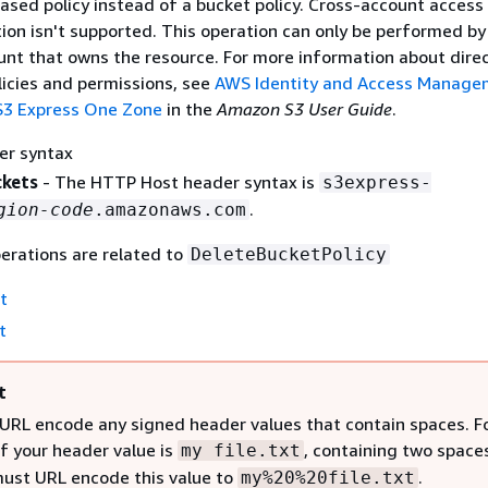
ased policy instead of a bucket policy. Cross-account access 
ion isn't supported. This operation can only be performed by
nt that owns the resource. For more information about dire
licies and permissions, see
AWS Identity and Access Manage
 S3 Express One Zone
in the
Amazon S3 User Guide
.
er syntax
ckets
- The HTTP Host header syntax is
s3express-
.
gion-code
.amazonaws.com
erations are related to
DeleteBucketPolicy
t
t
t
URL encode any signed header values that contain spaces. F
if your header value is
, containing two space
my file.txt
must URL encode this value to
.
my%20%20file.txt