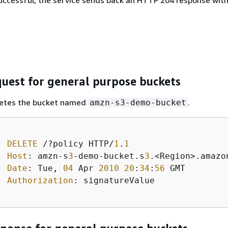
 successful, the service sends back an HTTP 204 response wit
uest for general purpose buckets
letes the bucket named
.
amzn-s3-demo-bucket
DELETE
 /?policy HTTP/
1
.
1
Host
: amzn-s
3
-demo-bucket.s
3
.<Region>.amazon
Date
: Tue, 
04
 Apr 
2010
20
:
34
:
56
 GMT  

Authorization
: signatureValue 
