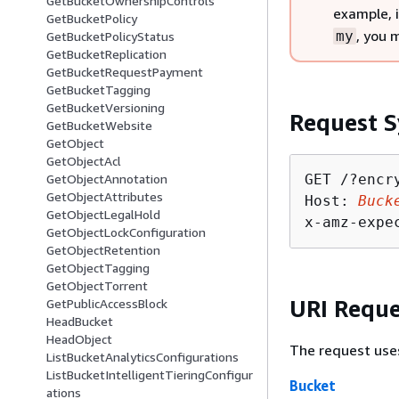
GetBucketOwnershipControls
example, 
GetBucketPolicy
, you 
my
GetBucketPolicyStatus
GetBucketReplication
GetBucketRequestPayment
GetBucketTagging
GetBucketVersioning
Request S
GetBucketWebsite
GetObject
GetObjectAcl
GET /?encry
GetObjectAnnotation
GetObjectAttributes
Host: 
Buck
GetObjectLegalHold
x-amz-expe
GetObjectLockConfiguration
GetObjectRetention
GetObjectTagging
GetObjectTorrent
URI Reque
GetPublicAccessBlock
HeadBucket
HeadObject
The request use
ListBucketAnalyticsConfigurations
ListBucketIntelligentTieringConfigur
Bucket
ations