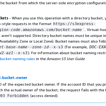
he bucket from which the server-side encryption configurati
ckets
- When you use this operation with a directory bucket, 
-style requests in the format
https://s3express-
. Virtual-ho
gion-code
.amazonaws.com/
bucket-name
s aren't supported. Directory bucket names must be unique in
Availability Zone or Local Zone). Bucket names must also foll
(for example,
et-base-name
--
zone-id
--x-s3
DOC-EXA
). For information about bucket naming restr
w2-az1
--x-s3
 bucket naming rules
in the
Amazon S3 User Guide
d-bucket-owner
D of the expected bucket owner. If the account ID that you p
h the actual owner of the bucket, the request fails with th
(access denied).
403 Forbidden