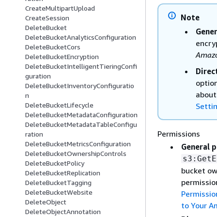
CreateMultipartUpload
Note
CreateSession
DeleteBucket
Gener
DeleteBucketAnalyticsConfiguration
encry
DeleteBucketCors
Amazo
DeleteBucketEncryption
DeleteBucketIntelligentTieringConfi
Direc
guration
optio
DeleteBucketInventoryConfiguratio
about
n
DeleteBucketLifecycle
Setti
DeleteBucketMetadataConfiguration
DeleteBucketMetadataTableConfigu
Permissions
ration
DeleteBucketMetricsConfiguration
General p
DeleteBucketOwnershipControls
s3:GetE
DeleteBucketPolicy
bucket ow
DeleteBucketReplication
permissio
DeleteBucketTagging
DeleteBucketWebsite
Permissio
DeleteObject
to Your A
DeleteObjectAnnotation