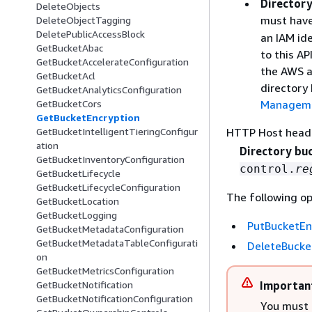
Directory
DeleteObjects
must hav
DeleteObjectTagging
DeletePublicAccessBlock
an IAM ide
GetBucketAbac
to this AP
GetBucketAccelerateConfiguration
the AWS a
GetBucketAcl
directory
GetBucketAnalyticsConfiguration
Managemen
GetBucketCors
GetBucketEncryption
HTTP Host head
GetBucketIntelligentTieringConfigur
ation
Directory bu
GetBucketInventoryConfiguration
control.
re
GetBucketLifecycle
GetBucketLifecycleConfiguration
The following op
GetBucketLocation
GetBucketLogging
PutBucketEn
GetBucketMetadataConfiguration
GetBucketMetadataTableConfigurati
DeleteBucke
on
GetBucketMetricsConfiguration
GetBucketNotification
Importan
GetBucketNotificationConfiguration
You must 