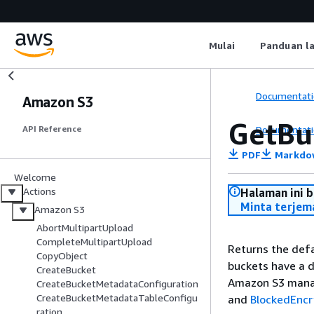
Mulai
Panduan l
Documentati
Amazon S3
GetBu
Documentati
API Reference
PDF
Markdo
Welcome
Actions
Halaman ini 
Minta terjem
Amazon S3
AbortMultipartUpload
CompleteMultipartUpload
Returns the defa
CopyObject
buckets have a d
CreateBucket
Amazon S3 manag
CreateBucketMetadataConfiguration
CreateBucketMetadataTableConfigu
and
BlockedEncr
ration