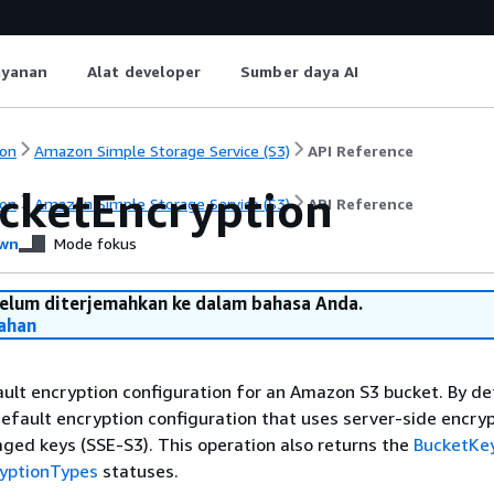
ayanan
Alat developer
Sumber daya AI
on
Amazon Simple Storage Service (S3)
API Reference
cketEncryption
on
Amazon Simple Storage Service (S3)
API Reference
wn
Mode fokus
belum diterjemahkan ke dalam bahasa Anda.
ahan
ult encryption configuration for an Amazon S3 bucket. By def
efault encryption configuration that uses server-side encryp
ed keys (SSE-S3). This operation also returns the
BucketKe
yptionTypes
statuses.