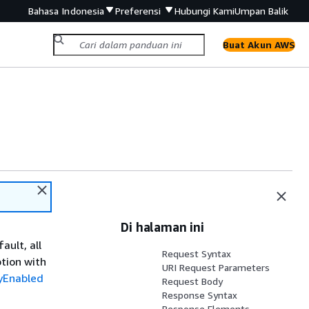
Bahasa Indonesia
Preferensi
Hubungi Kami
Umpan Balik
Buat Akun AWS
Di halaman ini
ault, all
Request Syntax
tion with
URI Request Parameters
yEnabled
Request Body
Response Syntax
Response Elements