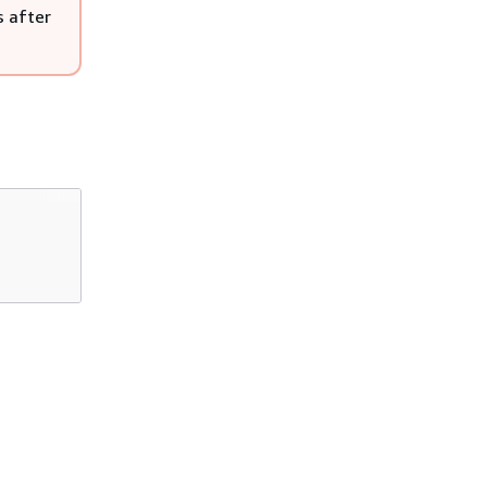
s after