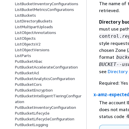
The name of t
ListBucketInventoryConfigurations
ListBucketMetricsConfigurations
retrieved.
ListBuckets
ListDirectoryBuckets
Directory bu
ListMultipartUploads
must use path
ListObjectAnnotations
control.
re
ListObjects
style request
ListObjectsV2
ListObjectVersions
chosen Zone (
ListParts
format
buck
PutBucketAbac
BUCKET
--
us
PutBucketAccelerateConfiguration
see
Directory
PutBucketAcl
PutBucketAnalyticsConfiguration
Required: Yes
PutBucketCors
PutBucketEncryption
x-amz-expecte
PutBucketIntelligentTieringConfigur
ation
The account I
PutBucketInventoryConfiguration
does not matc
PutBucketLifecycle
status code
PutBucketLifecycleConfiguration
PutBucketLogging