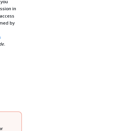
 you
ssion in
 access
rmed by
s
de
.
or