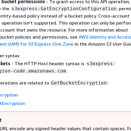
 bucket permissions
- To grant access to this API operation,
e the
permi
s3express:GetEncryptionConfiguration
ntity-based policy instead of a bucket policy. Cross-account
I operation isn't supported. This operation can only be perfo
ccount that owns the resource. For more information about
 bucket policies and permissions, see
AWS Identity and Acces
t (IAM) for S3 Express One Zone
in the
Amazon S3 User Gui
er syntax
ckets
- The HTTP Host header syntax is
s3express-
.
gion-code
.amazonaws.com
erations are related to
:
GetBucketEncryption
cryption
tEncryption
t
URL encode any signed header values that contain spaces. F