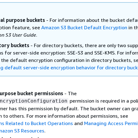
al purpose buckets
- For information about the bucket defa
ption feature, see
Amazon S3 Bucket Default Encryption
in t
n S3 User Guide
.
tory buckets
- For directory buckets, there are only two sup
ns for server-side encryption: SSE-S3 and SSE-KMS. For info
 the default encryption configuration in directory buckets, s
ng default server-side encryption behavior for directory buc
urpose bucket permissions
- The
permission is required in a pol
ncryptionConfiguration
ner has this permission by default. The bucket owner can gra
n to others. For more information about permissions, see
ns Related to Bucket Operations
and
Managing Access Permi
mazon S3 Resources
.