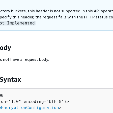
ectory buckets, this header is not supported in this API operat
specify this header, the request fails with the HTTP status c
.
ot Implemented
Body
s not have a request body.
 Syntax
0

ion="1.0" encoding="UTF-8"?>

eEncryptionConfiguration
>
