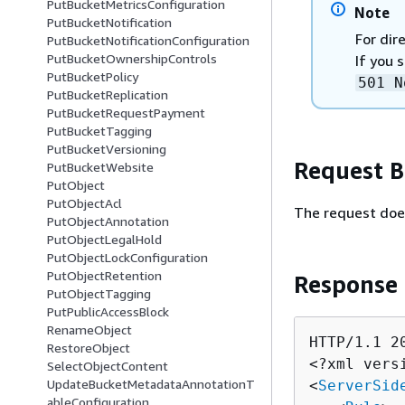
PutBucketMetricsConfiguration
Note
PutBucketNotification
For dir
PutBucketNotificationConfiguration
PutBucketOwnershipControls
If you 
PutBucketPolicy
501 N
PutBucketReplication
PutBucketRequestPayment
PutBucketTagging
PutBucketVersioning
Request 
PutBucketWebsite
PutObject
PutObjectAcl
The request doe
PutObjectAnnotation
PutObjectLegalHold
PutObjectLockConfiguration
PutObjectRetention
Response
PutObjectTagging
PutPublicAccessBlock
RenameObject
HTTP/1.1 20
RestoreObject
<?xml vers
SelectObjectContent
UpdateBucketMetadataAnnotationT
<
ServerSid
ableConfiguration