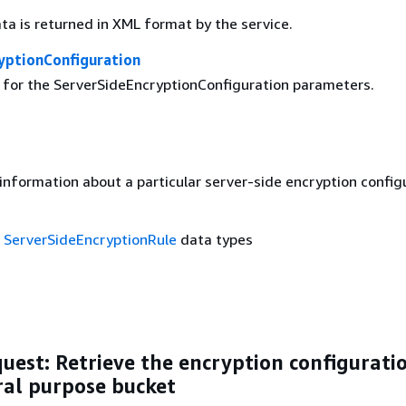
ta is returned in XML format by the service.
yptionConfiguration
g for the ServerSideEncryptionConfiguration parameters.
information about a particular server-side encryption config
f
ServerSideEncryptionRule
data types
est: Retrieve the encryption configuratio
ral purpose bucket