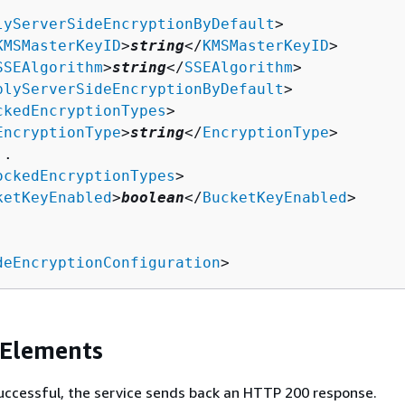
lyServerSideEncryptionByDefault
>

KMSMasterKeyID
>
string
</
KMSMasterKeyID
>

SSEAlgorithm
>
string
</
SSEAlgorithm
>

plyServerSideEncryptionByDefault
>

ckedEncryptionTypes
>

EncryptionType
>
string
</
EncryptionType
>

.

ockedEncryptionTypes
>

ketKeyEnabled
>
boolean
</
BucketKeyEnabled
>

deEncryptionConfiguration
>
 Elements
 successful, the service sends back an HTTP 200 response.