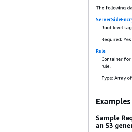
The following da
ServerSideEncr
Root level ta
Required: Yes
Rule
Container for 
rule.
Type: Array o
Examples
Sample Requ
an S3 gene