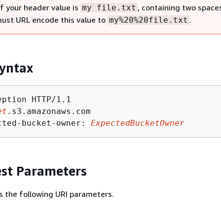
if your header value is
, containing two space
my file.txt
must URL encode this value to
.
my%20%20file.txt
yntax
ption HTTP/1.1

et
.s3.amazonaws.com

cted-bucket-owner: 
ExpectedBucketOwner
st Parameters
s the following URI parameters.