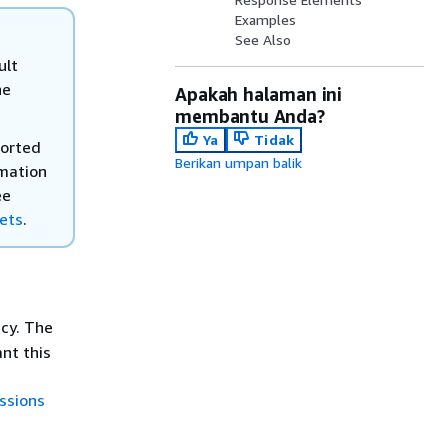
Examples
See Also
ult
he
Apakah halaman ini
membantu Anda?
Ya
Tidak
ported
Berikan umpan balik
rmation
ee
kets
.
icy. The
nt this
ssions