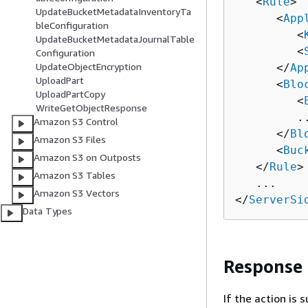
   <
Rule
>

UpdateBucketMetadataInventoryTa
      <
App
bleConfiguration
         <
UpdateBucketMetadataJournalTable
         <
Configuration
UpdateObjectEncryption
      </
Ap
UploadPart
      <
Blo
UploadPartCopy
         <
WriteGetObjectResponse
         ..
Amazon S3 Control
      </
Bl
Amazon S3 Files
      <
Buc
Amazon S3 on Outposts
   </
Rule
>

Amazon S3 Tables
   ...

Amazon S3 Vectors
</
ServerSi
Data Types
Response
If the action is