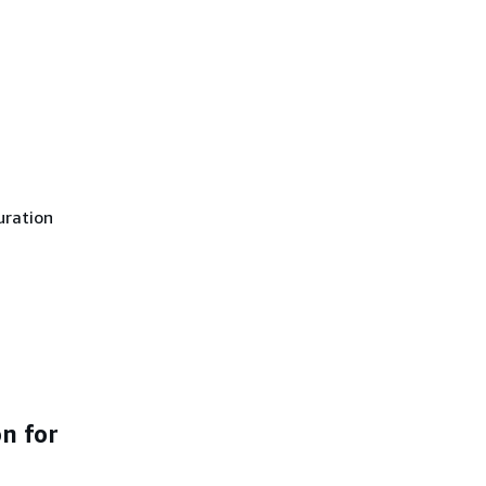
uration
n for