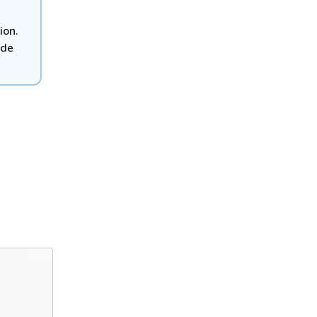
ion.
ode