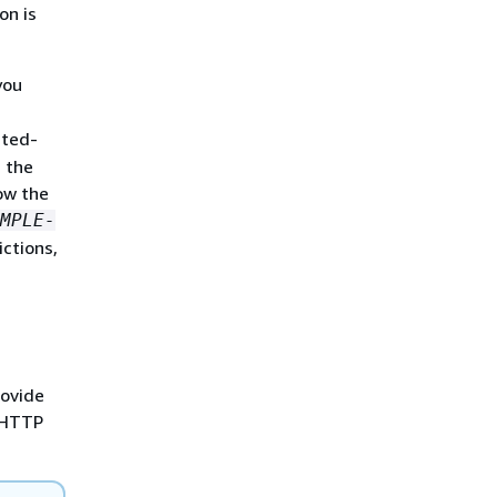
on is
you
sted-
 the
ow the
MPLE-
ictions,
rovide
e HTTP