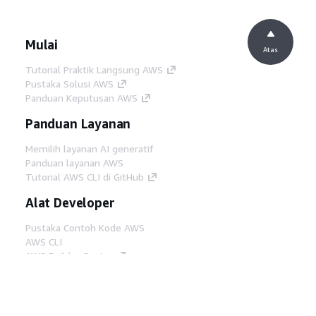
Mulai
Atas
Tutorial Praktik Langsung AWS
Pustaka Solusi AWS
Panduan Keputusan AWS
Panduan Layanan
Memilih layanan AI generatif
Panduan layanan AWS
Tutorial AWS CLI di GitHub
Alat Developer
Pustaka Contoh Kode AWS
AWS CLI
AWS Builder Center
Blog Alat Developer AWS
Tautan Bermanfaat