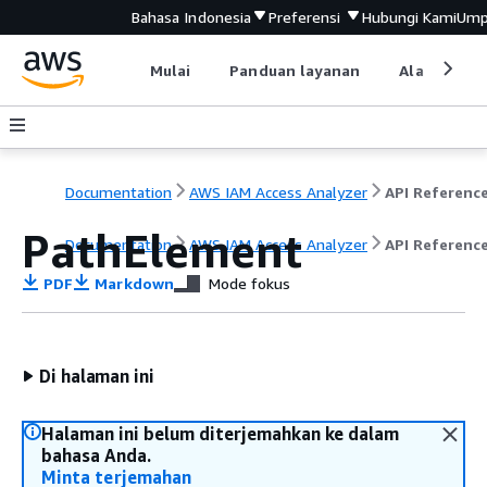
Bahasa Indonesia
Preferensi
Hubungi Kami
Ump
Mulai
Panduan layanan
Alat devel
Documentation
AWS IAM Access Analyzer
API Referenc
PathElement
Documentation
AWS IAM Access Analyzer
API Referenc
PDF
Markdown
Mode fokus
Di halaman ini
Halaman ini belum diterjemahkan ke dalam
bahasa Anda.
Minta terjemahan