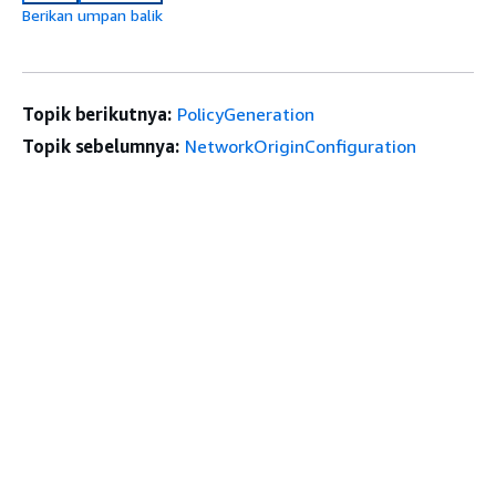
Berikan umpan balik
Topik berikutnya:
PolicyGeneration
Topik sebelumnya:
NetworkOriginConfiguration