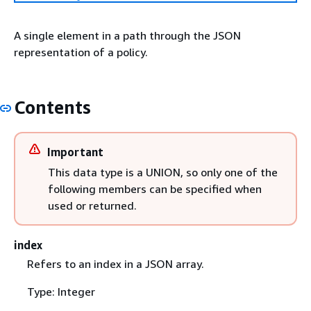
A single element in a path through the JSON
representation of a policy.
Contents
Important
This data type is a UNION, so only one of the
following members can be specified when
used or returned.
index
Refers to an index in a JSON array.
Type: Integer