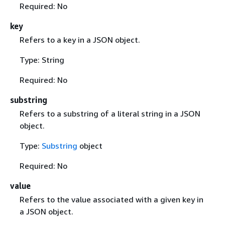
Required: No
key
Refers to a key in a JSON object.
Type: String
Required: No
substring
Refers to a substring of a literal string in a JSON
object.
Type:
Substring
object
Required: No
value
Refers to the value associated with a given key in
a JSON object.