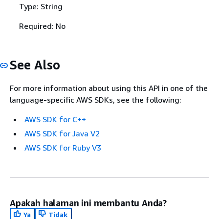
Type: String
Required: No
See Also
For more information about using this API in one of the
language-specific AWS SDKs, see the following:
AWS SDK for C++
AWS SDK for Java V2
AWS SDK for Ruby V3
Apakah halaman ini membantu Anda?
Ya
Tidak