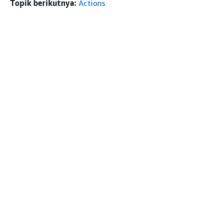
Topik berikutnya:
Actions