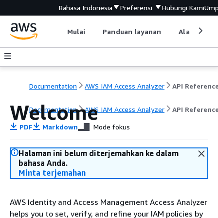
Bahasa Indonesia
Preferensi
Hubungi Kami
Ump
Mulai
Panduan layanan
Alat devel
Documentation
AWS IAM Access Analyzer
API Referenc
Welcome
Documentation
AWS IAM Access Analyzer
API Referenc
PDF
Markdown
Mode fokus
Halaman ini belum diterjemahkan ke dalam
bahasa Anda.
Minta terjemahan
AWS Identity and Access Management Access Analyzer
helps you to set, verify, and refine your IAM policies by