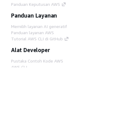
Panduan Keputusan AWS
Panduan Layanan
Memilih layanan AI generatif
Panduan layanan AWS
Tutorial AWS CLI di GitHub
Alat Developer
Pustaka Contoh Kode AWS
AWS CLI
AWS Builder Center
Blog Alat Developer AWS
Tautan Bermanfaat
Unduh server MCP Dokumentasi AWS
Masuk ke Konsol AWS
AWS re:Post
Privasi
Syarat situs
Preferensi cookie
©
2026, Amazon Web Services, Inc. atau afiliasinya.