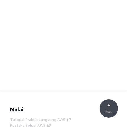
Mulai
Atas
Tutorial Praktik Langsung AWS
Pustaka Solusi AWS