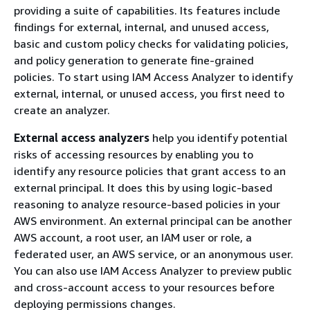
providing a suite of capabilities. Its features include
findings for external, internal, and unused access,
basic and custom policy checks for validating policies,
and policy generation to generate fine-grained
policies. To start using IAM Access Analyzer to identify
external, internal, or unused access, you first need to
create an analyzer.
External access analyzers
help you identify potential
risks of accessing resources by enabling you to
identify any resource policies that grant access to an
external principal. It does this by using logic-based
reasoning to analyze resource-based policies in your
AWS environment. An external principal can be another
AWS account, a root user, an IAM user or role, a
federated user, an AWS service, or an anonymous user.
You can also use IAM Access Analyzer to preview public
and cross-account access to your resources before
deploying permissions changes.