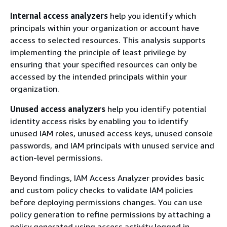
Internal access analyzers
help you identify which
principals within your organization or account have
access to selected resources. This analysis supports
implementing the principle of least privilege by
ensuring that your specified resources can only be
accessed by the intended principals within your
organization.
Unused access analyzers
help you identify potential
identity access risks by enabling you to identify
unused IAM roles, unused access keys, unused console
passwords, and IAM principals with unused service and
action-level permissions.
Beyond findings, IAM Access Analyzer provides basic
and custom policy checks to validate IAM policies
before deploying permissions changes. You can use
policy generation to refine permissions by attaching a
policy generated using access activity logged in