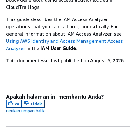
CloudTrail logs.
This guide describes the IAM Access Analyzer
operations that you can call programmatically. For
general information about IAM Access Analyzer, see
Using AWS Identity and Access Management Access
Analyzer
in the
IAM User Guide
.
This document was last published on August 5, 2026.
Apakah halaman ini membantu Anda?
Ya
Tidak
Berikan umpan balik