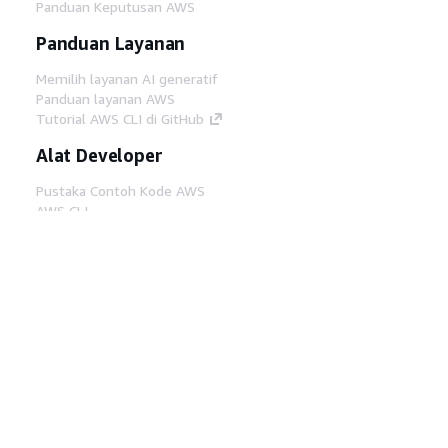
Panduan Keputusan AWS
Panduan Layanan
Memilih layanan AI generatif
Panduan layanan AWS
Tutorial AWS CLI di GitHub
Alat Developer
Pustaka Contoh Kode AWS
AWS CLI
AWS Builder Center
Blog Alat Developer AWS
Tautan Bermanfaat
Unduh server MCP Dokumentasi AWS
Masuk ke Konsol AWS
AWS re:Post
Privasi
Syarat situs
Preferensi cookie
©
2026, Amazon Web Services, Inc. atau afiliasinya.