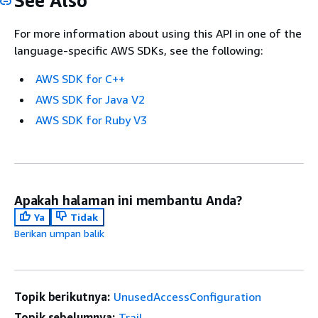
See Also
For more information about using this API in one of the
language-specific AWS SDKs, see the following:
AWS SDK for C++
AWS SDK for Java V2
AWS SDK for Ruby V3
Apakah halaman ini membantu Anda?
Ya
Tidak
Berikan umpan balik
Topik berikutnya:
UnusedAccessConfiguration
Topik sebelumnya:
Trail