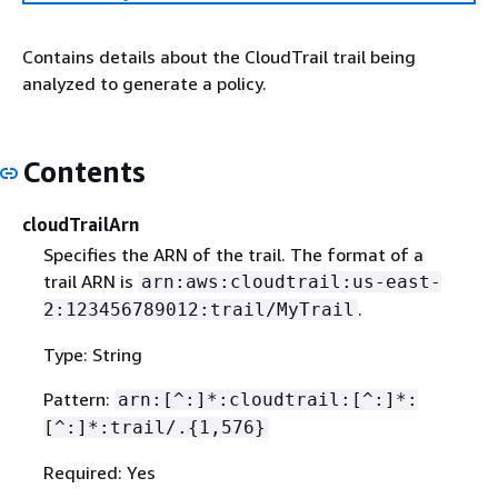
Contains details about the CloudTrail trail being
analyzed to generate a policy.
Contents
cloudTrailArn
Specifies the ARN of the trail. The format of a
trail ARN is
arn:aws:cloudtrail:us-east-
.
2:123456789012:trail/MyTrail
Type: String
Pattern:
arn:[^:]*:cloudtrail:[^:]*:
[^:]*:trail/.
{
1,576}
Required: Yes