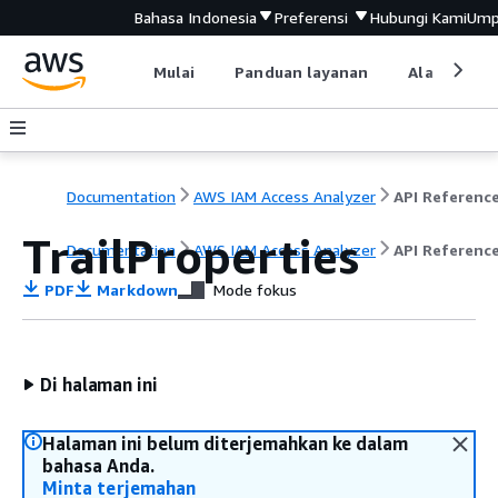
Bahasa Indonesia
Preferensi
Hubungi Kami
Ump
Mulai
Panduan layanan
Alat devel
Documentation
AWS IAM Access Analyzer
API Referenc
TrailProperties
Documentation
AWS IAM Access Analyzer
API Referenc
PDF
Markdown
Mode fokus
Di halaman ini
Halaman ini belum diterjemahkan ke dalam
bahasa Anda.
Minta terjemahan