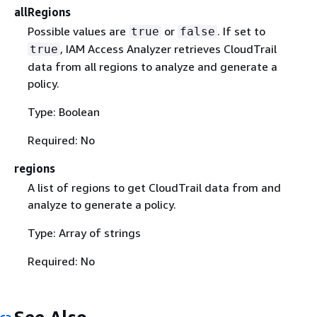
allRegions
Possible values are
or
. If set to
true
false
, IAM Access Analyzer retrieves CloudTrail
true
data from all regions to analyze and generate a
policy.
Type: Boolean
Required: No
regions
A list of regions to get CloudTrail data from and
analyze to generate a policy.
Type: Array of strings
Required: No