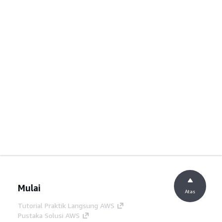
Mulai
Atas
Tutorial Praktik Langsung AWS
Pustaka Solusi AWS