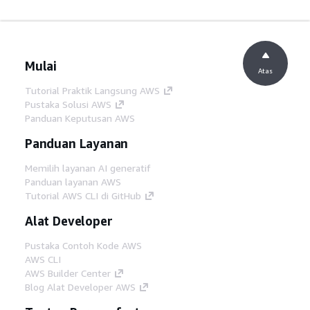
Mulai
Atas
Tutorial Praktik Langsung AWS
Pustaka Solusi AWS
Panduan Keputusan AWS
Panduan Layanan
Memilih layanan AI generatif
Panduan layanan AWS
Tutorial AWS CLI di GitHub
Alat Developer
Pustaka Contoh Kode AWS
AWS CLI
AWS Builder Center
Blog Alat Developer AWS