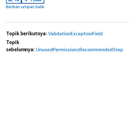
Berikan umpan balik
Topik berikutnya:
ValidationExceptionField
Topik
sebelumnya:
UnusedPermissionsRecommendedStep