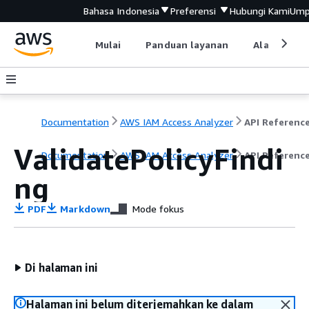
Bahasa Indonesia
Preferensi
Hubungi Kami
Ump
Mulai
Panduan layanan
Alat devel
Documentation
AWS IAM Access Analyzer
API Referenc
ValidatePolicyFindi
Documentation
AWS IAM Access Analyzer
API Referenc
ng
PDF
Markdown
Mode fokus
Di halaman ini
Halaman ini belum diterjemahkan ke dalam