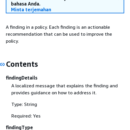
bahasa Anda.
Minta terjemahan
A finding in a policy. Each finding is an actionable
recommendation that can be used to improve the
policy.
Contents
findingDetails
A localized message that explains the finding and
provides guidance on how to address it.
Type: String
Required: Yes
findingType