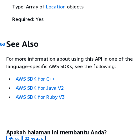
Type: Array of
Location
objects
Required: Yes
See Also
For more information about using this API in one of the
language-specific AWS SDKs, see the following:
AWS SDK for C++
AWS SDK for Java V2
AWS SDK for Ruby V3
Apakah halaman ini membantu Anda?
Ya
Tidak