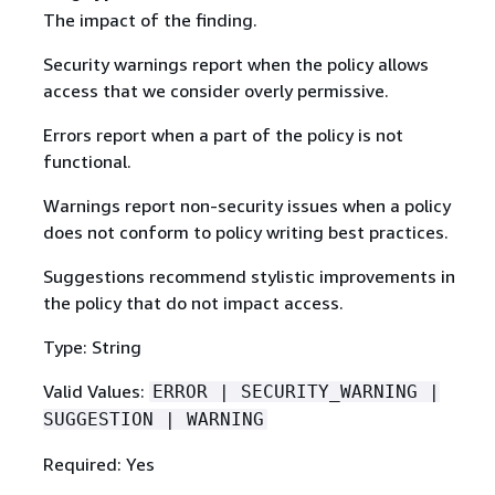
The impact of the finding.
Security warnings report when the policy allows
access that we consider overly permissive.
Errors report when a part of the policy is not
functional.
Warnings report non-security issues when a policy
does not conform to policy writing best practices.
Suggestions recommend stylistic improvements in
the policy that do not impact access.
Type: String
Valid Values:
ERROR | SECURITY_WARNING |
SUGGESTION | WARNING
Required: Yes