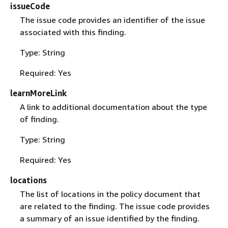
issueCode
The issue code provides an identifier of the issue
associated with this finding.
Type: String
Required: Yes
learnMoreLink
A link to additional documentation about the type
of finding.
Type: String
Required: Yes
locations
The list of locations in the policy document that
are related to the finding. The issue code provides
a summary of an issue identified by the finding.