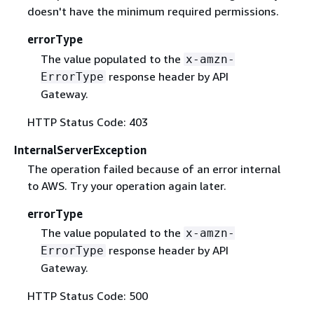
doesn't have the minimum required permissions.
errorType
The value populated to the
x-amzn-
response header by API
ErrorType
Gateway.
HTTP Status Code: 403
InternalServerException
The operation failed because of an error internal
to AWS. Try your operation again later.
errorType
The value populated to the
x-amzn-
response header by API
ErrorType
Gateway.
HTTP Status Code: 500