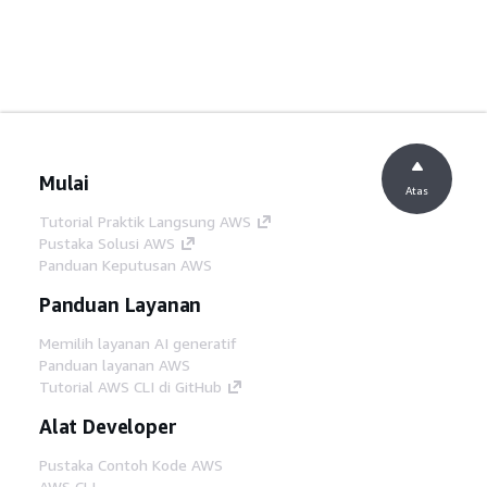
Mulai
Atas
Tutorial Praktik Langsung AWS
Pustaka Solusi AWS
Panduan Keputusan AWS
Panduan Layanan
Memilih layanan AI generatif
Panduan layanan AWS
Tutorial AWS CLI di GitHub
Alat Developer
Pustaka Contoh Kode AWS
AWS CLI