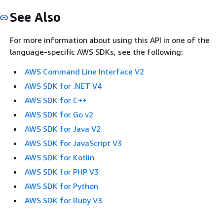
See Also
For more information about using this API in one of the
language-specific AWS SDKs, see the following:
AWS Command Line Interface V2
AWS SDK for .NET V4
AWS SDK for C++
AWS SDK for Go v2
AWS SDK for Java V2
AWS SDK for JavaScript V3
AWS SDK for Kotlin
AWS SDK for PHP V3
AWS SDK for Python
AWS SDK for Ruby V3