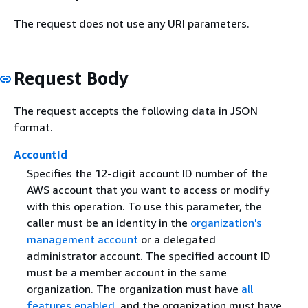
The request does not use any URI parameters.
Request Body
The request accepts the following data in JSON
format.
AccountId
Specifies the 12-digit account ID number of the
AWS account that you want to access or modify
with this operation. To use this parameter, the
caller must be an identity in the
organization's
management account
or a delegated
administrator account. The specified account ID
must be a member account in the same
organization. The organization must have
all
features enabled
, and the organization must have