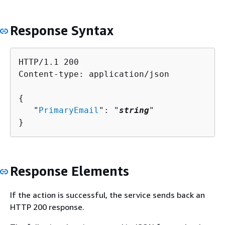
Response Syntax
HTTP/1.1 200

Content-type: application/json

{
   "
PrimaryEmail
": "
string
"

}
Response Elements
If the action is successful, the service sends back an
HTTP 200 response.