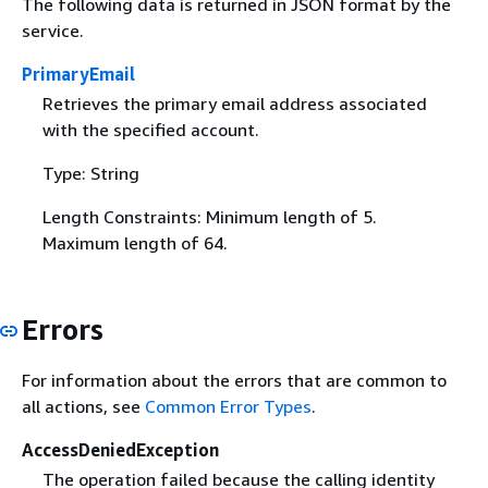
The following data is returned in JSON format by the
service.
PrimaryEmail
Retrieves the primary email address associated
with the specified account.
Type: String
Length Constraints: Minimum length of 5.
Maximum length of 64.
Errors
For information about the errors that are common to
all actions, see
Common Error Types
.
AccessDeniedException
The operation failed because the calling identity