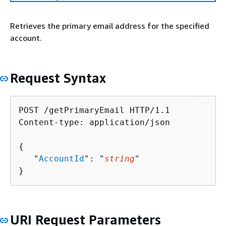
Retrieves the primary email address for the specified
account.
Request Syntax
POST /getPrimaryEmail HTTP/1.1

Content-type: application/json

{
   "
AccountId
": "
string
"

}
URI Request Parameters