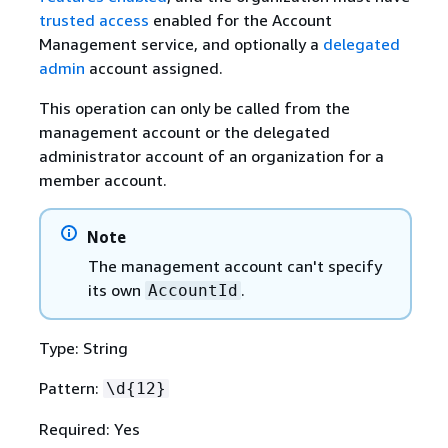
trusted access
enabled for the Account
Management service, and optionally a
delegated
admin
account assigned.
This operation can only be called from the
management account or the delegated
administrator account of an organization for a
member account.
Note
The management account can't specify
its own
.
AccountId
Type: String
Pattern:
\d
{
12}
Required: Yes