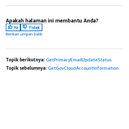
Apakah halaman ini membantu Anda?
Ya
Tidak
Berikan umpan balik
Topik berikutnya:
GetPrimaryEmailUpdateStatus
Topik sebelumnya:
GetGovCloudAccountInformation