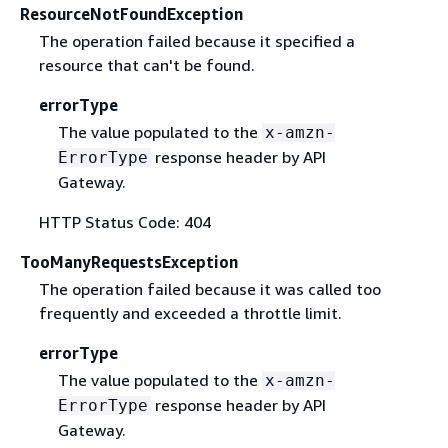
ResourceNotFoundException
The operation failed because it specified a
resource that can't be found.
errorType
The value populated to the
x-amzn-
response header by API
ErrorType
Gateway.
HTTP Status Code: 404
TooManyRequestsException
The operation failed because it was called too
frequently and exceeded a throttle limit.
errorType
The value populated to the
x-amzn-
response header by API
ErrorType
Gateway.