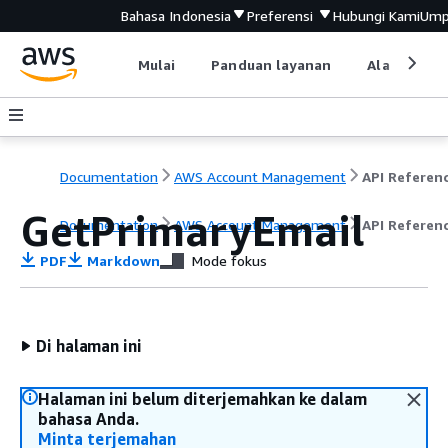
Bahasa Indonesia
Preferensi
Hubungi Kami
Ump
Mulai
Panduan layanan
Alat devel
Documentation
AWS Account Management
API Referen
GetPrimaryEmail
Documentation
AWS Account Management
API Referen
PDF
Markdown
Mode fokus
Di halaman ini
Halaman ini belum diterjemahkan ke dalam
bahasa Anda.
Minta terjemahan