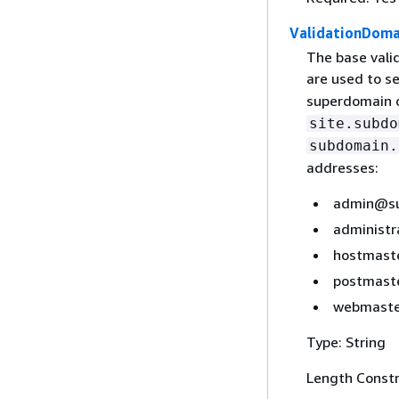
ValidationDoma
The base valid
are used to s
superdomain 
site.subdo
subdomain.
addresses:
admin@su
administ
hostmast
postmast
webmaste
Type: String
Length Constr