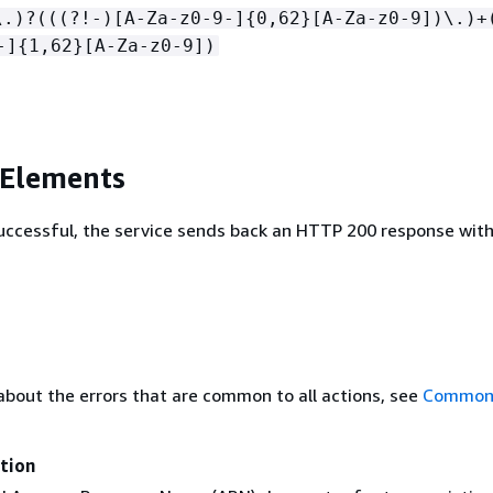
\.)?(((?!-)[A-Za-z0-9-]
{
0,62}[A-Za-z0-9])\.)+
-]
{
1,62}[A-Za-z0-9])
 Elements
 successful, the service sends back an HTTP 200 response wit
about the errors that are common to all actions, see
Common 
tion