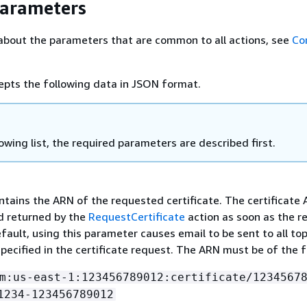
Parameters
about the parameters that are common to all actions, see
Co
epts the following data in JSON format.
lowing list, the required parameters are described first.
ntains the ARN of the requested certificate. The certificate 
d returned by the
RequestCertificate
action as soon as the r
fault, using this parameter causes email to be sent to all top
pecified in the certificate request. The ARN must be of the 
m:us-east-1:123456789012:certificate/1234567
1234-123456789012