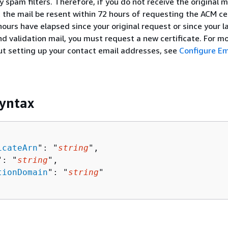
 spam filters. Therefore, if you do not receive the original m
 the mail be resent within 72 hours of requesting the ACM cer
hours have elapsed since your original request or since your l
d validation mail, you must request a new certificate. For m
t setting up your contact email addresses, see
Configure Em
yntax
icateArn
": "
string
",

": "
string
",

tionDomain
": "
string
"
