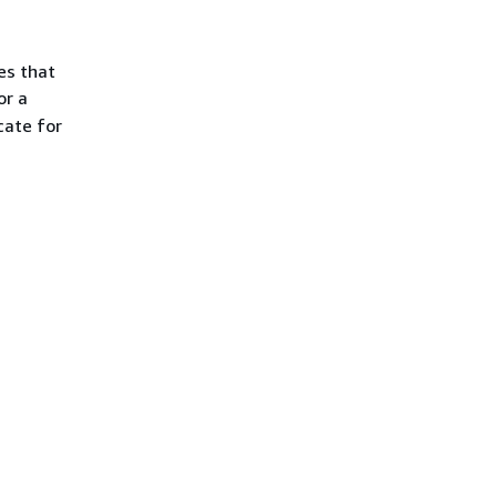
es that
or a
cate for