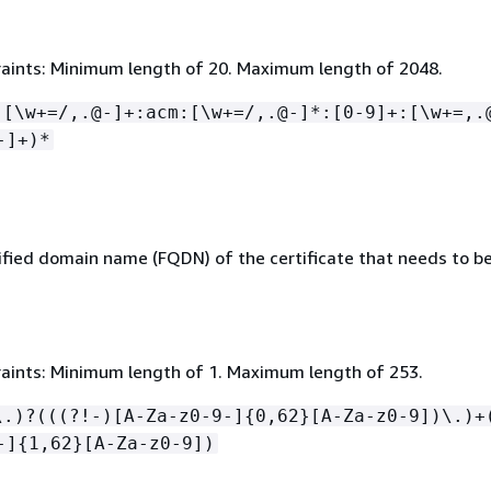
aints: Minimum length of 20. Maximum length of 2048.
:[\w+=/,.@-]+:acm:[\w+=/,.@-]*:[0-9]+:[\w+=,.
-]+)*
lified domain name (FQDN) of the certificate that needs to b
aints: Minimum length of 1. Maximum length of 253.
\.)?(((?!-)[A-Za-z0-9-]
{
0,62}[A-Za-z0-9])\.)+
-]
{
1,62}[A-Za-z0-9])