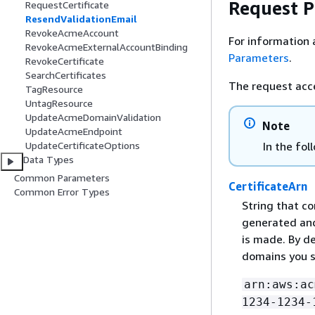
Request 
RequestCertificate
ResendValidationEmail
RevokeAcmeAccount
For information 
RevokeAcmeExternalAccountBinding
Parameters
.
RevokeCertificate
SearchCertificates
The request acc
TagResource
UntagResource
UpdateAcmeDomainValidation
Note
UpdateAcmeEndpoint
In the fol
UpdateCertificateOptions
Data Types
Common Parameters
CertificateArn
Common Error Types
String that co
generated an
is made. By de
domains you s
arn:aws:ac
1234-1234-