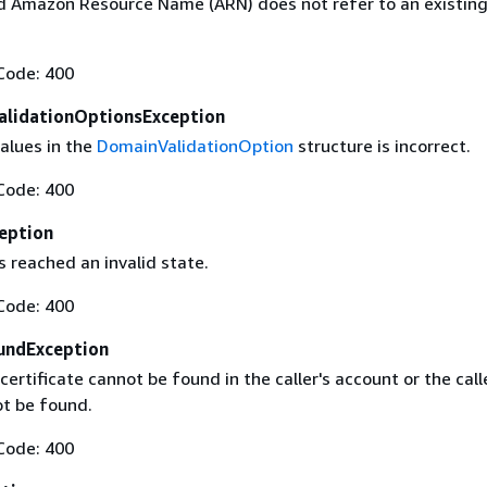
 Amazon Resource Name (ARN) does not refer to an existin
Code: 400
alidationOptionsException
alues in the
DomainValidationOption
structure is incorrect.
Code: 400
eption
 reached an invalid state.
Code: 400
undException
certificate cannot be found in the caller's account or the call
t be found.
Code: 400