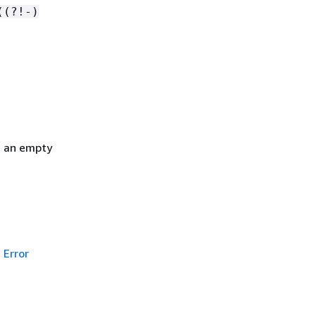
((?!-)
h an empty
Error