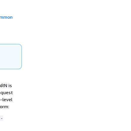
mmon
ARN is
equest
-level
form:
8-