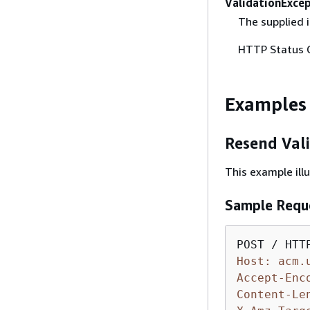
ValidationExce
The supplied i
HTTP Status 
Examples
Resend Val
This example ill
Sample Requ
Host: acm.
Accept-Enc
Content-Le