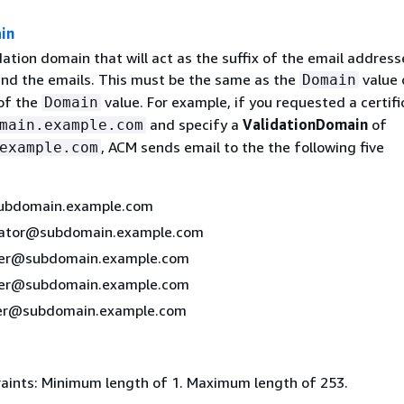
in
ation domain that will act as the suffix of the email address
end the emails. This must be the same as the
value 
Domain
of the
value. For example, if you requested a certifi
Domain
and specify a
ValidationDomain
of
main.example.com
, ACM sends email to the the following five
example.com
bdomain.example.com
rator@subdomain.example.com
er@subdomain.example.com
er@subdomain.example.com
r@subdomain.example.com
aints: Minimum length of 1. Maximum length of 253.