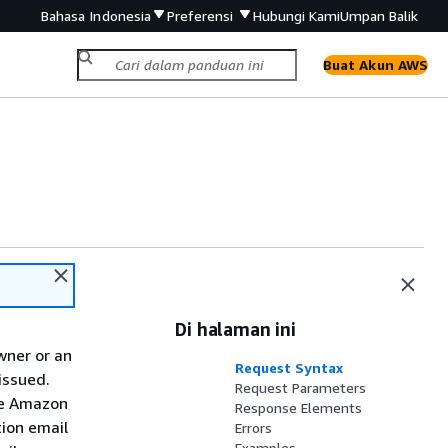
Bahasa Indonesia
Preferensi
Hubungi Kami
Umpan Balik
Buat Akun AWS
Di halaman ini
wner or an
Request Syntax
issued.
Request Parameters
the Amazon
Response Elements
tion email
Errors
Examples