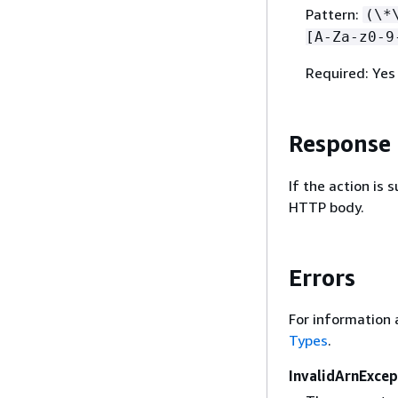
Pattern:
(\*
[A-Za-z0-9
Required: Yes
Response
If the action is
HTTP body.
Errors
For information 
Types
.
InvalidArnExcep