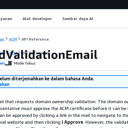
ayanan
Alat developer
Sumber daya AI
on
ACM
API Reference
dValidationEmail
on
ACM
API Reference
wn
Mode fokus
belum diterjemahkan ke dalam bahasa Anda.
ahan
il that requests domain ownership validation. The domain o
sentative must approve the ACM certificate before it can be 
can be approved by clicking a link in the mail to navigate to 
oval website and then clicking
I Approve
. However, the valida