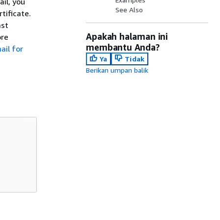
ail, you
See Also
tificate.
ast
Apakah halaman ini
ore
membantu Anda?
ail for
Ya
Tidak
Berikan umpan balik