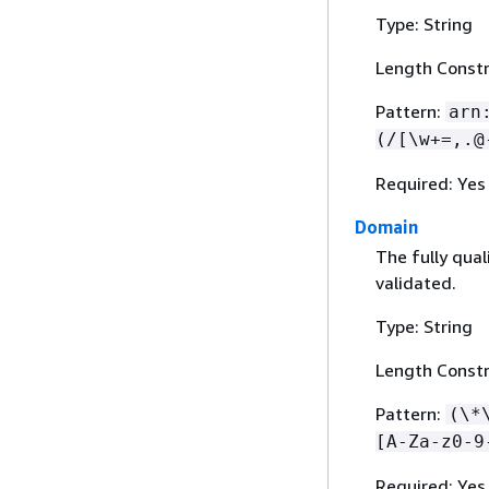
Type: String
Length Constr
Pattern:
arn
(/[\w+=,.@
Required: Yes
Domain
The fully qua
validated.
Type: String
Length Constr
Pattern:
(\*
[A-Za-z0-9
Required: Yes