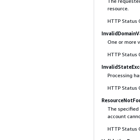
The requested
resource.
HTTP Status 
InvalidDomainV
One or more v
HTTP Status 
InvalidStateExc
Processing has
HTTP Status 
ResourceNotFo
The specified 
account canno
HTTP Status 