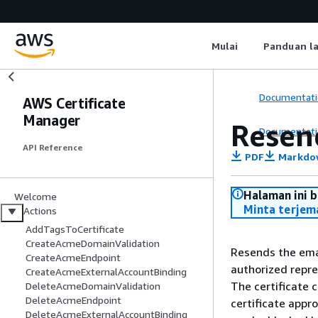
Mulai
Panduan l
Documentati
AWS Certificate
Manager
Resen
Documentati
API Reference
PDF
Markdo
Halaman ini 
Welcome
Minta terjem
Actions
AddTagsToCertificate
CreateAcmeDomainValidation
Resends the ema
CreateAcmeEndpoint
authorized repre
CreateAcmeExternalAccountBinding
The certificate 
DeleteAcmeDomainValidation
DeleteAcmeEndpoint
certificate appr
DeleteAcmeExternalAccountBinding