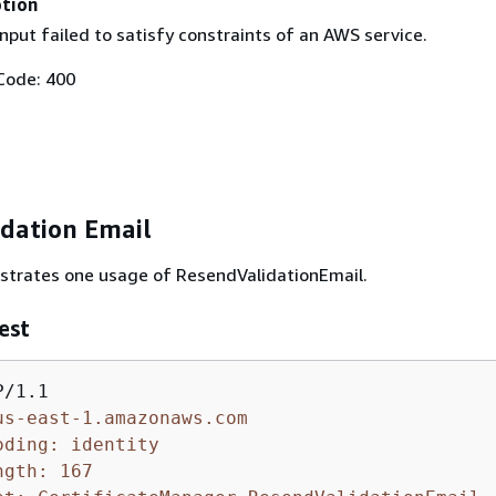
ption
nput failed to satisfy constraints of an AWS service.
Code: 400
idation Email
ustrates one usage of ResendValidationEmail.
est
us-east-1.amazonaws.com
oding: identity
ngth: 167