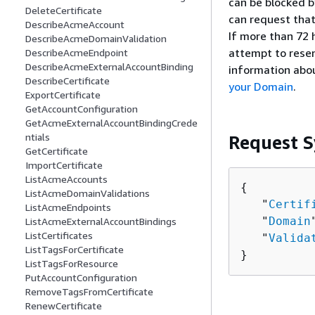
can be blocked by
DeleteCertificate
can request that
DescribeAcmeAccount
If more than 72 
DescribeAcmeDomainValidation
attempt to resen
DescribeAcmeEndpoint
DescribeAcmeExternalAccountBinding
information abou
DescribeCertificate
your Domain
.
ExportCertificate
GetAccountConfiguration
GetAcmeExternalAccountBindingCrede
ntials
Request S
GetCertificate
ImportCertificate
ListAcmeAccounts
{
ListAcmeDomainValidations
   "
Certif
ListAcmeEndpoints
   "
Domain
ListAcmeExternalAccountBindings
ListCertificates
   "
Valida
ListTagsForCertificate
}
ListTagsForResource
PutAccountConfiguration
RemoveTagsFromCertificate
RenewCertificate