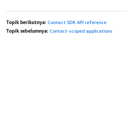
Topik berikutnya:
Connect SDK API reference
Topik sebelumnya:
Contact-scoped applications