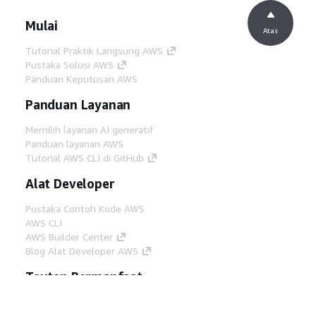
Mulai
Atas
Tutorial Praktik Langsung AWS
Pustaka Solusi AWS
Panduan Keputusan AWS
Panduan Layanan
Memilih layanan AI generatif
Panduan layanan AWS
Tutorial AWS CLI di GitHub
Alat Developer
Pustaka Contoh Kode AWS
AWS CLI
AWS Builder Center
Blog Alat Developer AWS
Tautan Bermanfaat
Unduh server MCP Dokumentasi AWS
Masuk ke Konsol AWS