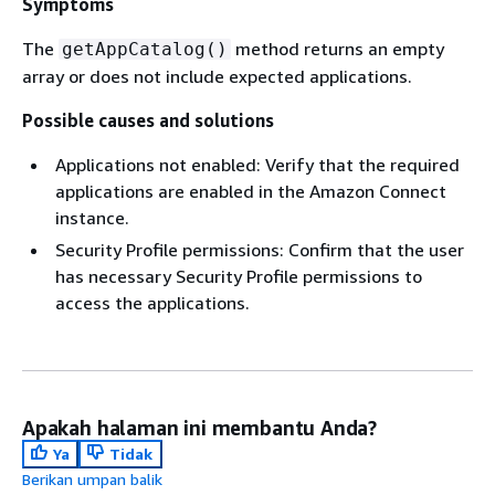
Symptoms
The
method returns an empty
getAppCatalog()
array or does not include expected applications.
Possible causes and solutions
Applications not enabled: Verify that the required
applications are enabled in the Amazon Connect
instance.
Security Profile permissions: Confirm that the user
has necessary Security Profile permissions to
access the applications.
Apakah halaman ini membantu Anda?
Ya
Tidak
Berikan umpan balik