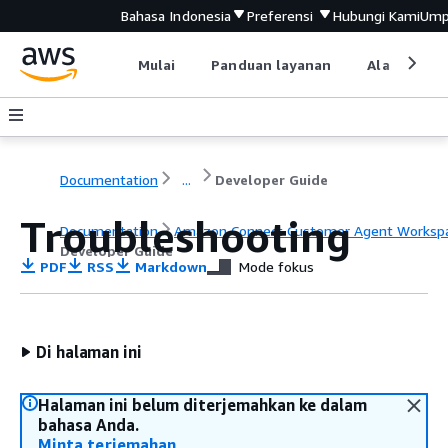
Bahasa Indonesia
Preferensi
Hubungi Kami
Ump
Mulai
Panduan layanan
Alat devel
Documentation
...
Developer Guide
Troubleshooting
Documentation
Amazon Connect Customer Agent Worksp
Developer Guide
PDF
RSS
Markdown
Mode fokus
Di halaman ini
Halaman ini belum diterjemahkan ke dalam
bahasa Anda.
Minta terjemahan