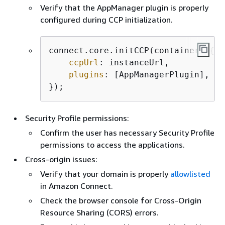
Verify that the AppManager plugin is properly
configured during CCP initialization.
connect.core.initCCP(container, 
{
ccpUrl
: instanceUrl,

plugins
: [AppManagerPlugin], 
//
});
Security Profile permissions:
Confirm the user has necessary Security Profile
permissions to access the applications.
Cross-origin issues:
Verify that your domain is properly
allowlisted
in Amazon Connect.
Check the browser console for Cross-Origin
Resource Sharing (CORS) errors.