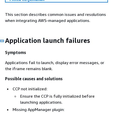
This section describes common issues and resolutions
when integrating AWS-managed applications.
Application launch failures
Symptoms
Applications fail to launch, display error messages, or
the iframe remains blank.
Possible causes and solutions
CCP not initialized:
Ensure the CCP is fully initialized before
launching applications.
Missing AppManager plugin: