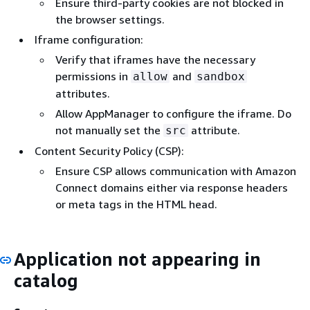
Ensure third-party cookies are not blocked in
the browser settings.
Iframe configuration:
Verify that iframes have the necessary
permissions in
and
allow
sandbox
attributes.
Allow AppManager to configure the iframe. Do
not manually set the
attribute.
src
Content Security Policy (CSP):
Ensure CSP allows communication with Amazon
Connect domains either via response headers
or meta tags in the HTML head.
Application not appearing in
catalog