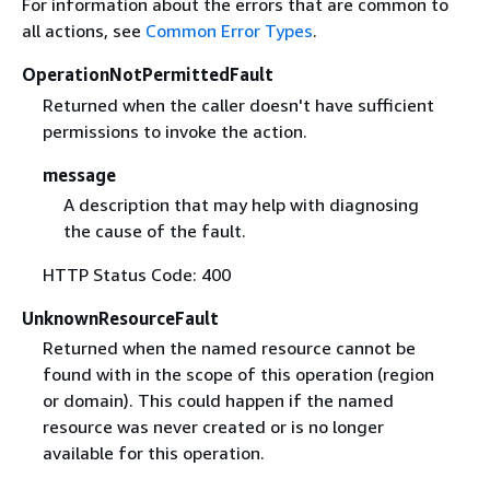
For information about the errors that are common to
all actions, see
Common Error Types
.
OperationNotPermittedFault
Returned when the caller doesn't have sufficient
permissions to invoke the action.
message
A description that may help with diagnosing
the cause of the fault.
HTTP Status Code: 400
UnknownResourceFault
Returned when the named resource cannot be
found with in the scope of this operation (region
or domain). This could happen if the named
resource was never created or is no longer
available for this operation.