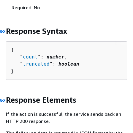
Required: No
Response Syntax
{
   "
count
": 
number
,

   "
truncated
": 
boolean
}
Response Elements
If the action is successful, the service sends back an
HTTP 200 response.
The following data is returned in JSON format by the