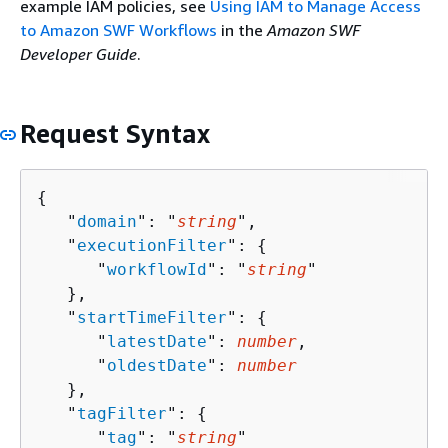
example IAM policies, see
Using IAM to Manage Access
to Amazon SWF Workflows
in the
Amazon SWF
Developer Guide
.
Request Syntax
{
   "
domain
": "
string
",

   "
executionFilter
": 
{
      "
workflowId
": "
string
"

   },

   "
startTimeFilter
": 
{
      "
latestDate
": 
number
,

      "
oldestDate
": 
number
   },

   "
tagFilter
": 
{
      "
tag
": "
string
"
