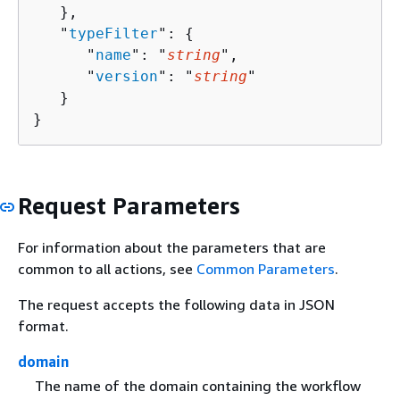
   },

   "
typeFilter
": 
{
      "
name
": "
string
",

      "
version
": "
string
"

   }

}
Request Parameters
For information about the parameters that are
common to all actions, see
Common Parameters
.
The request accepts the following data in JSON
format.
domain
The name of the domain containing the workflow