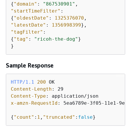
{
"domain"
: 
"867530901"
"startTimeFilter"
{
"oldestDate"
: 
1325376070
"latestDate"
: 
1356998399
"tagFilter"
{
"tag"
: 
"ricoh-the-dog"
}

}
Sample Response
HTTP/1.1
200
Content-Length
: 
Content-Type
: 
x-amzn-RequestId
: 
5ea6789e-3f05-11e1-9e8f
{
"count"
:
1
,
"truncated"
:
false
}