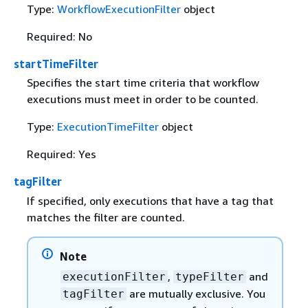
Type:
WorkflowExecutionFilter
object
Required: No
startTimeFilter
Specifies the start time criteria that workflow
executions must meet in order to be counted.
Type:
ExecutionTimeFilter
object
Required: Yes
tagFilter
If specified, only executions that have a tag that
matches the filter are counted.
Note
,
and
executionFilter
typeFilter
are mutually exclusive. You
tagFilter