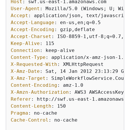
Host
: 
User-Agent
: 
Accept
: 
Accept-Language
: 
Accept-Encoding
: 
Accept-Charset
: 
Keep-Alive
: 
Connection
: 
Content-Type
: 
X-Requested-With
: 
X-Amz-Date
: 
X-Amz-Target
: 
Content-Encoding
: 
X-Amzn-Authorization
: 
Referer
: 
Content-Length
: 
Pragma
: 
Cache-Control
: 
no-cache
