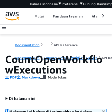
Bahasa Indonesia
Preferensi
Hubungi Kami
Ump
Mulai
Panduan layanan
Alat devel
Documentation
...
API Reference
CountOpenWorkflo
Documentation
Amazon Simple Workflow Service
API R
wExecutions
PDF
Markdown
Mode fokus
Di halaman ini
Halaman ini belum diterjemahkan ke dalam