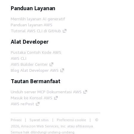
Panduan Layanan
Memilih layanan AI generatif
Panduan layanan AWS
Tutorial AWS CLI di GitHub
Alat Developer
Pustaka Contoh Kode AWS
AWS CLI
AWS Builder Center
Blog Alat Developer AWS
Tautan Bermanfaat
Unduh server MCP Dokumentasi AWS
Masuk ke Konsol AWS
AWS re:Post
Privasi
Syarat situs
Preferensi cookie
©
2026, Amazon Web Services, Inc. atau afiliasinya.
Semua hak dilindungi undang-undang.