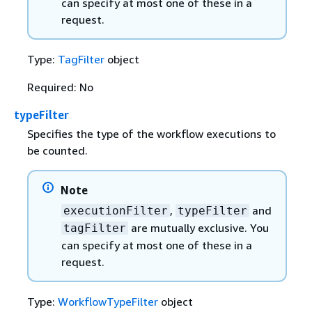
can specify at most one of these in a
request.
Type:
TagFilter
object
Required: No
typeFilter
Specifies the type of the workflow executions to
be counted.
Note
,
and
executionFilter
typeFilter
are mutually exclusive. You
tagFilter
can specify at most one of these in a
request.
Type:
WorkflowTypeFilter
object