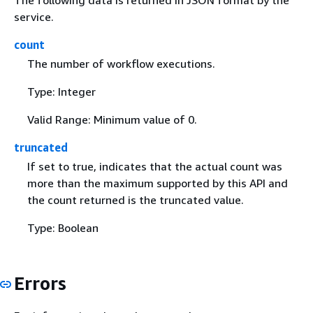
service.
count
The number of workflow executions.
Type: Integer
Valid Range: Minimum value of 0.
truncated
If set to true, indicates that the actual count was
more than the maximum supported by this API and
the count returned is the truncated value.
Type: Boolean
Errors