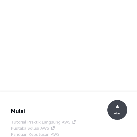
Mulai
Atas
Tutorial Praktik Langsung AWS
Pustaka Solusi AWS
Panduan Keputusan AWS