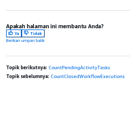
Apakah halaman ini membantu Anda?
Ya
Tidak
Berikan umpan balik
Topik berikutnya:
CountPendingActivityTasks
Topik sebelumnya:
CountClosedWorkflowExecutions