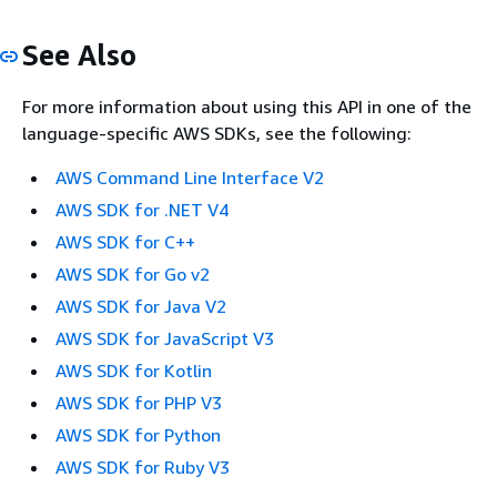
See Also
For more information about using this API in one of the
language-specific AWS SDKs, see the following:
AWS Command Line Interface V2
AWS SDK for .NET V4
AWS SDK for C++
AWS SDK for Go v2
AWS SDK for Java V2
AWS SDK for JavaScript V3
AWS SDK for Kotlin
AWS SDK for PHP V3
AWS SDK for Python
AWS SDK for Ruby V3