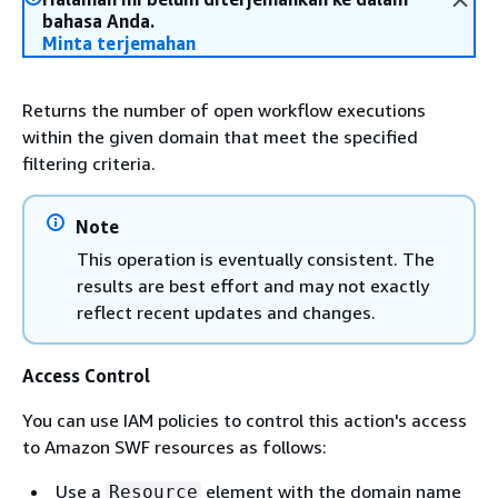
bahasa Anda.
Minta terjemahan
Returns the number of open workflow executions
within the given domain that meet the specified
filtering criteria.
Note
This operation is eventually consistent. The
results are best effort and may not exactly
reflect recent updates and changes.
Access Control
You can use IAM policies to control this action's access
to Amazon SWF resources as follows:
Use a
element with the domain name
Resource