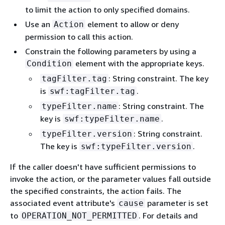
to limit the action to only specified domains.
Use an
element to allow or deny
Action
permission to call this action.
Constrain the following parameters by using a
element with the appropriate keys.
Condition
: String constraint. The key
tagFilter.tag
is
.
swf:tagFilter.tag
: String constraint. The
typeFilter.name
key is
.
swf:typeFilter.name
: String constraint.
typeFilter.version
The key is
.
swf:typeFilter.version
If the caller doesn't have sufficient permissions to
invoke the action, or the parameter values fall outside
the specified constraints, the action fails. The
associated event attribute's
parameter is set
cause
to
. For details and
OPERATION_NOT_PERMITTED