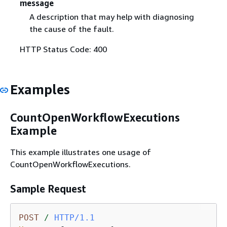
message
A description that may help with diagnosing
the cause of the fault.
HTTP Status Code: 400
Examples
CountOpenWorkflowExecutions
Example
This example illustrates one usage of
CountOpenWorkflowExecutions.
Sample Request
POST
/
HTTP/1.1