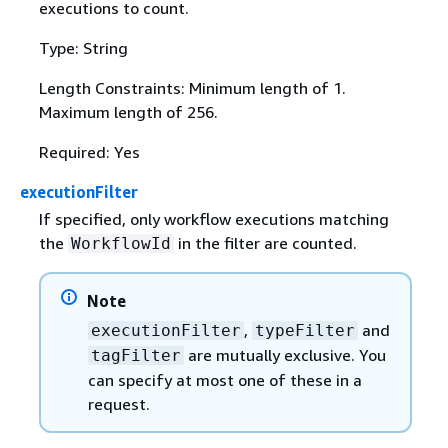
executions to count.
Type: String
Length Constraints: Minimum length of 1.
Maximum length of 256.
Required: Yes
executionFilter
If specified, only workflow executions matching
the
in the filter are counted.
WorkflowId
Note
,
and
executionFilter
typeFilter
are mutually exclusive. You
tagFilter
can specify at most one of these in a
request.