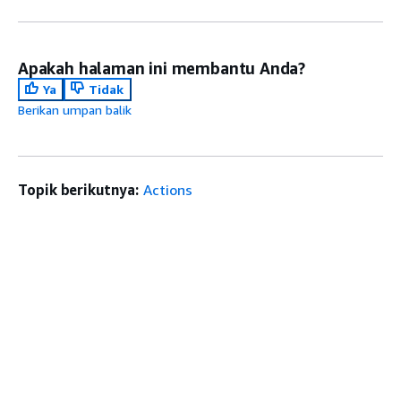
Apakah halaman ini membantu Anda?
Ya
Tidak
Berikan umpan balik
Topik berikutnya:
Actions