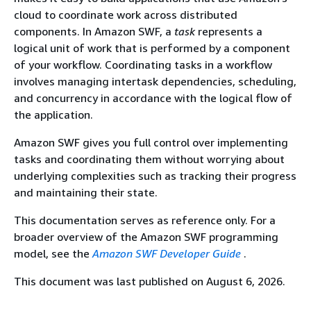
cloud to coordinate work across distributed
components. In Amazon SWF, a
task
represents a
logical unit of work that is performed by a component
of your workflow. Coordinating tasks in a workflow
involves managing intertask dependencies, scheduling,
and concurrency in accordance with the logical flow of
the application.
Amazon SWF gives you full control over implementing
tasks and coordinating them without worrying about
underlying complexities such as tracking their progress
and maintaining their state.
This documentation serves as reference only. For a
broader overview of the Amazon SWF programming
model, see the
Amazon SWF Developer Guide
.
This document was last published on August 6, 2026.