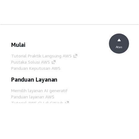
Mulai
Atas
Tutorial Praktik Langsung AWS
Pustaka Solusi AWS
Panduan Keputusan AWS
Panduan Layanan
Memilih layanan AI generatif
Panduan layanan AWS
Tutorial AWS CLI di GitHub
Alat Developer
Pustaka Contoh Kode AWS
AWS CLI
AWS Builder Center