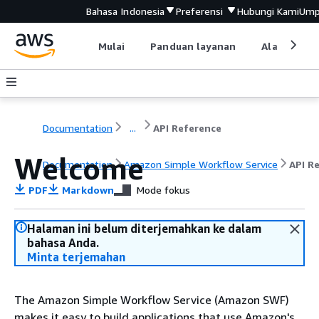
Bahasa Indonesia
Preferensi
Hubungi Kami
Ump
Mulai
Panduan layanan
Alat devel
Documentation
...
API Reference
Welcome
Documentation
Amazon Simple Workflow Service
API R
PDF
Markdown
Mode fokus
Halaman ini belum diterjemahkan ke dalam
bahasa Anda.
Minta terjemahan
The Amazon Simple Workflow Service (Amazon SWF)
makes it easy to build applications that use Amazon's