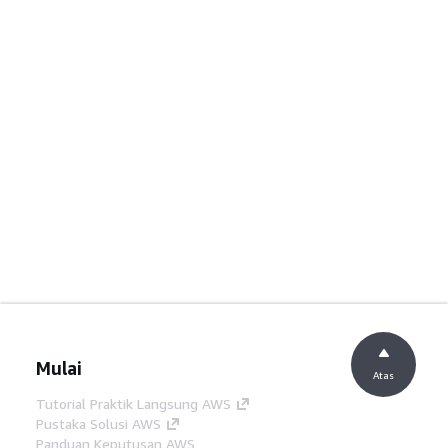
Mulai
Atas
Tutorial Praktik Langsung AWS
Pustaka Solusi AWS
Panduan Keputusan AWS