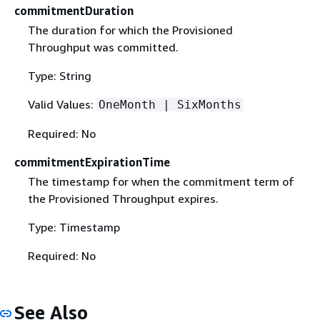
commitmentDuration
The duration for which the Provisioned
Throughput was committed.
Type: String
Valid Values:
OneMonth | SixMonths
Required: No
commitmentExpirationTime
The timestamp for when the commitment term of
the Provisioned Throughput expires.
Type: Timestamp
Required: No
See Also