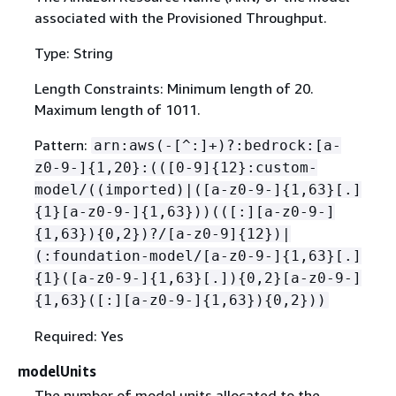
associated with the Provisioned Throughput.
Type: String
Length Constraints: Minimum length of 20.
Maximum length of 1011.
Pattern:
arn:aws(-[^:]+)?:bedrock:[a-
z0-9-]
{
1,20}:(([0-9]
{
12}:custom-
model/((imported)|([a-z0-9-]
{
1,63}[.]
{
1}[a-z0-9-]
{
1,63}))(([:][a-z0-9-]
{
1,63})
{
0,2})?/[a-z0-9]
{
12})|
(:foundation-model/[a-z0-9-]
{
1,63}[.]
{
1}([a-z0-9-]
{
1,63}[.])
{
0,2}[a-z0-9-]
{
1,63}([:][a-z0-9-]
{
1,63})
{
0,2}))
Required: Yes
modelUnits
The number of model units allocated to the