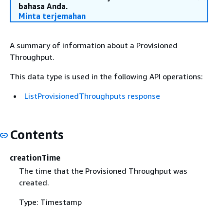
bahasa Anda.
Minta terjemahan
A summary of information about a Provisioned
Throughput.
This data type is used in the following API operations:
ListProvisionedThroughputs response
Contents
creationTime
The time that the Provisioned Throughput was
created.
Type: Timestamp