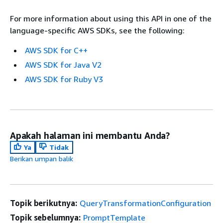
For more information about using this API in one of the
language-specific AWS SDKs, see the following:
AWS SDK for C++
AWS SDK for Java V2
AWS SDK for Ruby V3
Apakah halaman ini membantu Anda?
Ya
Tidak
Berikan umpan balik
Topik berikutnya:
QueryTransformationConfiguration
Topik sebelumnya:
PromptTemplate