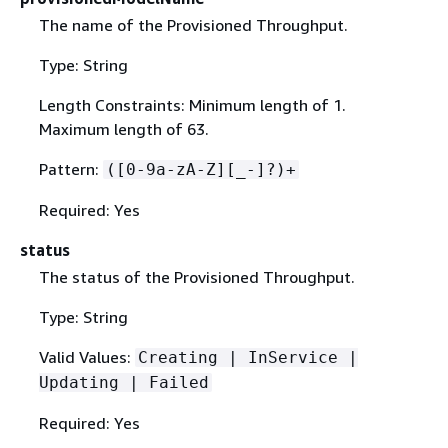
The name of the Provisioned Throughput.
Type: String
Length Constraints: Minimum length of 1.
Maximum length of 63.
Pattern:
([0-9a-zA-Z][_-]?)+
Required: Yes
status
The status of the Provisioned Throughput.
Type: String
Valid Values:
Creating | InService |
Updating | Failed
Required: Yes