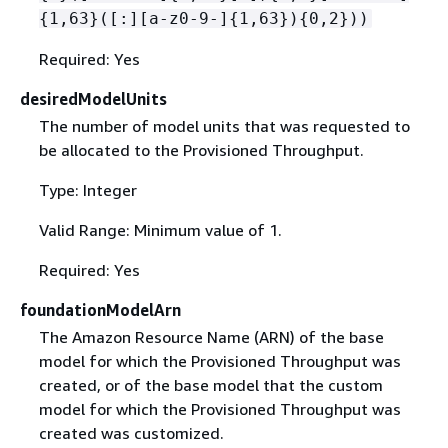
{
1,63}([:][a-z0-9-]
{
1,63})
{
0,2}))
Required: Yes
desiredModelUnits
The number of model units that was requested to
be allocated to the Provisioned Throughput.
Type: Integer
Valid Range: Minimum value of 1.
Required: Yes
foundationModelArn
The Amazon Resource Name (ARN) of the base
model for which the Provisioned Throughput was
created, or of the base model that the custom
model for which the Provisioned Throughput was
created was customized.