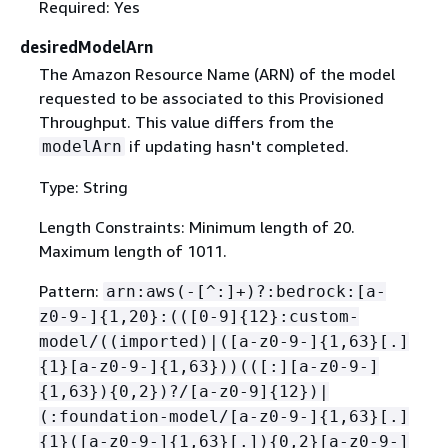
Required: Yes
desiredModelArn
The Amazon Resource Name (ARN) of the model
requested to be associated to this Provisioned
Throughput. This value differs from the
if updating hasn't completed.
modelArn
Type: String
Length Constraints: Minimum length of 20.
Maximum length of 1011.
Pattern:
arn:aws(-[^:]+)?:bedrock:[a-
z0-9-]
{
1,20}:(([0-9]
{
12}:custom-
model/((imported)|([a-z0-9-]
{
1,63}[.]
{
1}[a-z0-9-]
{
1,63}))(([:][a-z0-9-]
{
1,63})
{
0,2})?/[a-z0-9]
{
12})|
(:foundation-model/[a-z0-9-]
{
1,63}[.]
{
1}([a-z0-9-]
{
1,63}[.])
{
0,2}[a-z0-9-]