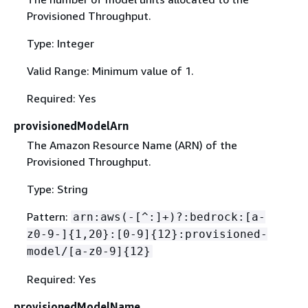
Provisioned Throughput.
Type: Integer
Valid Range: Minimum value of 1.
Required: Yes
provisionedModelArn
The Amazon Resource Name (ARN) of the
Provisioned Throughput.
Type: String
Pattern:
arn:aws(-[^:]+)?:bedrock:[a-
z0-9-]
{
1,20}:[0-9]
{
12}:provisioned-
model/[a-z0-9]
{
12}
Required: Yes
provisionedModelName