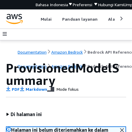
Bahasa Indonesia
Preferensi
Hubungi Kami
Ump
Mulai
Panduan layanan
Alat devel
Documentation
Amazon Bedrock
Bedrock API Referenc
ProvisionedModelS
Documentation
Amazon Bedrock
Bedrock API Referenc
ummary
PDF
Markdown
Mode fokus
Di halaman ini
Halaman ini belum diterjemahkan ke dalam