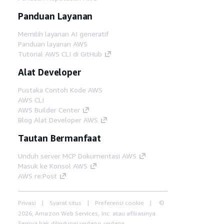
Panduan Layanan
Memilih layanan AI generatif
Panduan layanan AWS
Tutorial AWS CLI di GitHub
Alat Developer
Pustaka Contoh Kode AWS
AWS CLI
AWS Builder Center
Blog Alat Developer AWS
Tautan Bermanfaat
Unduh server MCP Dokumentasi AWS
Masuk ke Konsol AWS
AWS re:Post
Privasi
Syarat situs
Preferensi cookie
©
2026, Amazon Web Services, Inc. atau afiliasinya.
Semua hak dilindungi undang-undang.