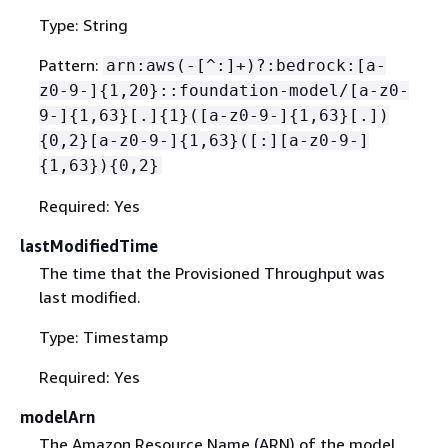
Type: String
Pattern:
arn:aws(-[^:]+)?:bedrock:[a-
z0-9-]
{
1,20}::foundation-model/[a-z0-
9-]
{
1,63}[.]
{
1}([a-z0-9-]
{
1,63}[.])
{
0,2}[a-z0-9-]
{
1,63}([:][a-z0-9-]
{
1,63})
{
0,2}
Required: Yes
lastModifiedTime
The time that the Provisioned Throughput was
last modified.
Type: Timestamp
Required: Yes
modelArn
The Amazon Resource Name (ARN) of the model