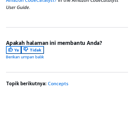
Amazon CodeCatalyst?
in the
Amazon CodeCatalyst
User Guide
.
Apakah halaman ini membantu Anda?
Ya
Tidak
Berikan umpan balik
Topik berikutnya:
Concepts