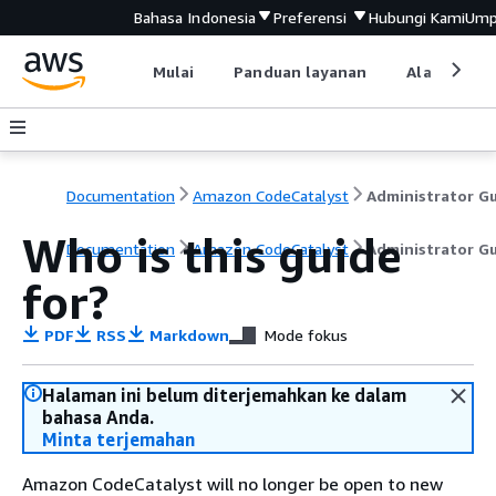
Bahasa Indonesia
Preferensi
Hubungi Kami
Ump
Mulai
Panduan layanan
Alat devel
Documentation
Amazon CodeCatalyst
Who is this guide
Documentation
Amazon CodeCatalyst
Administrator G
for?
PDF
RSS
Markdown
Mode fokus
Halaman ini belum diterjemahkan ke dalam
bahasa Anda.
Minta terjemahan
Amazon CodeCatalyst will no longer be open to new