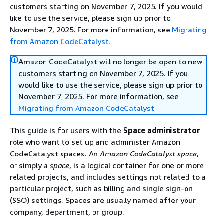
customers starting on November 7, 2025. If you would
like to use the service, please sign up prior to
November 7, 2025. For more information, see
Migrating
from Amazon CodeCatalyst
.
Amazon CodeCatalyst will no longer be open to new
customers starting on November 7, 2025. If you
would like to use the service, please sign up prior to
November 7, 2025. For more information, see
Migrating from Amazon CodeCatalyst
.
This guide is for users with the
Space administrator
role who want to set up and administer Amazon
CodeCatalyst spaces. An
Amazon CodeCatalyst space
,
or simply a
space
, is a logical container for one or more
related projects, and includes settings not related to a
particular project, such as billing and single sign-on
(SSO) settings. Spaces are usually named after your
company, department, or group.