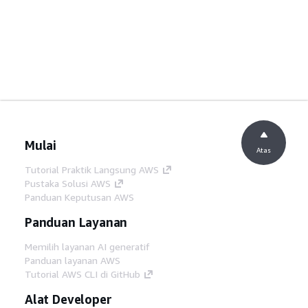
Mulai
Atas
Tutorial Praktik Langsung AWS
Pustaka Solusi AWS
Panduan Keputusan AWS
Panduan Layanan
Memilih layanan AI generatif
Panduan layanan AWS
Tutorial AWS CLI di GitHub
Alat Developer