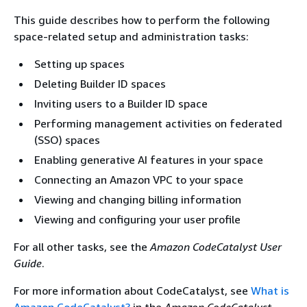
This guide describes how to perform the following
space-related setup and administration tasks:
Setting up spaces
Deleting Builder ID spaces
Inviting users to a Builder ID space
Performing management activities on federated
(SSO) spaces
Enabling generative AI features in your space
Connecting an Amazon VPC to your space
Viewing and changing billing information
Viewing and configuring your user profile
For all other tasks, see the
Amazon CodeCatalyst User
Guide
.
For more information about CodeCatalyst, see
What is