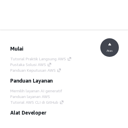
Mulai
Atas
Tutorial Praktik Langsung AWS
Pustaka Solusi AWS
Panduan Keputusan AWS
Panduan Layanan
Memilih layanan AI generatif
Panduan layanan AWS
Tutorial AWS CLI di GitHub
Alat Developer
Pustaka Contoh Kode AWS