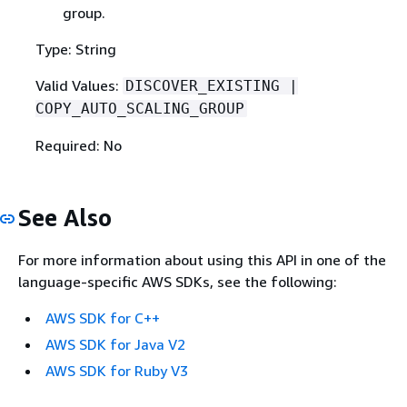
group.
Type: String
Valid Values:
DISCOVER_EXISTING |
COPY_AUTO_SCALING_GROUP
Required: No
See Also
For more information about using this API in one of the
language-specific AWS SDKs, see the following:
AWS SDK for C++
AWS SDK for Java V2
AWS SDK for Ruby V3