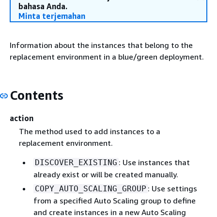
bahasa Anda.
Minta terjemahan
Information about the instances that belong to the
replacement environment in a blue/green deployment.
Contents
action
The method used to add instances to a
replacement environment.
: Use instances that
DISCOVER_EXISTING
already exist or will be created manually.
: Use settings
COPY_AUTO_SCALING_GROUP
from a specified Auto Scaling group to define
and create instances in a new Auto Scaling