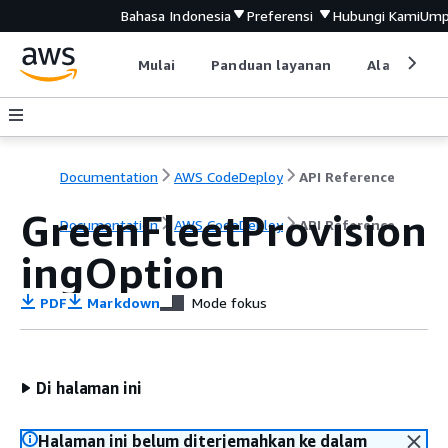
Bahasa Indonesia
Preferensi
Hubungi Kami
Ump
Mulai
Panduan layanan
Alat devel
Documentation
AWS CodeDeploy
API Reference
GreenFleetProvision
Documentation
AWS CodeDeploy
API Reference
ingOption
PDF
Markdown
Mode fokus
Di halaman ini
Halaman ini belum diterjemahkan ke dalam