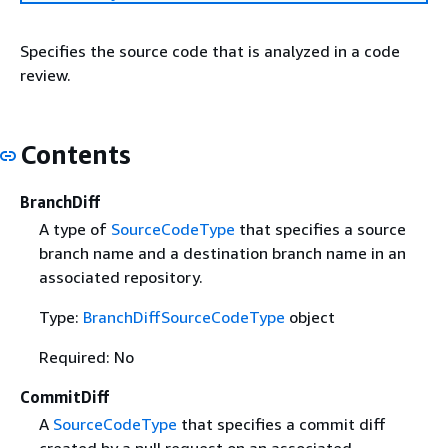
Specifies the source code that is analyzed in a code
review.
Contents
BranchDiff
A type of
SourceCodeType
that specifies a source
branch name and a destination branch name in an
associated repository.
Type:
BranchDiffSourceCodeType
object
Required: No
CommitDiff
A
SourceCodeType
that specifies a commit diff
created by a pull request on an associated