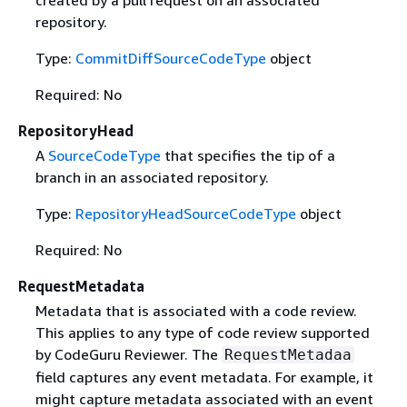
repository.
Type:
CommitDiffSourceCodeType
object
Required: No
RepositoryHead
A
SourceCodeType
that specifies the tip of a
branch in an associated repository.
Type:
RepositoryHeadSourceCodeType
object
Required: No
RequestMetadata
Metadata that is associated with a code review.
This applies to any type of code review supported
by CodeGuru Reviewer. The
RequestMetadaa
field captures any event metadata. For example, it
might capture metadata associated with an event