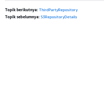
Topik berikutnya:
ThirdPartyRepository
Topik sebelumnya:
S3RepositoryDetails