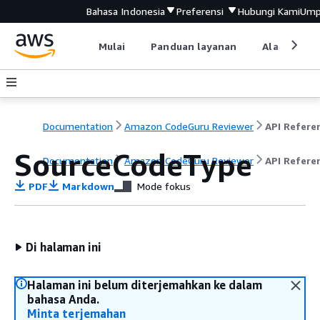
Bahasa Indonesia
Preferensi
Hubungi Kami
Ump
Mulai
Panduan layanan
Alat devel
Documentation
Amazon CodeGuru Reviewer
API Refere
SourceCodeType
Documentation
Amazon CodeGuru Reviewer
API Refere
PDF
Markdown
Mode fokus
Di halaman ini
Halaman ini belum diterjemahkan ke dalam
bahasa Anda.
Minta terjemahan