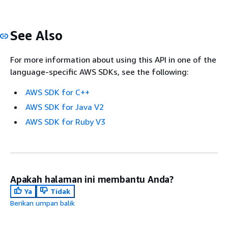
See Also
For more information about using this API in one of the
language-specific AWS SDKs, see the following:
AWS SDK for C++
AWS SDK for Java V2
AWS SDK for Ruby V3
Apakah halaman ini membantu Anda?
Ya
Tidak
Berikan umpan balik