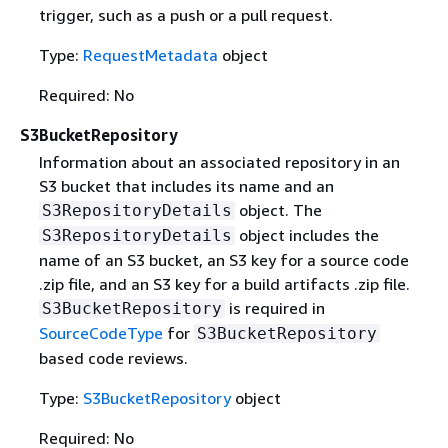
trigger, such as a push or a pull request.
Type:
RequestMetadata
object
Required: No
S3BucketRepository
Information about an associated repository in an
S3 bucket that includes its name and an
object. The
S3RepositoryDetails
object includes the
S3RepositoryDetails
name of an S3 bucket, an S3 key for a source code
.zip file, and an S3 key for a build artifacts .zip file.
is required in
S3BucketRepository
SourceCodeType
for
S3BucketRepository
based code reviews.
Type:
S3BucketRepository
object
Required: No