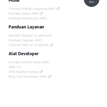
Atas
Tutorial Praktik Langsung AWS
Pustaka Solusi AWS
Panduan Keputusan AWS
Panduan Layanan
Memilih layanan AI generatif
Panduan layanan AWS
Tutorial AWS CLI di GitHub
Alat Developer
Pustaka Contoh Kode AWS
AWS CLI
AWS Builder Center
Blog Alat Developer AWS
Tautan Bermanfaat
Unduh server MCP Dokumentasi AWS
Masuk ke Konsol AWS
AWS re:Post