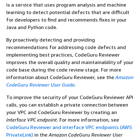
is a service that uses program analysis and machine
learning to detect potential defects that are difficult
for developers to find and recommends fixes in your
Java and Python code.
By proactively detecting and providing
recommendations for addressing code defects and
implementing best practices, CodeGuru Reviewer
improves the overall quality and maintainability of your
code base during the code review stage. For more
information about CodeGuru Reviewer, see the
Amazon
CodeGuru Reviewer User Guide
.
To improve the security of your CodeGuru Reviewer API
calls, you can establish a private connection between
your VPC and CodeGuru Reviewer by creating an
interface VPC endpoint
. For more information, see
CodeGuru Reviewer and interface VPC endpoints (AWS
PrivateLink)
in the
Amazon CodeGuru Reviewer User