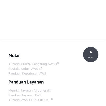
Mulai
Atas
Tutorial Praktik Langsung AWS
Pustaka Solusi AWS
Panduan Keputusan AWS
Panduan Layanan
Memilih layanan AI generatif
Panduan layanan AWS
Tutorial AWS CLI di GitHub