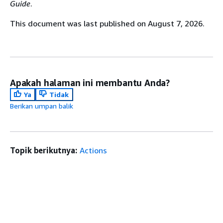
Guide
.
This document was last published on August 7, 2026.
Apakah halaman ini membantu Anda?
Ya
Tidak
Berikan umpan balik
Topik berikutnya:
Actions