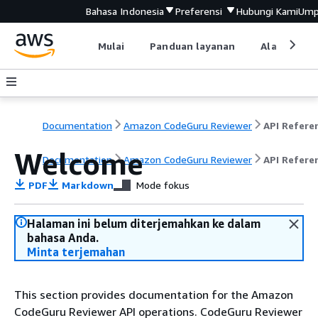
Bahasa Indonesia
Preferensi
Hubungi Kami
Ump
Mulai
Panduan layanan
Alat devel
Documentation
Amazon CodeGuru Reviewer
API Refere
Welcome
Documentation
Amazon CodeGuru Reviewer
API Refere
PDF
Markdown
Mode fokus
Halaman ini belum diterjemahkan ke dalam
bahasa Anda.
Minta terjemahan
This section provides documentation for the Amazon
CodeGuru Reviewer API operations. CodeGuru Reviewer