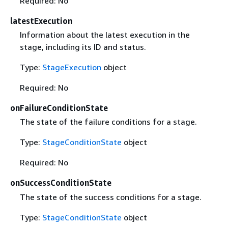
Required: No
latestExecution
Information about the latest execution in the
stage, including its ID and status.
Type:
StageExecution
object
Required: No
onFailureConditionState
The state of the failure conditions for a stage.
Type:
StageConditionState
object
Required: No
onSuccessConditionState
The state of the success conditions for a stage.
Type:
StageConditionState
object