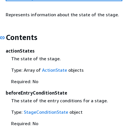
Represents information about the state of the stage.
Contents
actionStates
The state of the stage.
Type: Array of
ActionState
objects
Required: No
beforeEntryConditionState
The state of the entry conditions for a stage.
Type:
StageConditionState
object
Required: No