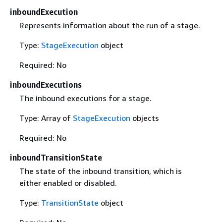
inboundExecution
Represents information about the run of a stage.
Type:
StageExecution
object
Required: No
inboundExecutions
The inbound executions for a stage.
Type: Array of
StageExecution
objects
Required: No
inboundTransitionState
The state of the inbound transition, which is
either enabled or disabled.
Type:
TransitionState
object