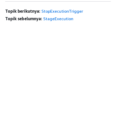
Topik berikutnya:
StopExecutionTrigger
Topik sebelumnya:
StageExecution