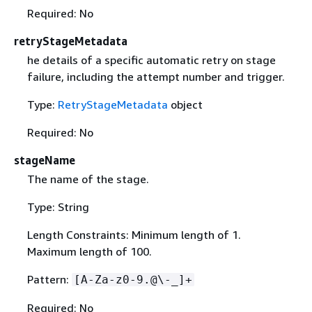
Required: No
retryStageMetadata
he details of a specific automatic retry on stage
failure, including the attempt number and trigger.
Type:
RetryStageMetadata
object
Required: No
stageName
The name of the stage.
Type: String
Length Constraints: Minimum length of 1.
Maximum length of 100.
Pattern:
[A-Za-z0-9.@\-_]+
Required: No