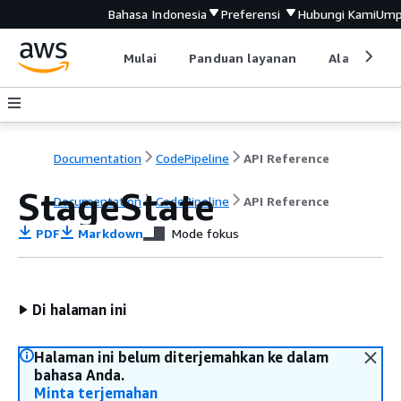
Bahasa Indonesia
Preferensi
Hubungi Kami
Ump
Mulai
Panduan layanan
Alat devel
Documentation
CodePipeline
API Reference
StageState
Documentation
CodePipeline
API Reference
PDF
Markdown
Mode fokus
Di halaman ini
Halaman ini belum diterjemahkan ke dalam
bahasa Anda.
Minta terjemahan