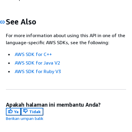
See Also
For more information about using this API in one of the
language-specific AWS SDKs, see the following:
AWS SDK for C++
AWS SDK for Java V2
AWS SDK for Ruby V3
Apakah halaman ini membantu Anda?
Ya
Tidak
Berikan umpan balik