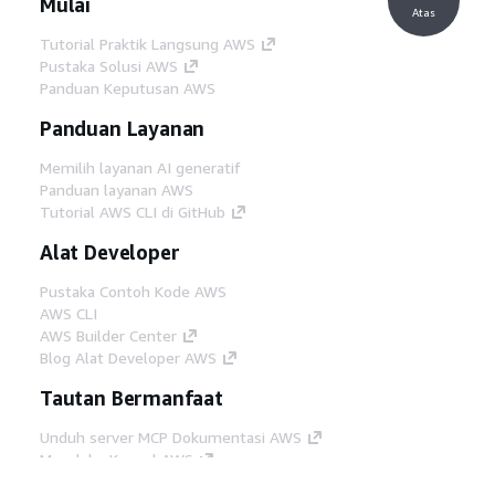
Mulai
Atas
Tutorial Praktik Langsung AWS
Pustaka Solusi AWS
Panduan Keputusan AWS
Panduan Layanan
Memilih layanan AI generatif
Panduan layanan AWS
Tutorial AWS CLI di GitHub
Alat Developer
Pustaka Contoh Kode AWS
AWS CLI
AWS Builder Center
Blog Alat Developer AWS
Tautan Bermanfaat
Unduh server MCP Dokumentasi AWS
Masuk ke Konsol AWS
AWS re:Post