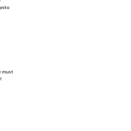
r
nito
ue must
.