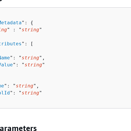
Metadata
": 
{
ing
" : "
string
" 

tributes
": [ 

Name
": "
string
",

Value
": "
string
"

me
": "
string
",

olId
": "
string
"

Parameters