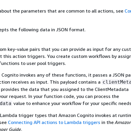
about the parameters that are common to all actions, see
Co
epts the following data in JSON format.
om key-value pairs that you can provide as input for any cu
t this action triggers. You create custom workflows by assig
nctions to user pool triggers.
ognito invokes any of these functions, it passes a JSON pa
tion receives as input. This payload contains a
clientMet
t provides the data that you assigned to the ClientMetadata
our request. In your function code, you can process the
value to enhance your workflow for your specific needs
data
 Lambda trigger types that Amazon Cognito invokes at runti
 see
Connecting API actions to Lambda triggers
in the
Amazo
oper Guide
.