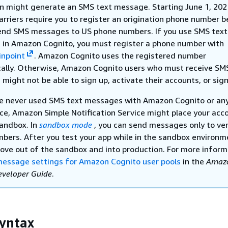
on might generate an SMS text message. Starting June 1, 202
arriers require you to register an origination phone number b
end SMS messages to US phone numbers. If you use SMS text
in Amazon Cognito, you must register a phone number with
npoint
. Amazon Cognito uses the registered number
ally. Otherwise, Amazon Cognito users who must receive SM
ight not be able to sign up, activate their accounts, or sign
ve never used SMS text messages with Amazon Cognito or an
ce, Amazon Simple Notification Service might place your acco
andbox. In
sandbox mode
, you can send messages only to ver
bers. After you test your app while in the sandbox environm
ove out of the sandbox and into production. For more inform
essage settings for Amazon Cognito user pools
in the
Amaz
eveloper Guide
.
yntax