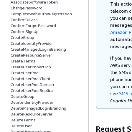
AssociateSoftwareToken
This acti
ChangePassword
telecom c
CompleteWebAuthnRegistration
you can s
ConfirmDevice
messages 
ConfirmForgotPassword
ConfirmSignUp
Amazon Pi
CreateGroup
automatic
CreateIdentityProvider
messages m
CreateManagedLoginBranding
CreateResourceServer
If you ha
CreateTerms
AWS servi
CreateUserImportJob
the SMS s
CreateUserPool
CreateUserPoolClient
phone num
CreateUserPoolDomain
you can m
CreateUserPoolReplica
see
SMS m
DeleteGroup
Cognito D
DeleteIdentityProvider
DeleteManagedLoginBranding
DeleteResourceServer
DeleteTerms
DeleteUser
Request S
DeleteUserAttributes