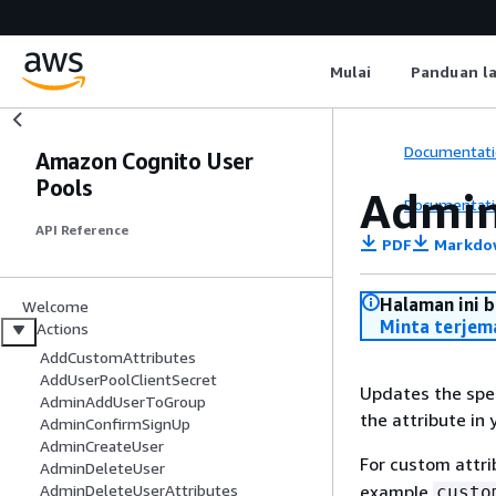
Mulai
Panduan l
Documentati
Amazon Cognito User
Pools
Admin
Documentati
API Reference
PDF
Markdo
Halaman ini 
Welcome
Minta terjem
Actions
AddCustomAttributes
AddUserPoolClientSecret
Updates the spec
AdminAddUserToGroup
the attribute in 
AdminConfirmSignUp
AdminCreateUser
For custom attr
AdminDeleteUser
example
AdminDeleteUserAttributes
custo