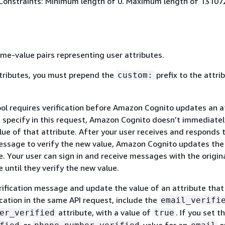
Constraints: Minimum length of 0. Maximum length of 13107
me-value pairs representing user attributes.
tributes, you must prepend the
prefix to the attri
custom:
ool requires verification before Amazon Cognito updates an a
u specify in this request, Amazon Cognito doesn’t immediatel
ue of that attribute. After your user receives and responds 
message to verify the new value, Amazon Cognito updates the
e. Your user can sign in and receive messages with the origin
e until they verify the new value.
rification message and update the value of an attribute that
ication in the same API request, include the
email_verifi
attribute, with a value of
. If you set t
er_verified
true