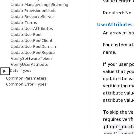
Value Length 
UpdateManagedLoginBranding
UpdateProvisionedLimit
Required: No
UpdateResourceServer
UpdateTerms
UserAttributes
UpdateUserAttributes
An array of na
UpdateUserPool
UpdateUserPoolClient
For custom at
UpdateUserPoolDomain
name.
UpdateUserPoolReplica
VerifySoftwareToken
If your user p
VerifyUserAttribute
Data Types
value that yo
Common Parameters
update the val
Common Error Types
verification 
attribute valu
attribute valu
To skip the ve
requires verif
phone_numb