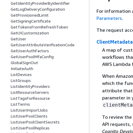
GetIdentityProviderByIdentifier
GetLogDeliveryConfiguration
For information 
GetProvisionedLimit
Parameters
.
GetSigningCertificate
GetTokensFromRefreshToken
The request acc
GetUICustomization
GetUser
ClientMetadata
GetUserAttributeVerificationCode
A map of cust
GetUserAuthFactors
workflows tha
GetUserPoolMfaConfig
GlobalSignOut
AWS Lambda fu
InitiateAuth
ListDevices
When Amazon C
ListGroups
which the func
ListIdentityProviders
attribute tha
ListResourceServers
parameter in y
ListTagsForResource
ListTerms
clientMeta
ListUserImportJobs
ListUserPoolClients
To review the
ListUserPoolClientSecrets
API requests,
ListUserPoolReplicas
Cognito Devel