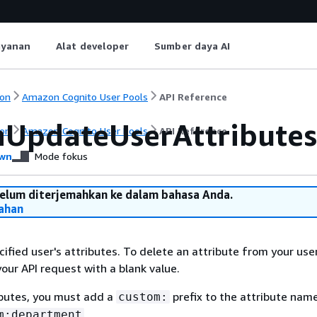
ayanan
Alat developer
Sumber daya AI
on
Amazon Cognito User Pools
API Reference
UpdateUserAttributes
on
Amazon Cognito User Pools
API Reference
wn
Mode fokus
belum diterjemahkan ke dalam bahasa Anda.
ahan
ified user's attributes. To delete an attribute from your use
your API request with a blank value.
ibutes, you must add a
prefix to the attribute name
custom:
.
m:department