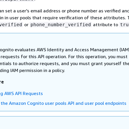
an set a user's email address or phone number as verified an
 in user pools that require verification of these attributes. 
or
attribute to
verified
phone_number_verified
tru
gnito evaluates AWS Identity and Access Management (IAM
n requests for this API operation. For this operation, you must
ntials to authorize requests, and you must grant yourself th
ing IAM permission in a policy.
re
ng AWS API Requests
 the Amazon Cognito user pools API and user pool endpoints