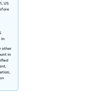
1, US
efore
S
 in.
y other
unt in
ified
ent,
ation,
on