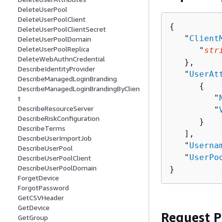
DeleteUserPool
DeleteUserPoolClient
{
DeleteUserPoolClientSecret
   "
Client
DeleteUserPoolDomain
DeleteUserPoolReplica
      "
str
DeleteWebAuthnCredential
   },

DescribeIdentityProvider
   "
UserAt
DescribeManagedLoginBranding
{
DescribeManagedLoginBrandingByClien
         "
t
DescribeResourceServer
         "
DescribeRiskConfiguration
      }

DescribeTerms
   ],

DescribeUserImportJob
   "
Userna
DescribeUserPool
   "
UserPo
DescribeUserPoolClient
DescribeUserPoolDomain
}
ForgetDevice
ForgotPassword
GetCSVHeader
GetDevice
Request 
GetGroup