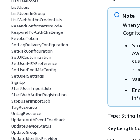
ListUserPools
ListUsers
ListUsersInGroup
Note
ListWebAuthnCredentials
When y
ResendConfirmationCode
RespondToAuthChallenge
Cognito
RevokeToken
SetLogDeliveryConfiguration
Sto
SetRiskConfiguration
AWS
SetUICustomization
cus
SetUserMFAPreference
tri
SetUserPoolMfaConfig
SetUserSettings
Val
SignUp
StartUserImportJob
Enc
StartWebAuthnRegistration
inf
StopUserImportJob
TagResource
UntagResource
Type: String t
UpdateAuthEventFeedback
UpdateDeviceStatus
Key Length Co
UpdateGroup
UpdateIdentityProvider