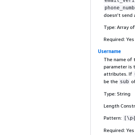
email_veri
phone_numb
doesn’t send a
Type: Array o
Required: Yes
Username
The name of t
parameter is t
attributes. If
be the
of
sub
Type: String
Length Constr
Pattern:
[\p
Required: Yes