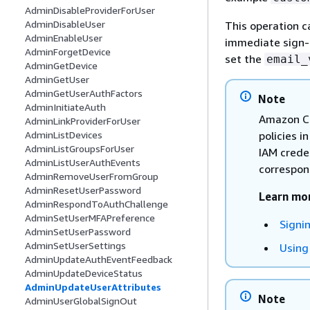
AdminDisableProviderForUser
AdminDisableUser
This operation c
AdminEnableUser
immediate sign-in
AdminForgetDevice
set the
email_
AdminGetDevice
AdminGetUser
AdminGetUserAuthFactors
Note
AdminInitiateAuth
Amazon Co
AdminLinkProviderForUser
policies i
AdminListDevices
AdminListGroupsForUser
IAM crede
AdminListUserAuthEvents
correspond
AdminRemoveUserFromGroup
AdminResetUserPassword
Learn mo
AdminRespondToAuthChallenge
AdminSetUserMFAPreference
Signi
AdminSetUserPassword
AdminSetUserSettings
Using
AdminUpdateAuthEventFeedback
AdminUpdateDeviceStatus
AdminUpdateUserAttributes
Note
AdminUserGlobalSignOut