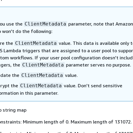
ou use the
parameter, note that Amazon
ClientMetadata
 won't do the following:
re the
value. This data is available only t
ClientMetadata
 Lambda triggers that are assigned to a user pool to suppor
tom workflows. If your user pool configuration doesn't inclu
ggers, the
parameter serves no purpose.
ClientMetadata
idate the
value.
ClientMetadata
rypt the
value. Don't send sensitive
ClientMetadata
ormation in this parameter.
o string map
nstraints: Minimum length of 0. Maximum length of 131072.