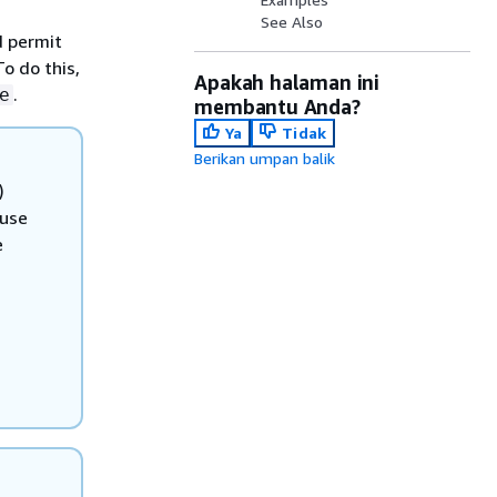
See Also
d permit
To do this,
Apakah halaman ini
.
e
membantu Anda?
Ya
Tidak
Berikan umpan balik
)
 use
e