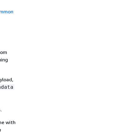
mmon
stom
ning
yload,
adata
.
me with
n