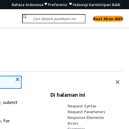
Bahasa Indonesia
Preferensi
Hubungi Kami
Umpan Balik
Buat Akun AWS
Di halaman ini
r, submit
Request Syntax
Request Parameters
Response Elements
, for
Errors
Examples