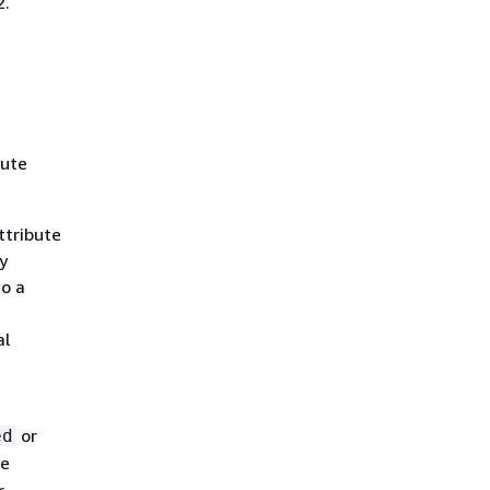
2.
bute
ttribute
y
to a
al
or
ed
he