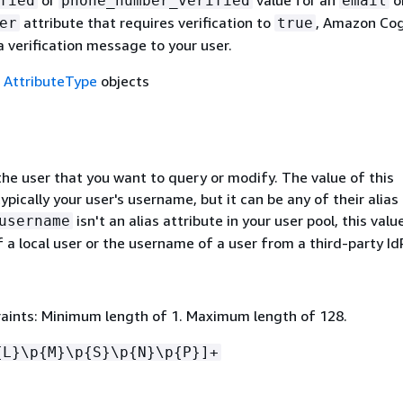
or
value for an
o
fied
phone_number_verified
email
attribute that requires verification to
, Amazon Cog
er
true
 verification message to your user.
f
AttributeType
objects
he user that you want to query or modify. The value of this
ypically your user's username, but it can be any of their alias
isn't an alias attribute in your user pool, this val
username
 a local user or the username of a user from a third-party IdP
aints: Minimum length of 1. Maximum length of 128.
{
L}\p
{
M}\p
{
S}\p
{
N}\p
{
P}]+