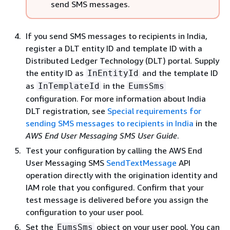
send SMS messages.
If you send SMS messages to recipients in India,
register a DLT entity ID and template ID with a
Distributed Ledger Technology (DLT) portal. Supply
the entity ID as
and the template ID
InEntityId
as
in the
InTemplateId
EumsSms
configuration. For more information about India
DLT registration, see
Special requirements for
sending SMS messages to recipients in India
in the
AWS End User Messaging SMS User Guide
.
Test your configuration by calling the AWS End
User Messaging SMS
SendTextMessage
API
operation directly with the origination identity and
IAM role that you configured. Confirm that your
test message is delivered before you assign the
configuration to your user pool.
Set the
object on your user pool. You can
EumsSms