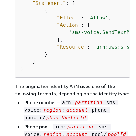
"Statement"
: [

{
"Effect"
: 
"Allow"
,

"Action"
: [

"sms-voice:SendTextMes
            ],

"Resource"
: 
"arn:aws:sms-v
        }

    ]

}
The origination identity ARN uses one of the
following formats, depending on the identity type:
Phone number –
arn:
partition
:sms-
voice:
region
:
account
:phone-
number/
phoneNumberId
Phone pool –
arn:
partition
:sms-
voice:
region
:
account
:pool/
poolId