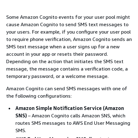
Some Amazon Cognito events for your user pool might
cause Amazon Cognito to send SMS text messages to
your users. For example, if you configure your user pool
to require phone verification, Amazon Cognito sends an
SMS text message when a user signs up for a new
account in your app or resets their password.
Depending on the action that initiates the SMS text
message, the message contains a verification code, a
temporary password, or a welcome message.
Amazon Cognito can send SMS messages with one of
the following configurations:
Amazon Simple Notification Service (Amazon
SNS)
– Amazon Cognito calls Amazon SNS, which
routes SMS messages to AWS End User Messaging
SMS.