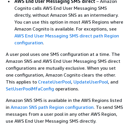
AWS End User Messaging SMS direct
– Amazon
Cognito calls AWS End User Messaging SMS
directly, without Amazon SNS as an intermediary.
You can use this option in most AWS Regions where
Amazon Cognito is available. For exceptions, see
AWS End User Messaging SMS direct path Region
configuration
.
A user pool uses one SMS configuration at a time. The
Amazon SNS and AWS End User Messaging SMS direct
configurations are mutually exclusive. When you set
one configuration, Amazon Cognito clears the other.
This applies to
CreateUserPool
,
UpdateUserPool
, and
SetUserPoolMfaConfig
operations.
Amazon SNS SMS is available in the AWS Regions listed
in
Amazon SNS path Region configuration
. To send SMS
messages from a user pool in any other AWS Region,
use AWS End User Messaging SMS directly.