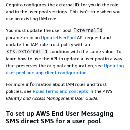
Cognito configures the external ID for you in the role
and in the user pool settings. This isn't true when you
use an existing IAM role.
You must update the user pool
ExternalId
parameter in an
UpdateUserPool
API request and
update the IAM role trust policy with an
condition with the same value. To
sts:externalId
learn how to use the API to update a user pool in a way
that preserves the original configuration, see
Updating
user pool and app client configuration
.
For more information about IAM roles and trust
policies, see
Roles terms and concepts
in the
AWS
Identity and Access Management User Guide
.
To set up AWS End User Messaging
SMS direct SMS for a user pool