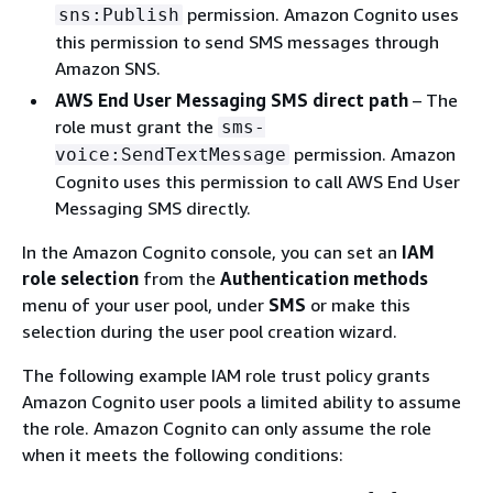
permission. Amazon Cognito uses
sns:Publish
this permission to send SMS messages through
Amazon SNS.
AWS End User Messaging SMS direct path
– The
role must grant the
sms-
permission. Amazon
voice:SendTextMessage
Cognito uses this permission to call AWS End User
Messaging SMS directly.
In the Amazon Cognito console, you can set an
IAM
role selection
from the
Authentication methods
menu of your user pool, under
SMS
or make this
selection during the user pool creation wizard.
The following example IAM role trust policy grants
Amazon Cognito user pools a limited ability to assume
the role. Amazon Cognito can only assume the role
when it meets the following conditions: