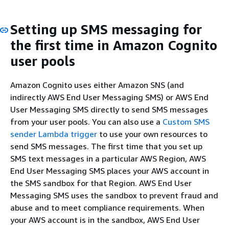
Setting up SMS messaging for
the first time in Amazon Cognito
user pools
Amazon Cognito uses either Amazon SNS (and
indirectly AWS End User Messaging SMS) or AWS End
User Messaging SMS directly to send SMS messages
from your user pools. You can also use a
Custom SMS
sender Lambda trigger
to use your own resources to
send SMS messages. The first time that you set up
SMS text messages in a particular AWS Region, AWS
End User Messaging SMS places your AWS account in
the SMS sandbox for that Region. AWS End User
Messaging SMS uses the sandbox to prevent fraud and
abuse and to meet compliance requirements. When
your AWS account is in the sandbox, AWS End User