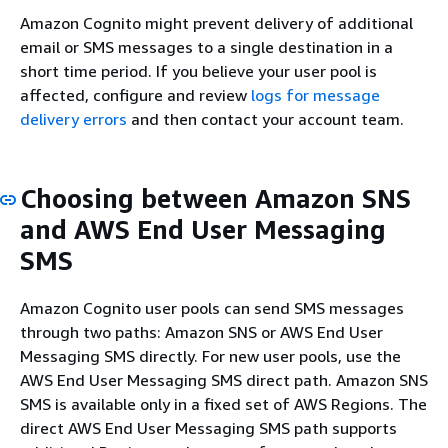
Amazon Cognito might prevent delivery of additional
email or SMS messages to a single destination in a
short time period. If you believe your user pool is
affected, configure and review
logs for message
delivery errors
and then contact your account team.
Choosing between Amazon SNS
and AWS End User Messaging
SMS
Amazon Cognito user pools can send SMS messages
through two paths: Amazon SNS or AWS End User
Messaging SMS directly. For new user pools, use the
AWS End User Messaging SMS direct path. Amazon SNS
SMS is available only in a fixed set of AWS Regions. The
direct AWS End User Messaging SMS path supports