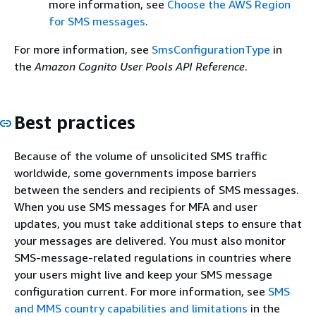
more information, see
Choose the AWS Region
for SMS messages
.
For more information, see
SmsConfigurationType
in
the
Amazon Cognito User Pools API Reference
.
Best practices
Because of the volume of unsolicited SMS traffic
worldwide, some governments impose barriers
between the senders and recipients of SMS messages.
When you use SMS messages for MFA and user
updates, you must take additional steps to ensure that
your messages are delivered. You must also monitor
SMS-message-related regulations in countries where
your users might live and keep your SMS message
configuration current. For more information, see
SMS
and MMS country capabilities and limitations
in the