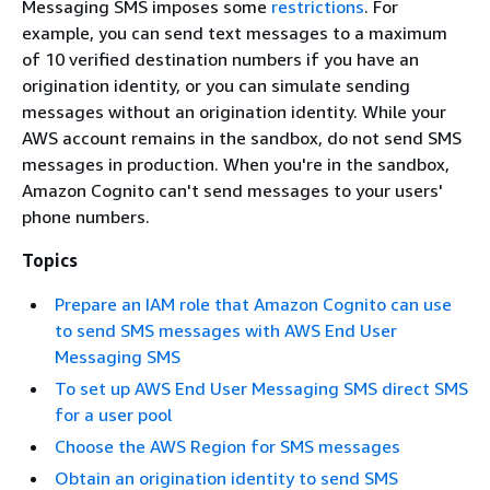
Messaging SMS imposes some
restrictions
. For
example, you can send text messages to a maximum
of 10 verified destination numbers if you have an
origination identity, or you can simulate sending
messages without an origination identity. While your
AWS account remains in the sandbox, do not send SMS
messages in production. When you're in the sandbox,
Amazon Cognito can't send messages to your users'
phone numbers.
Topics
Prepare an IAM role that Amazon Cognito can use
to send SMS messages with AWS End User
Messaging SMS
To set up AWS End User Messaging SMS direct SMS
for a user pool
Choose the AWS Region for SMS messages
Obtain an origination identity to send SMS