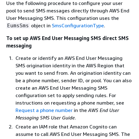
Use the following procedure to configure your user
pool to send SMS messages directly through AWS End
User Messaging SMS. This configuration uses the
object in
SmsConfigurationType
.
EumsSms
To set up AWS End User Messaging SMS direct SMS
messaging
Create or identify an AWS End User Messaging
SMS origination identity in the AWS Region that
you want to send from. An origination identity can
be a phone number, sender ID, or pool. You can also
create an AWS End User Messaging SMS
configuration set to apply sending rules. For
instructions on requesting a phone number, see
Request a phone number
in the
AWS End User
Messaging SMS User Guide
.
Create an IAM role that Amazon Cognito can
assume to call AWS End User Messaging SMS. The