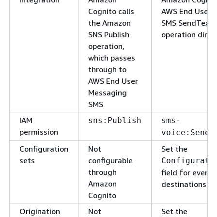
Cognito calls
AWS End User 
the Amazon
SMS SendText
SNS Publish
operation direc
operation,
which passes
through to
AWS End User
Messaging
SMS
IAM
sns:Publish
sms-
permission
voice:SendT
Configuration
Not
Set the
sets
configurable
Configurati
through
field for event
Amazon
destinations
Cognito
Origination
Not
Set the