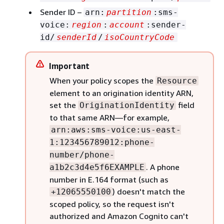
Sender ID –
arn:
partition
:sms-
voice:
region
:
account
:sender-
id/
senderId
/
isoCountryCode
Important
When your policy scopes the
Resource
element to an origination identity ARN,
set the
field
OriginationIdentity
to that same ARN—for example,
arn:aws:sms-voice:us-east-
1:123456789012:phone-
number/phone-
. A phone
a1b2c3d4e5f6EXAMPLE
number in E.164 format (such as
) doesn't match the
+12065550100
scoped policy, so the request isn't
authorized and Amazon Cognito can't