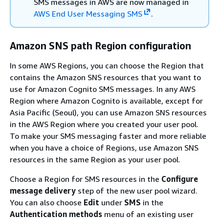
SMS messages in AWS are now managed in
AWS End User Messaging SMS
.
Amazon SNS path Region configuration
In some AWS Regions, you can choose the Region that
contains the Amazon SNS resources that you want to
use for Amazon Cognito SMS messages. In any AWS
Region where Amazon Cognito is available, except for
Asia Pacific (Seoul), you can use Amazon SNS resources
in the AWS Region where you created your user pool.
To make your SMS messaging faster and more reliable
when you have a choice of Regions, use Amazon SNS
resources in the same Region as your user pool.
Choose a Region for SMS resources in the
Configure
message delivery
step of the new user pool wizard.
You can also choose
Edit
under
SMS
in the
Authentication methods
menu of an existing user