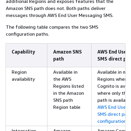
additional Regions and exposes features that the
Amazon SNS path does not. Both paths deliver
messages through AWS End User Messaging SMS.
The following table compares the two SMS
configuration paths.
Capability
Amazon SNS
AWS End User 
path
SMS direct pa
Region
Available in
Available in m
availability
the AWS
Regions where
Regions listed
Cognito is avai
in the Amazon
where only the
SNS path
path is availabl
Region table
AWS End User 
SMS direct pat
configuration
.
Integration
Amazon
Amazon Cognito