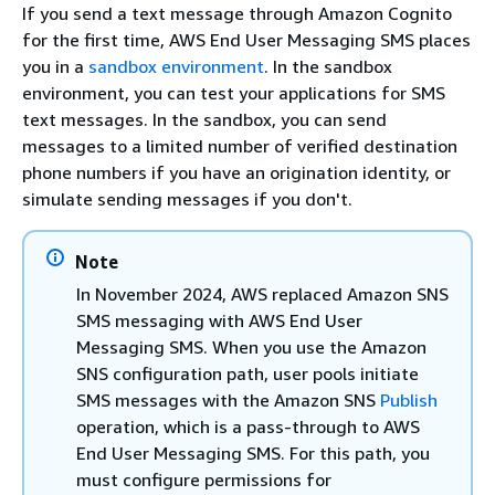
If you send a text message through Amazon Cognito
for the first time, AWS End User Messaging SMS places
you in a
sandbox environment
. In the sandbox
environment, you can test your applications for SMS
text messages. In the sandbox, you can send
messages to a limited number of verified destination
phone numbers if you have an origination identity, or
simulate sending messages if you don't.
Note
In November 2024, AWS replaced Amazon SNS
SMS messaging with AWS End User
Messaging SMS. When you use the Amazon
SNS configuration path, user pools initiate
SMS messages with the Amazon SNS
Publish
operation, which is a pass-through to AWS
End User Messaging SMS. For this path, you
must configure permissions for