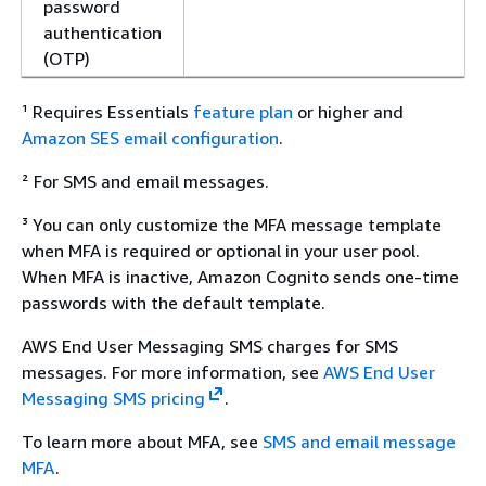
password
authentication
(OTP)
¹ Requires Essentials
feature plan
or higher and
Amazon SES email configuration
.
² For SMS and email messages.
³ You can only customize the MFA message template
when MFA is required or optional in your user pool.
When MFA is inactive, Amazon Cognito sends one-time
passwords with the default template.
AWS End User Messaging SMS charges for SMS
messages. For more information, see
AWS End User
Messaging SMS pricing
.
To learn more about MFA, see
SMS and email message
MFA
.