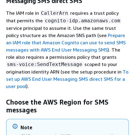
Messaging SMS direct SMS
The IAM role in
requires a trust policy
CallerArn
that permits the
cognito-idp.amazonaws.com
service principal to assume it. Use the same trust
policy structure as the Amazon SNS path (see
Prepare
an IAM role that Amazon Cognito can use to send SMS
messages with AWS End User Messaging SMS
). The
role also requires a permissions policy that grants
scoped to your
sms-voice:SendTextMessage
origination identity ARN (see the setup procedure in
To
set up AWS End User Messaging SMS direct SMS for a
user pool
).
Choose the AWS Region for SMS
messages
Note