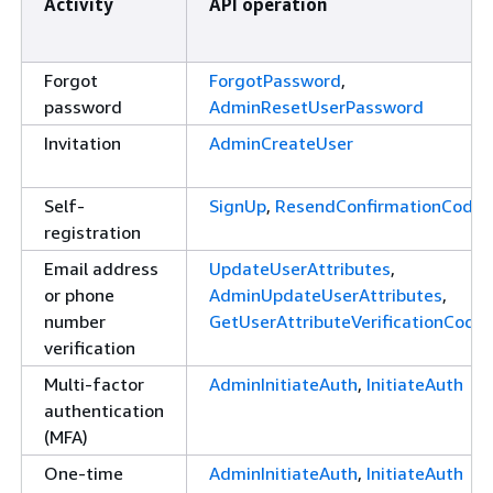
Activity
API operation
Forgot
ForgotPassword
,
password
AdminResetUserPassword
Invitation
AdminCreateUser
Self-
SignUp
,
ResendConfirmationCode
registration
Email address
UpdateUserAttributes
,
or phone
AdminUpdateUserAttributes
,
number
GetUserAttributeVerificationCode
verification
Multi-factor
AdminInitiateAuth
,
InitiateAuth
authentication
(MFA)
One-time
AdminInitiateAuth
,
InitiateAuth