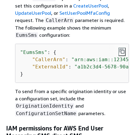
set this configuration in a
CreateUserPool
,
UpdateUserPool
, or
SetUserPoolMfaConfig
request. The
parameter is required.
CallerArn
The following example shows the minimum
configuration:
EumsSms
"EumsSms"
: 
{
"CallerArn"
: 
"arn:aws:iam::1234567
"ExternalId"
: 
"a1b2c3d4-5678-90ab-
}
To send from a specific origination identity or use
a configuration set, include the
and
OriginationIdentity
parameters.
ConfigurationSetName
IAM permissions for AWS End User