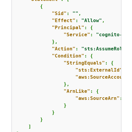
{
"Sid"
: 
""
,

"Effect"
: 
"Allow"
,

"Principal"
: 
{
"Service"
: 
"cognito-idp
            },

"Action"
: 
"sts:AssumeRole"
,

"Condition"
: 
{
"StringEquals"
: 
{
"sts:ExternalId"
: 
"
"aws:SourceAccount"
                },

"ArnLike"
: 
{
"aws:SourceArn"
: 
"
a
                }

            }

        }

    ]
