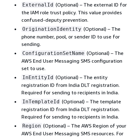
(Optional) – The external ID for
ExternalId
the IAM role trust policy. This value provides
confused-deputy prevention.
(Optional) – The
OriginationIdentity
phone number, pool, or sender ID to use for
sending.
(Optional) – The
ConfigurationSetName
AWS End User Messaging SMS configuration
set to use.
(Optional) – The entity
InEntityId
registration ID from India DLT registration.
Required for sending to recipients in India.
(Optional) – The template
InTemplateId
registration ID from India DLT registration.
Required for sending to recipients in India.
(Optional) – The AWS Region of your
Region
AWS End User Messaging SMS resources. For