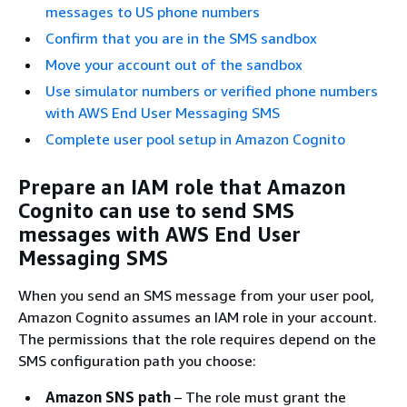
messages to US phone numbers
Confirm that you are in the SMS sandbox
Move your account out of the sandbox
Use simulator numbers or verified phone numbers
with AWS End User Messaging SMS
Complete user pool setup in Amazon Cognito
Prepare an IAM role that Amazon
Cognito can use to send SMS
messages with AWS End User
Messaging SMS
When you send an SMS message from your user pool,
Amazon Cognito assumes an IAM role in your account.
The permissions that the role requires depend on the
SMS configuration path you choose:
Amazon SNS path
– The role must grant the