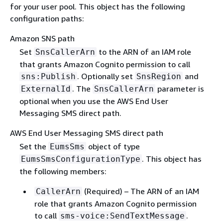
for your user pool. This object has the following
configuration paths:
Amazon SNS path
Set
to the ARN of an IAM role
SnsCallerArn
that grants Amazon Cognito permission to call
. Optionally set
and
sns:Publish
SnsRegion
. The
parameter is
ExternalId
SnsCallerArn
optional when you use the AWS End User
Messaging SMS direct path.
AWS End User Messaging SMS direct path
Set the
object of type
EumsSms
. This object has
EumsSmsConfigurationType
the following members:
(Required) – The ARN of an IAM
CallerArn
role that grants Amazon Cognito permission
to call
.
sms-voice:SendTextMessage