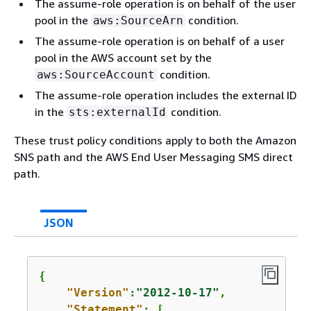
The assume-role operation is on behalf of the user
pool in the
condition.
aws:SourceArn
The assume-role operation is on behalf of a user
pool in the AWS account set by the
condition.
aws:SourceAccount
The assume-role operation includes the external ID
in the
condition.
sts:externalId
These trust policy conditions apply to both the Amazon
SNS path and the AWS End User Messaging SMS direct
path.
JSON
{
"Version"
:
"2012-10-17"
,

"Statement"
: [
