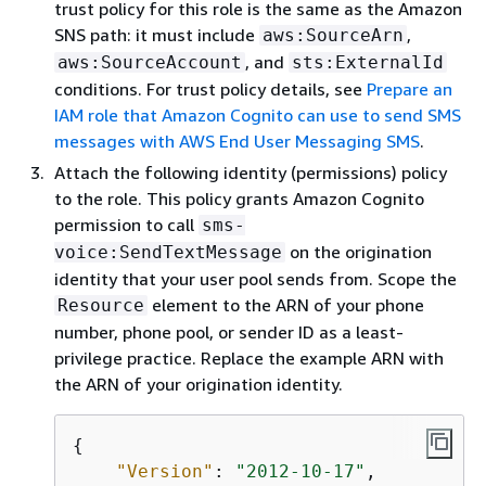
trust policy for this role is the same as the Amazon
SNS path: it must include
,
aws:SourceArn
, and
aws:SourceAccount
sts:ExternalId
conditions. For trust policy details, see
Prepare an
IAM role that Amazon Cognito can use to send SMS
messages with AWS End User Messaging SMS
.
Attach the following identity (permissions) policy
to the role. This policy grants Amazon Cognito
permission to call
sms-
on the origination
voice:SendTextMessage
identity that your user pool sends from. Scope the
element to the ARN of your phone
Resource
number, phone pool, or sender ID as a least-
privilege practice. Replace the example ARN with
the ARN of your origination identity.
{
"Version"
: 
"2012-10-17"
,
