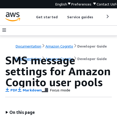
English
Preferences
Contact Us
F
Get started
Service guides
Develop
Documentation
Amazon Cognito
Developer Guide
SMS message
Documentation
Amazon Cognito
Developer Guide
settings for Amazon
Cognito user pools
PDF
Markdown
Focus mode
On this page