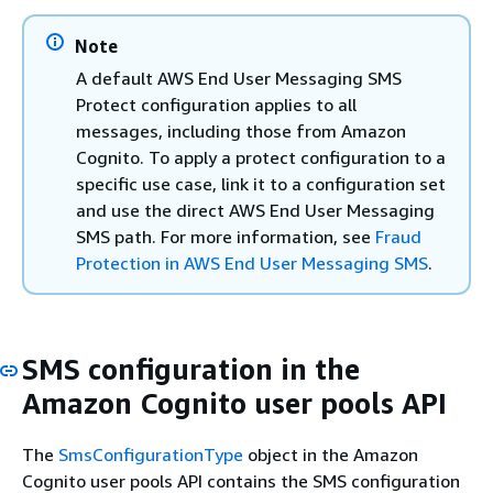
Note
A default AWS End User Messaging SMS
Protect configuration applies to all
messages, including those from Amazon
Cognito. To apply a protect configuration to a
specific use case, link it to a configuration set
and use the direct AWS End User Messaging
SMS path. For more information, see
Fraud
Protection in AWS End User Messaging SMS
.
SMS configuration in the
Amazon Cognito user pools API
The
SmsConfigurationType
object in the Amazon
Cognito user pools API contains the SMS configuration