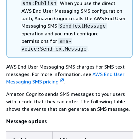
. When you use the direct
sns:Publish
AWS End User Messaging SMS configuration
path, Amazon Cognito calls the AWS End User
Messaging SMS
SendTextMessage
operation and you must configure
permissions for
sms-
.
voice:SendTextMessage
AWS End User Messaging SMS charges for SMS text
messages. For more information, see
AWS End User
Messaging SMS pricing
.
Amazon Cognito sends SMS messages to your users
with a code that they can enter. The following table
shows the events that can generate an SMS message.
Message options