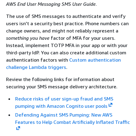
AWS End User Messaging SMS User Guide
.
The use of SMS messages to authenticate and verify
users isn't a security best practice. Phone numbers can
change owners, and might not reliably represent a
something you have
factor of MFA for your users.
Instead, implement TOTP MFA in your app or with your
third-party IdP. You can also create additional custom
authentication factors with
Custom authentication
challenge Lambda triggers
.
Review the following links for information about
securing your SMS message delivery architecture.
Reduce risks of user sign-up fraud and SMS
pumping with Amazon Cognito user pools
Defending Against SMS Pumping: New AWS
Features to Help Combat Artificially Inflated Traffic