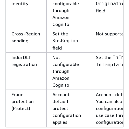
identity
configurable
Origination
through
field
Amazon
Cognito
Cross-Region
Set the
Not supported
sending
SnsRegion
field
India DLT
Not
Set the
InEnt
registration
configurable
InTemplateI
through
Amazon
Cognito
Fraud
Account-
Account-default
protection
default
You can also ap
(Protect)
protect
configuration to
configuration
use case throu
applies
configuration s