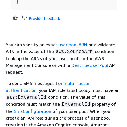
}
Provide feedback
You can specify an exact
user pool ARN
or a wildcard
ARN in the value of the
condition.
aws:SourceArn
Look up the ARNs of your user pools in the AWS
Management Console or with a
DescribeUserPool
API
request.
To send SMS messages for
multi-factor
authentication
, your IAM role trust policy must have an
condition. The value of this
sts:ExternalId
condition must match the
property of
ExternalId
the
SmsConfiguration
of your user pool. When you
create an IAM role during the process of user pool
creation in the Amazon Cognito console, Amazon