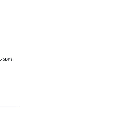
WS SDKs,