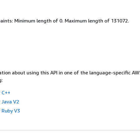
aints: Minimum length of 0. Maximum length of 131072.
tion about using this API in one of the language-specific A
g:
 C++
 Java V2
 Ruby V3