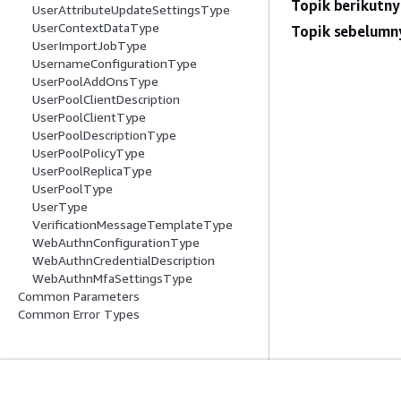
Topik berikutny
UserAttributeUpdateSettingsType
UserContextDataType
Topik sebelumn
UserImportJobType
UsernameConfigurationType
UserPoolAddOnsType
UserPoolClientDescription
UserPoolClientType
UserPoolDescriptionType
UserPoolPolicyType
UserPoolReplicaType
UserPoolType
UserType
VerificationMessageTemplateType
WebAuthnConfigurationType
WebAuthnCredentialDescription
WebAuthnMfaSettingsType
Common Parameters
Common Error Types