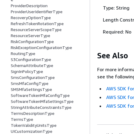
ProviderDescription
Type: String
ProviderUserIdentifierType
RecoveryOptionType
Length Constr
RefreshTokenRotationType
ResourceServerScopeType
Required: No
ResourceServerType
RiskConfigurationType
RiskExceptionConfigurationType
See Also
RoutingType
S3ConfigurationType
SchemaAttributeType
For more informa
SignInPolicyType
see the followin
SmsConfigurationType
SmsMfaConfigType
AWS SDK for
SMSMfaSettingsType
SoftwareTokenMfaConfigType
AWS SDK for
SoftwareTokenMfaSettingsType
AWS SDK for
StringAttributeConstraintsType
TermsDescriptionType
TermsType
TokenValidityUnitsType
UICustomizationType