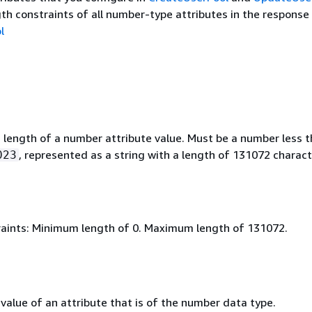
gth constraints of all number-type attributes in the response
l
ength of a number attribute value. Must be a number less t
, represented as a string with a length of 131072 charact
023
aints: Minimum length of 0. Maximum length of 131072.
alue of an attribute that is of the number data type.