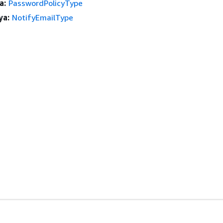
a:
PasswordPolicyType
ya:
NotifyEmailType