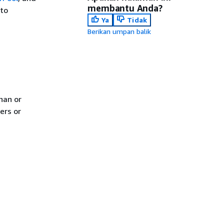
membantu Anda?
 to
Ya
Tidak
Berikan umpan balik
han or
ers or