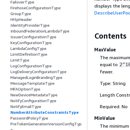
FailoverType
displays the len
FirehoseConfigurationType
DescribeUserPoo
GroupType
HttpHeader
IdentityProviderType
InboundFederationLambdaType
Contents
IssuerConfigurationType
KeyConfigurationType
LambdaConfigType
MaxValue
LimitDefinitionType
The maximum l
LimitType
equal to
2^1
LogConfigurationType
fewer.
LogDeliveryConfigurationType
ManagedLoginBrandingType
Type: String
MessageTemplateType
MFAOptionType
Length Constr
NewDeviceMetadataType
NotifyConfigurationType
Required: No
NotifyEmailType
NumberAttributeConstraintsType
MinValue
PasswordPolicyType
PreTokenGenerationVersionConfigTyp
The minimum v
e