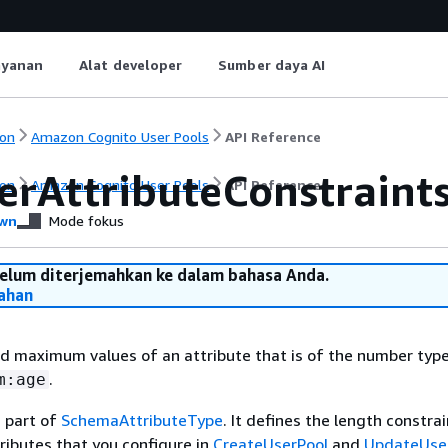
ayanan
Alat developer
Sumber daya AI
on
Amazon Cognito User Pools
API Reference
rAttributeConstraint
on
Amazon Cognito User Pools
API Reference
wn
Mode fokus
belum diterjemahkan ke dalam bahasa Anda.
ahan
 maximum values of an attribute that is of the number type
.
m:age
s part of
SchemaAttributeType
. It defines the length constra
ibutes that you configure in
CreateUserPool
and
UpdateUse