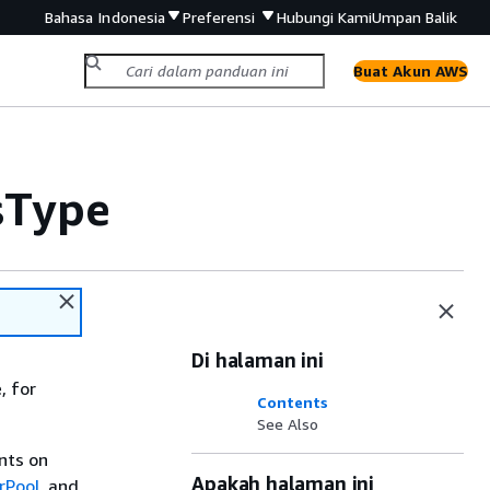
Bahasa Indonesia
Preferensi
Hubungi Kami
Umpan Balik
Buat Akun AWS
sType
Di halaman ini
, for
Contents
See Also
ints on
Apakah halaman ini
rPool
, and