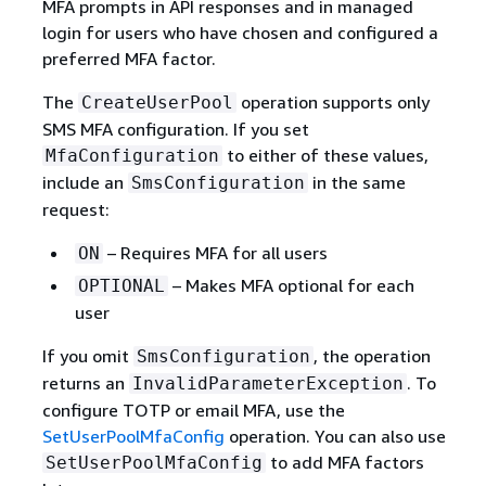
MFA prompts in API responses and in managed
login for users who have chosen and configured a
preferred MFA factor.
The
operation supports only
CreateUserPool
SMS MFA configuration. If you set
to either of these values,
MfaConfiguration
include an
in the same
SmsConfiguration
request:
– Requires MFA for all users
ON
– Makes MFA optional for each
OPTIONAL
user
If you omit
, the operation
SmsConfiguration
returns an
. To
InvalidParameterException
configure TOTP or email MFA, use the
SetUserPoolMfaConfig
operation. You can also use
to add MFA factors
SetUserPoolMfaConfig