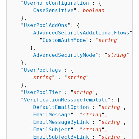
   "
UsernameConfiguration
": 
{
      "
CaseSensitive
": 
boolean
   },

   "
UserPoolAddOns
": 
{
      "
AdvancedSecurityAdditionalFlows
": 
         "
CustomAuthMode
": "
string
"

      },

      "
AdvancedSecurityMode
": "
string
"

   },

   "
UserPoolTags
": 
{
      "
string
" : "
string
" 

   },

   "
UserPoolTier
": "
string
",

   "
VerificationMessageTemplate
": 
{
      "
DefaultEmailOption
": "
string
",

      "
EmailMessage
": "
string
",

      "
EmailMessageByLink
": "
string
",

      "
EmailSubject
": "
string
",

      "
EmailSubjectByLink
": "
string
",
