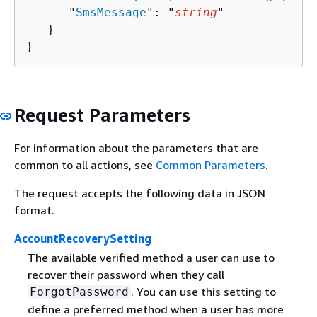
      "
SmsMessage
": "
string
"

   }

}
Request Parameters
For information about the parameters that are
common to all actions, see
Common Parameters
.
The request accepts the following data in JSON
format.
AccountRecoverySetting
The available verified method a user can use to
recover their password when they call
. You can use this setting to
ForgotPassword
define a preferred method when a user has more