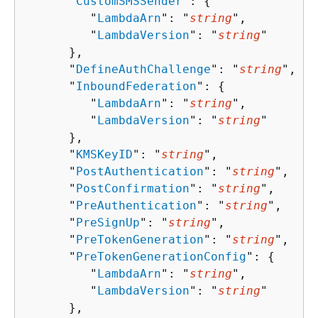
      "
CustomSMSSender
": 
{
         "
LambdaArn
": "
string
",

         "
LambdaVersion
": "
string
"

      },

      "
DefineAuthChallenge
": "
string
",

      "
InboundFederation
": 
{
         "
LambdaArn
": "
string
",

         "
LambdaVersion
": "
string
"

      },

      "
KMSKeyID
": "
string
",

      "
PostAuthentication
": "
string
",

      "
PostConfirmation
": "
string
",

      "
PreAuthentication
": "
string
",

      "
PreSignUp
": "
string
",

      "
PreTokenGeneration
": "
string
",

      "
PreTokenGenerationConfig
": 
{
         "
LambdaArn
": "
string
",

         "
LambdaVersion
": "
string
"

      },
