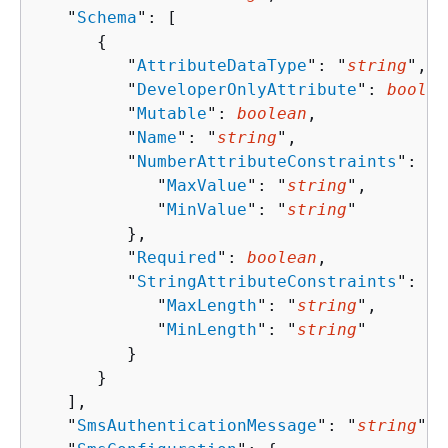
   "
Schema
": [ 

{
         "
AttributeDataType
": "
string
",

         "
DeveloperOnlyAttribute
": 
boolea
         "
Mutable
": 
boolean
,

         "
Name
": "
string
",

         "
NumberAttributeConstraints
": 
{
            "
MaxValue
": "
string
",

            "
MinValue
": "
string
"

         },

         "
Required
": 
boolean
,

         "
StringAttributeConstraints
": 
{
            "
MaxLength
": "
string
",

            "
MinLength
": "
string
"

         }

      }

   ],

   "
SmsAuthenticationMessage
": "
string
",
