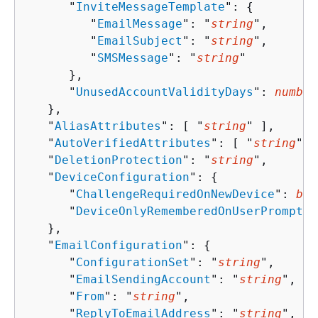
      "
InviteMessageTemplate
": 
{
         "
EmailMessage
": "
string
",

         "
EmailSubject
": "
string
",

         "
SMSMessage
": "
string
"

      },

      "
UnusedAccountValidityDays
": 
number
   },

   "
AliasAttributes
": [ "
string
" ],

   "
AutoVerifiedAttributes
": [ "
string
" ]
   "
DeletionProtection
": "
string
",

   "
DeviceConfiguration
": 
{
      "
ChallengeRequiredOnNewDevice
": 
boo
      "
DeviceOnlyRememberedOnUserPrompt
":
   },

   "
EmailConfiguration
": 
{
      "
ConfigurationSet
": "
string
",

      "
EmailSendingAccount
": "
string
",

      "
From
": "
string
",

      "
ReplyToEmailAddress
": "
string
",
