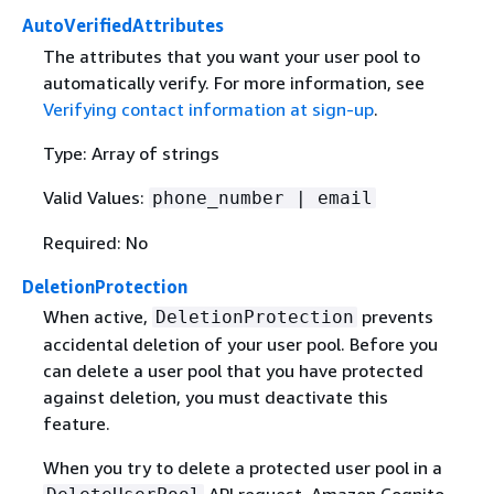
AutoVerifiedAttributes
The attributes that you want your user pool to
automatically verify. For more information, see
Verifying contact information at sign-up
.
Type: Array of strings
Valid Values:
phone_number | email
Required: No
DeletionProtection
When active,
prevents
DeletionProtection
accidental deletion of your user pool. Before you
can delete a user pool that you have protected
against deletion, you must deactivate this
feature.
When you try to delete a protected user pool in a
API request, Amazon Cognito