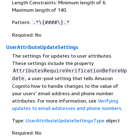
Length Constraints: Minimum length of 6.
Maximum length of 140.
Pattern:
.*\
{
####\}.*
Required: No
UserAttributeUpdateSettings
The settings for updates to user attributes.
These settings include the property
AttributesRequireVerificationBeforeUp
, a user-pool setting that tells Amazon
date
Cognito how to handle changes to the value of
your users' email address and phone number
attributes. For more information, see
Verifying
updates to email addresses and phone numbers
.
Type:
UserAttributeUpdateSettingsType
object
Required: No