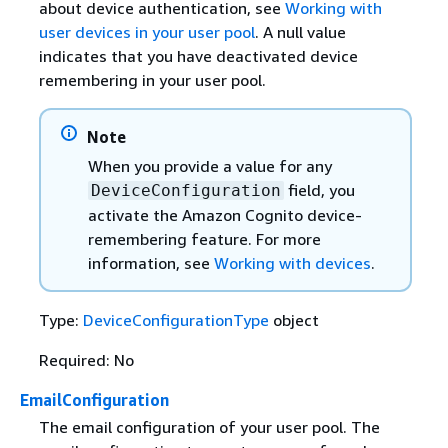
about device authentication, see
Working with
user devices in your user pool
. A null value
indicates that you have deactivated device
remembering in your user pool.
Note
When you provide a value for any
field, you
DeviceConfiguration
activate the Amazon Cognito device-
remembering feature. For more
information, see
Working with devices
.
Type:
DeviceConfigurationType
object
Required: No
EmailConfiguration
The email configuration of your user pool. The