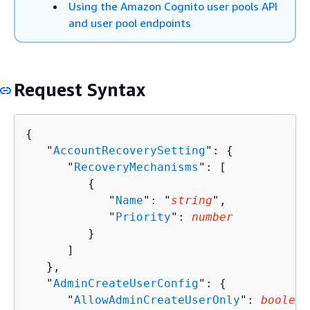
Using the Amazon Cognito user pools API
and user pool endpoints
Request Syntax
{
   "
AccountRecoverySetting
": 
{
      "
RecoveryMechanisms
": [ 

{
            "
Name
": "
string
",

            "
Priority
": 
number
         }

      ]

   },

   "
AdminCreateUserConfig
": 
{
      "
AllowAdminCreateUserOnly
": 
boolean