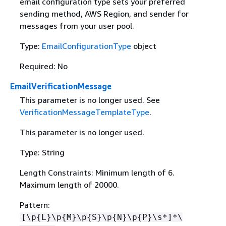
email configuration type sets your preferred
sending method, AWS Region, and sender for
messages from your user pool.
Type:
EmailConfigurationType
object
Required: No
EmailVerificationMessage
This parameter is no longer used. See
VerificationMessageTemplateType
.
This parameter is no longer used.
Type: String
Length Constraints: Minimum length of 6.
Maximum length of 20000.
Pattern:
[\p
{
L}\p
{
M}\p
{
S}\p
{
N}\p
{
P}\s*]*\