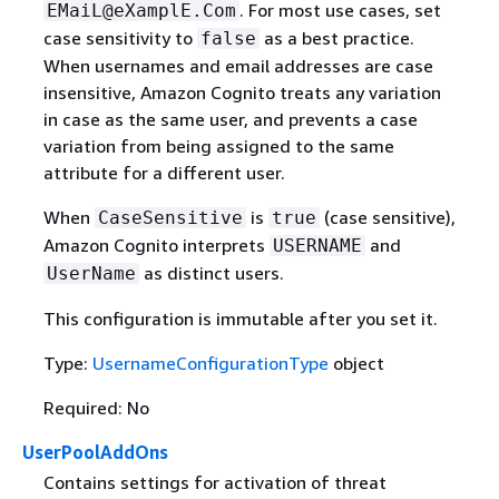
. For most use cases, set
EMaiL@eXamplE.Com
case sensitivity to
as a best practice.
false
When usernames and email addresses are case
insensitive, Amazon Cognito treats any variation
in case as the same user, and prevents a case
variation from being assigned to the same
attribute for a different user.
When
is
(case sensitive),
CaseSensitive
true
Amazon Cognito interprets
and
USERNAME
as distinct users.
UserName
This configuration is immutable after you set it.
Type:
UsernameConfigurationType
object
Required: No
UserPoolAddOns
Contains settings for activation of threat