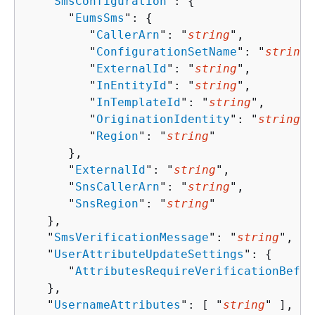
   "
SmsConfiguration
": 
{
      "
EumsSms
": 
{
         "
CallerArn
": "
string
",

         "
ConfigurationSetName
": "
string
"
         "
ExternalId
": "
string
",

         "
InEntityId
": "
string
",

         "
InTemplateId
": "
string
",

         "
OriginationIdentity
": "
string
",

         "
Region
": "
string
"

      },

      "
ExternalId
": "
string
",

      "
SnsCallerArn
": "
string
",

      "
SnsRegion
": "
string
"

   },

   "
SmsVerificationMessage
": "
string
",

   "
UserAttributeUpdateSettings
": 
{
      "
AttributesRequireVerificationBefor
   },

   "
UsernameAttributes
": [ "
string
" ],
