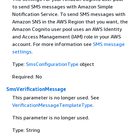
to send SMS messages with Amazon Simple
Notification Service. To send SMS messages with
Amazon SNS in the AWS Region that you want, the
Amazon Cognito user pool uses an AWS Identity
and Access Management (IAM) role in your AWS
account. For more information see
SMS message
settings
.
Type:
SmsConfigurationType
object
Required: No
SmsVerificationMessage
This parameter is no longer used. See
VerificationMessageTemplateType
.
This parameter is no longer used.
Type: String