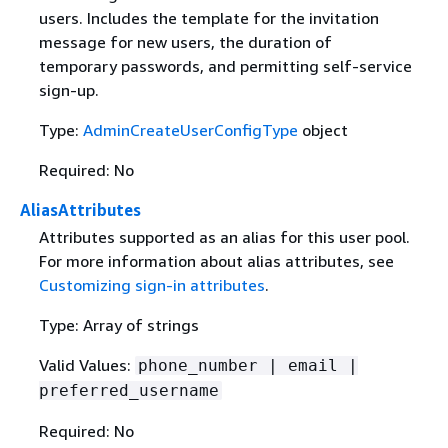
users. Includes the template for the invitation
message for new users, the duration of
temporary passwords, and permitting self-service
sign-up.
Type:
AdminCreateUserConfigType
object
Required: No
AliasAttributes
Attributes supported as an alias for this user pool.
For more information about alias attributes, see
Customizing sign-in attributes
.
Type: Array of strings
Valid Values:
phone_number | email |
preferred_username
Required: No