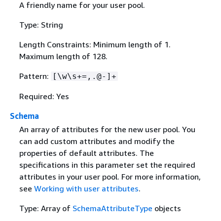
A friendly name for your user pool.
Type: String
Length Constraints: Minimum length of 1.
Maximum length of 128.
Pattern:
[\w\s+=,.@-]+
Required: Yes
Schema
An array of attributes for the new user pool. You
can add custom attributes and modify the
properties of default attributes. The
specifications in this parameter set the required
attributes in your user pool. For more information,
see
Working with user attributes
.
Type: Array of
SchemaAttributeType
objects