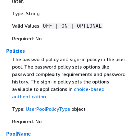
later.
Type: String
Valid Values:
OFF | ON | OPTIONAL
Required: No
Policies
The password policy and sign-in policy in the user
pool. The password policy sets options like
password complexity requirements and password
history. The sign-in policy sets the options
available to applications in
choice-based
authentication
.
Type:
UserPoolPolicyType
object
Required: No
PoolName