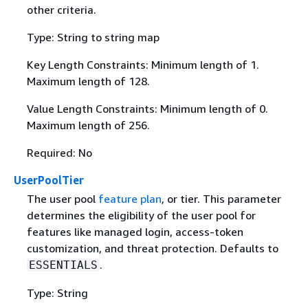
other criteria.
Type: String to string map
Key Length Constraints: Minimum length of 1.
Maximum length of 128.
Value Length Constraints: Minimum length of 0.
Maximum length of 256.
Required: No
UserPoolTier
The user pool
feature plan
, or tier. This parameter
determines the eligibility of the user pool for
features like managed login, access-token
customization, and threat protection. Defaults to
.
ESSENTIALS
Type: String