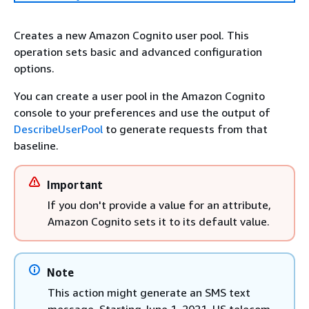
Creates a new Amazon Cognito user pool. This
operation sets basic and advanced configuration
options.
You can create a user pool in the Amazon Cognito
console to your preferences and use the output of
DescribeUserPool
to generate requests from that
baseline.
Important
If you don't provide a value for an attribute,
Amazon Cognito sets it to its default value.
Note
This action might generate an SMS text