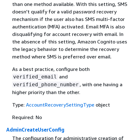
than one method available. With this setting, SMS
doesn't qualify for a valid password recovery
mechanism if the user also has SMS multi-factor
authentication (MFA) activated. Email MFA is also
disqualifying for account recovery with email. In
the absence of this setting, Amazon Cognito uses
the legacy behavior to determine the recovery
method where SMS is preferred over email.
As a best practice, configure both
and
verified_email
, with one having a
verified_phone_number
higher priority than the other.
Type:
AccountRecoverySettingType
object
Required: No
AdminCreateUserConfig
The configuration for administrative creation of