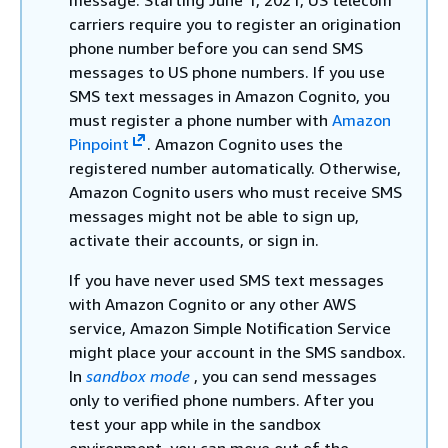
message. Starting June 1, 2021, US telecom
carriers require you to register an origination
phone number before you can send SMS
messages to US phone numbers. If you use
SMS text messages in Amazon Cognito, you
must register a phone number with
Amazon
Pinpoint
. Amazon Cognito uses the
registered number automatically. Otherwise,
Amazon Cognito users who must receive SMS
messages might not be able to sign up,
activate their accounts, or sign in.
If you have never used SMS text messages
with Amazon Cognito or any other AWS
service, Amazon Simple Notification Service
might place your account in the SMS sandbox.
In
sandbox mode
, you can send messages
only to verified phone numbers. After you
test your app while in the sandbox