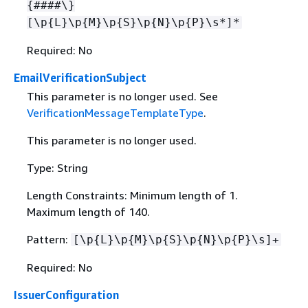
{
####\}
[\p
{
L}\p
{
M}\p
{
S}\p
{
N}\p
{
P}\s*]*
Required: No
EmailVerificationSubject
This parameter is no longer used. See
VerificationMessageTemplateType
.
This parameter is no longer used.
Type: String
Length Constraints: Minimum length of 1.
Maximum length of 140.
Pattern:
[\p
{
L}\p
{
M}\p
{
S}\p
{
N}\p
{
P}\s]+
Required: No
IssuerConfiguration