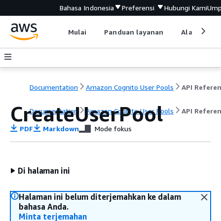
Bahasa Indonesia
Preferensi
Hubungi Kami
Ump
Mulai
Panduan layanan
Alat devel
Documentation
Amazon Cognito User Pools
API Refere
CreateUserPool
Documentation
Amazon Cognito User Pools
API Refere
PDF
Markdown
Mode fokus
Di halaman ini
Halaman ini belum diterjemahkan ke dalam
bahasa Anda.
Minta terjemahan