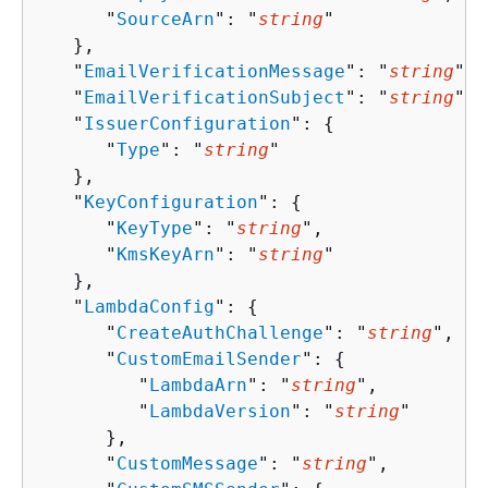
      "
SourceArn
": "
string
"

   },

   "
EmailVerificationMessage
": "
string
",

   "
EmailVerificationSubject
": "
string
",

   "
IssuerConfiguration
": 
{
      "
Type
": "
string
"

   },

   "
KeyConfiguration
": 
{
      "
KeyType
": "
string
",

      "
KmsKeyArn
": "
string
"

   },

   "
LambdaConfig
": 
{
      "
CreateAuthChallenge
": "
string
",

      "
CustomEmailSender
": 
{
         "
LambdaArn
": "
string
",

         "
LambdaVersion
": "
string
"

      },

      "
CustomMessage
": "
string
",
