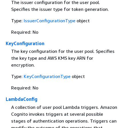
The issuer configuration for the user pool.
Specifies the issuer type for token generation.
Type:
IssuerConfigurationType
object
Required: No
KeyConfiguration
The key configuration for the user pool. Specifies
the key type and AWS KMS key ARN for
encryption.
Type:
KeyConfigurationType
object
Required: No
LambdaConfig
A collection of user pool Lambda triggers. Amazon
Cognito invokes triggers at several possible
stages of authentication operations. Triggers can
modify the outcome of the operations that