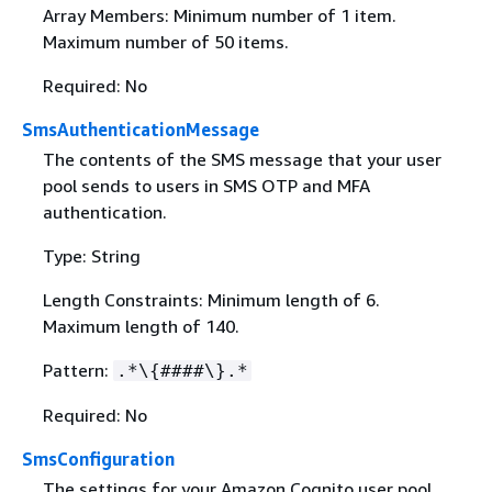
Array Members: Minimum number of 1 item.
Maximum number of 50 items.
Required: No
SmsAuthenticationMessage
The contents of the SMS message that your user
pool sends to users in SMS OTP and MFA
authentication.
Type: String
Length Constraints: Minimum length of 6.
Maximum length of 140.
Pattern:
.*\
{
####\}.*
Required: No
SmsConfiguration
The settings for your Amazon Cognito user pool