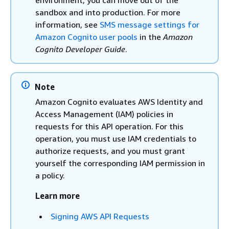
environment, you can move out of the
sandbox and into production. For more
information, see
SMS message settings for
Amazon Cognito user pools
in the
Amazon
Cognito Developer Guide
.
Note
Amazon Cognito evaluates AWS Identity and
Access Management (IAM) policies in
requests for this API operation. For this
operation, you must use IAM credentials to
authorize requests, and you must grant
yourself the corresponding IAM permission in
a policy.
Learn more
Signing AWS API Requests