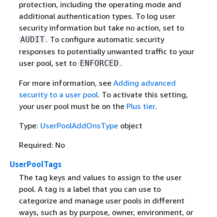
protection, including the operating mode and
additional authentication types. To log user
security information but take no action, set to
. To configure automatic security
AUDIT
responses to potentially unwanted traffic to your
user pool, set to
.
ENFORCED
For more information, see
Adding advanced
security to a user pool
. To activate this setting,
your user pool must be on the
Plus tier
.
Type:
UserPoolAddOnsType
object
Required: No
UserPoolTags
The tag keys and values to assign to the user
pool. A tag is a label that you can use to
categorize and manage user pools in different
ways, such as by purpose, owner, environment, or