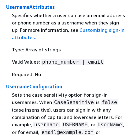
UsernameAttributes
Specifies whether a user can use an email address
or phone number as a username when they sign
up. For more information, see
Customizing sign-in
attributes
.
Type: Array of strings
Valid Values:
phone_number | email
Required: No
UsernameConfiguration
Sets the case sensitivity option for sign-in
usernames. When
is
CaseSensitive
false
(case insensitive), users can sign in with any
combination of capital and lowercase letters. For
example,
,
, or
,
username
USERNAME
UserName
or for email,
or
email@example.com