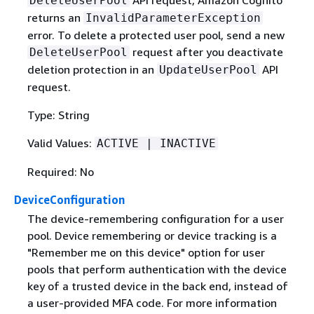
DeleteUserPool
returns an
InvalidParameterException
error. To delete a protected user pool, send a new
request after you deactivate
DeleteUserPool
deletion protection in an
API
UpdateUserPool
request.
Type: String
Valid Values:
ACTIVE | INACTIVE
Required: No
DeviceConfiguration
The device-remembering configuration for a user
pool. Device remembering or device tracking is a
"Remember me on this device" option for user
pools that perform authentication with the device
key of a trusted device in the back end, instead of
a user-provided MFA code. For more information