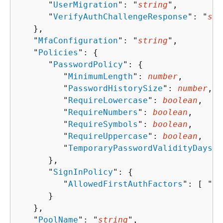
      "
UserMigration
": "
string
",

      "
VerifyAuthChallengeResponse
": "
str
   },

   "
MfaConfiguration
": "
string
",

   "
Policies
": 
{
      "
PasswordPolicy
": 
{
         "
MinimumLength
": 
number
,

         "
PasswordHistorySize
": 
number
,

         "
RequireLowercase
": 
boolean
,

         "
RequireNumbers
": 
boolean
,

         "
RequireSymbols
": 
boolean
,

         "
RequireUppercase
": 
boolean
,

         "
TemporaryPasswordValidityDays
":
      },

      "
SignInPolicy
": 
{
         "
AllowedFirstAuthFactors
": [ "
st
      }

   },

   "
PoolName
": "
string
",
