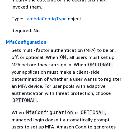
invoked them.
Type:
LambdaConfigType
object
Required: No
MfaConfiguration
Sets multi-factor authentication (MFA) to be on,
off, or optional. When
, all users must set up
ON
MFA before they can sign in. When
,
OPTIONAL
your application must make a client-side
determination of whether a user wants to register
an MFA device. For user pools with adaptive
authentication with threat protection, choose
.
OPTIONAL
When
is
,
MfaConfiguration
OPTIONAL
managed login doesn't automatically prompt
users to set up MFA. Amazon Cognito generates