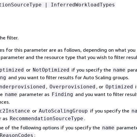
tionSourceType | InferredWorkloadTypes
e filter.
ues for this parameter are as follows, depending on what you
parameter and the resource type that you wish to filter resul
or
if you specify the
par
ptimized
NotOptimized
name
and you want to filter results for Auto Scaling groups.
ng
,
, or
i
nderprovisioned
Overprovisioned
Optimized
he
parameter as
and you want to filter resul
name
Finding
nces.
or
if you specify the
c2Instance
AutoScalingGroup
n
r as
.
RecommendationSourceType
e of the following options if you specify the
paramete
name
:
ReasonCodes