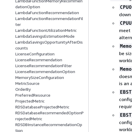
LambdaFunctionMemoryRecommen
dationOption
CPUO
LambdaFunctionRecommendation
down 
LambdaFunctionRecommendationFil
CPUU
ter
meet 
LambdaFunctionUtilizationMetric
LambdaSavingsEstimationMode
alter
LambdaSavingsOpportunityAfterDis
Memo
counts
be si
LicenseConfiguration
LicenseRecommendation
workl
LicenseRecommendationFilter
Memo
LicenseRecommendationOption
doesn
MemorySizeConfiguration
is an
MetricSource
OrderBy
EBST
PreferredResource
confi
ProjectedMetric
requi
RDSDatabaseProjectedMetric
RDSDatabaseRecommendedOptionP
EBST
rojectedMetric
confi
RDSDBInstanceRecommendationOp
workl
tion