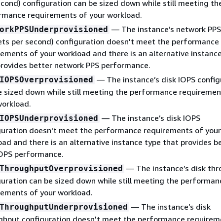
econd) configuration can be sized down while still meeting th
rmance requirements of your workload.
— The instance’s network PPS
orkPPSUnderprovisioned
ets per second) configuration doesn't meet the performance
rements of your workload and there is an alternative instanc
provides better network PPS performance.
— The instance’s disk IOPS config
IOPSOverprovisioned
e sized down while still meeting the performance requiremen
workload.
— The instance’s disk IOPS
IOPSUnderprovisioned
guration doesn't meet the performance requirements of your
oad and there is an alternative instance type that provides b
IOPS performance.
— The instance’s disk th
ThroughputOverprovisioned
guration can be sized down while still meeting the performan
rements of your workload.
— The instance’s disk
ThroughputUnderprovisioned
ghput configuration doesn't meet the performance requirem