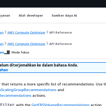
ayanan
Alat developer
Sumber daya AI
on
AWS Compute Optimizer
API Reference
on
AWS Compute Optimizer
API Reference
wn
Mode fokus
belum diterjemahkan ke dalam bahasa Anda.
ahan
r that returns a more specific list of recommendations. Use thi
oScalingGroupRecommendations
and
eRecommendations
actions.
with the
GetEBSVolumeRecommendations
action,
SFilter