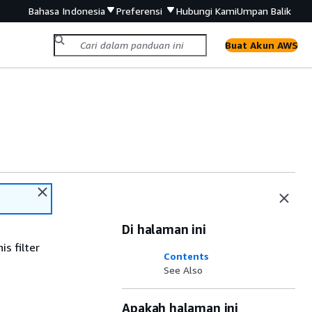
Bahasa Indonesia
Preferensi
Hubungi Kami
Umpan Balik
Buat Akun AWS
Di halaman ini
s filter
Contents
See Also
Apakah halaman ini