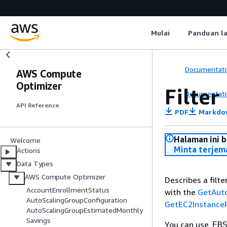
Mulai
Panduan l
Documentati
AWS Compute
Optimizer
Filter
Documentati
API Reference
PDF
Markdo
Halaman ini 
Welcome
Minta terjem
Actions
Data Types
AWS Compute Optimizer
Describes a filte
AccountEnrollmentStatus
with the
GetAut
AutoScalingGroupConfiguration
GetEC2Instanc
AutoScalingGroupEstimatedMonthly
Savings
You can use
EB