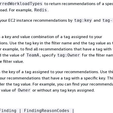
to return recommendations of a spec
rredWorkloadTypes
load. For example,
.
Redis
r your EC2 instance recommendations by
and
tag:key
tag-
s a key and value combination of a tag assigned to your
ns. Use the tag key in the filter name and the tag value as 
For example, to find all recommendations that have a tag with
 the value of
, specify
for the filter na
TeamA
tag:Owner
 filter value.
s the key of a tag assigned to your recommendations. Use this
 your recommendations that have a tag with a specific key. Th
der the tag value. For example, you can find your recommend
y value of
or without any tag keys assigned.
Owner
Finding | FindingReasonCodes |