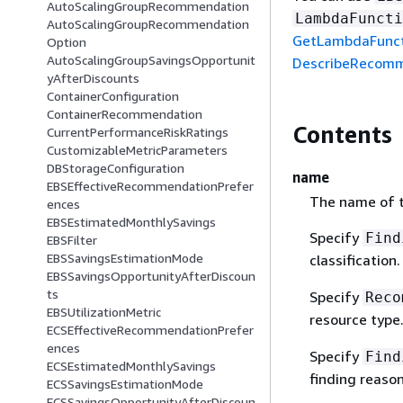
AutoScalingGroupRecommendation
LambdaFuncti
AutoScalingGroupRecommendation
GetLambdaFunc
Option
AutoScalingGroupSavingsOpportunit
DescribeRecomm
yAfterDiscounts
ContainerConfiguration
ContainerRecommendation
Contents
CurrentPerformanceRiskRatings
CustomizableMetricParameters
DBStorageConfiguration
name
EBSEffectiveRecommendationPrefer
The name of th
ences
EBSEstimatedMonthlySavings
Specify
Find
EBSFilter
EBSSavingsEstimationMode
classification
EBSSavingsOpportunityAfterDiscoun
ts
Specify
Reco
EBSUtilizationMetric
resource type
ECSEffectiveRecommendationPrefer
ences
Specify
Find
ECSEstimatedMonthlySavings
finding reaso
ECSSavingsEstimationMode
ECSSavingsOpportunityAfterDiscoun