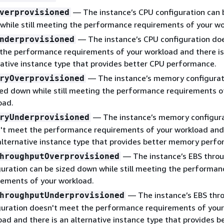
— The instance’s CPU configuration can 
verprovisioned
while still meeting the performance requirements of your wo
— The instance’s CPU configuration do
nderprovisioned
the performance requirements of your workload and there is
native instance type that provides better CPU performance.
— The instance’s memory configurat
ryOverprovisioned
zed down while still meeting the performance requirements o
oad.
— The instance’s memory configur
ryUnderprovisioned
't meet the performance requirements of your workload and
 alternative instance type that provides better memory perf
— The instance’s EBS thro
hroughputOverprovisioned
guration can be sized down while still meeting the performan
rements of your workload.
— The instance’s EBS thr
hroughputUnderprovisioned
guration doesn't meet the performance requirements of your
oad and there is an alternative instance type that provides b