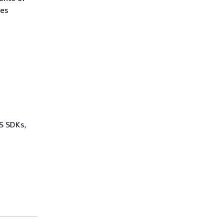
des
WS SDKs,