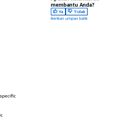
membantu Anda?
Ya
Tidak
Berikan umpan balik
specific
ic