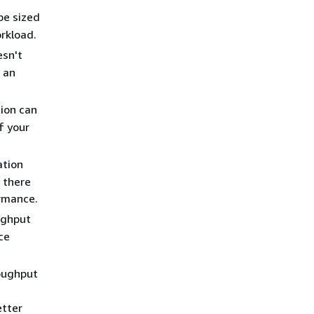
be sized
rkload.
esn't
 an
ion can
f your
ation
 there
ormance.
ughput
ce
oughput
etter