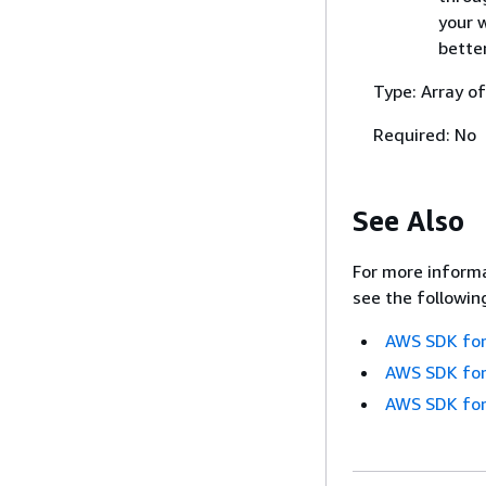
your 
bette
Type: Array of
Required: No
See Also
For more informa
see the followin
AWS SDK for
AWS SDK for
AWS SDK for