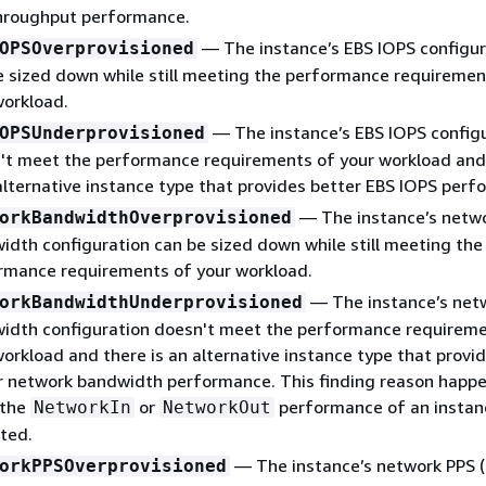
hroughput performance.
— The instance’s EBS IOPS configur
OPSOverprovisioned
e sized down while still meeting the performance requiremen
workload.
— The instance’s EBS IOPS config
OPSUnderprovisioned
't meet the performance requirements of your workload and
 alternative instance type that provides better EBS IOPS perf
— The instance’s netw
orkBandwidthOverprovisioned
idth configuration can be sized down while still meeting the
rmance requirements of your workload.
— The instance’s net
orkBandwidthUnderprovisioned
idth configuration doesn't meet the performance requireme
workload and there is an alternative instance type that provi
r network bandwidth performance. This finding reason happ
 the
or
performance of an instanc
NetworkIn
NetworkOut
ted.
— The instance’s network PPS 
orkPPSOverprovisioned