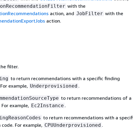
with the
onRecommendationFilter
tionRecommendations
action, and
with the
JobFilter
endationExportJobs
action.
e filter.
to return recommendations with a specific finding
ing
. For example,
.
Underprovisioned
to return recommendations of a 
mmendationSourceType
. For example,
.
Ec2Instance
to return recommendations with a specif
ingReasonCodes
n code. For example,
.
CPUUnderprovisioned