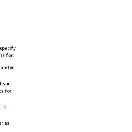
 specify
ts for:
ameter
f you
ts for
ame
r as