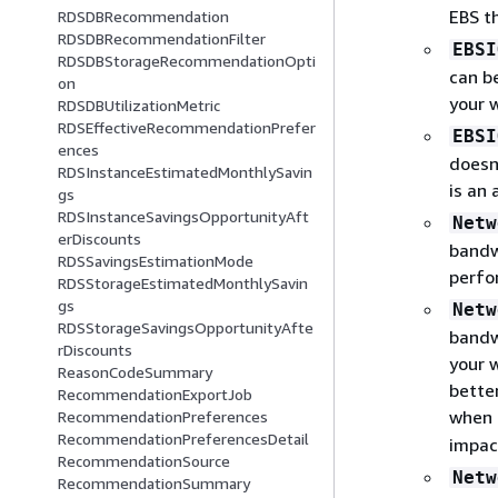
EBS t
RDSDBRecommendation
RDSDBRecommendationFilter
EBSI
RDSDBStorageRecommendationOpti
can b
on
your 
RDSDBUtilizationMetric
RDSEffectiveRecommendationPrefer
EBSI
ences
doesn
RDSInstanceEstimatedMonthlySavin
is an
gs
RDSInstanceSavingsOpportunityAft
Netw
erDiscounts
bandw
RDSSavingsEstimationMode
perfo
RDSStorageEstimatedMonthlySavin
gs
Netw
RDSStorageSavingsOpportunityAfte
bandw
rDiscounts
your 
ReasonCodeSummary
bette
RecommendationExportJob
when
RecommendationPreferences
RecommendationPreferencesDetail
impac
RecommendationSource
Netw
RecommendationSummary