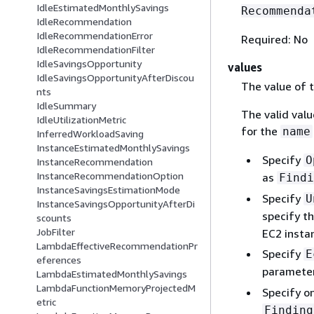
IdleEstimatedMonthlySavings
Recommenda
IdleRecommendation
IdleRecommendationError
Required: No
IdleRecommendationFilter
IdleSavingsOpportunity
values
IdleSavingsOpportunityAfterDiscou
The value of th
nts
IdleSummary
The valid val
IdleUtilizationMetric
for the
name
InferredWorkloadSaving
InstanceEstimatedMonthlySavings
Specify
O
InstanceRecommendation
InstanceRecommendationOption
as
Findi
InstanceSavingsEstimationMode
Specify
U
InstanceSavingsOpportunityAfterDi
specify t
scounts
JobFilter
EC2 insta
LambdaEffectiveRecommendationPr
Specify
E
eferences
paramete
LambdaEstimatedMonthlySavings
LambdaFunctionMemoryProjectedM
Specify on
etric
Finding