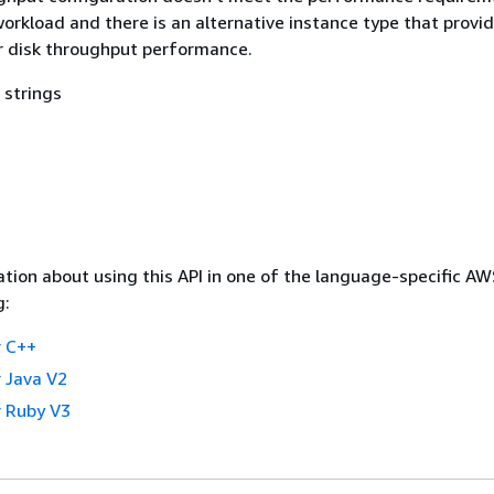
workload and there is an alternative instance type that provi
r disk throughput performance.
 strings
tion about using this API in one of the language-specific A
g:
 C++
 Java V2
 Ruby V3