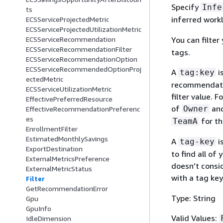
Specify
Infe
ts
inferred work
ECSServiceProjectedMetric
ECSServiceProjectedUtilizationMetric
You can filte
ECSServiceRecommendation
ECSServiceRecommendationFilter
tags.
ECSServiceRecommendationOption
ECSServiceRecommendedOptionProj
A
i
tag:key
ectedMetric
recommendatio
ECSServiceUtilizationMetric
filter value. 
EffectivePreferredResource
of
and
Owner
EffectiveRecommendationPreferenc
es
for the
TeamA
EnrollmentFilter
EstimatedMonthlySavings
A
i
tag-key
ExportDestination
to find all of
ExternalMetricsPreference
doesn’t consi
ExternalMetricStatus
with a tag ke
Filter
GetRecommendationError
Type: String
Gpu
GpuInfo
Valid Values:
IdleDimension