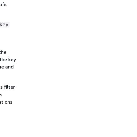
ific
key
the
 the key
me and
 filter
is
ations