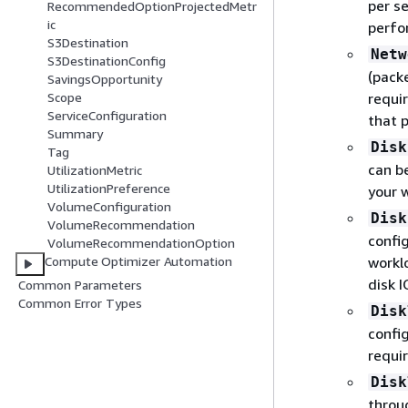
per s
RecommendedOptionProjectedMetr
ic
perfo
S3Destination
Netw
S3DestinationConfig
(pack
SavingsOpportunity
requi
Scope
ServiceConfiguration
that 
Summary
Disk
Tag
can b
UtilizationMetric
UtilizationPreference
your 
VolumeConfiguration
Disk
VolumeRecommendation
confi
VolumeRecommendationOption
workl
Compute Optimizer Automation
disk 
Common Parameters
Common Error Types
Disk
confi
requi
Disk
throu