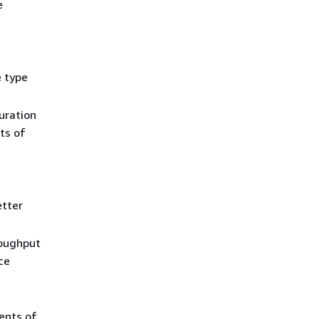
e
e type
uration
ts of
etter
roughput
ce
ents of