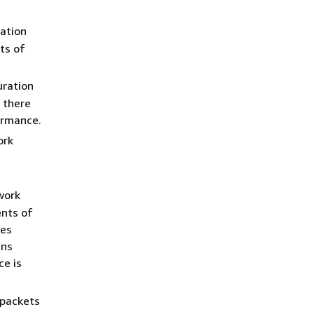
ation
ts of
uration
 there
ormance.
ork
work
nts of
des
ens
e is
(packets